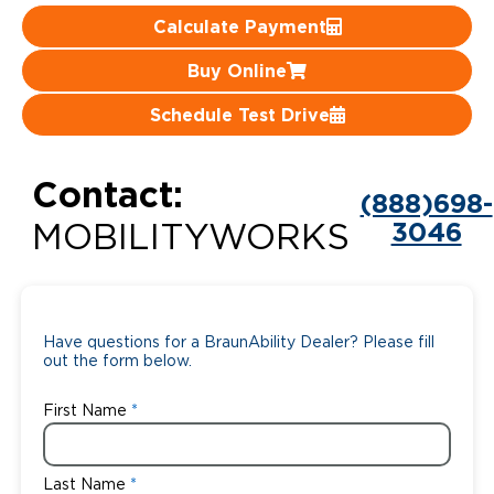
Calculate Payment
Careers
Buy Online
Schedule Test Drive
Contact:
(888)698-
3046
MOBILITYWORKS
Have questions for a BraunAbility Dealer? Please fill
out the form below.
First Name
Last Name