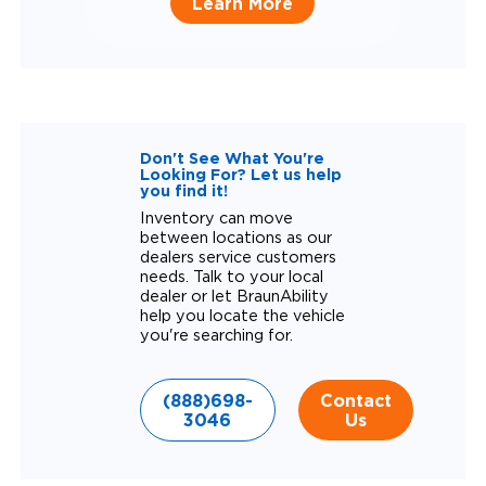
Learn More
Don't See What You're
Looking For? Let us help
you find it!
Inventory can move
between locations as our
dealers service customers
needs. Talk to your local
dealer or let BraunAbility
help you locate the vehicle
you're searching for.
(888)698-
Contact
3046
Us