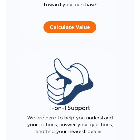
toward your purchase
Calculate Value
1-on-1 Support
We are here to help you understand
your options, answer your questions,
and find your nearest dealer.