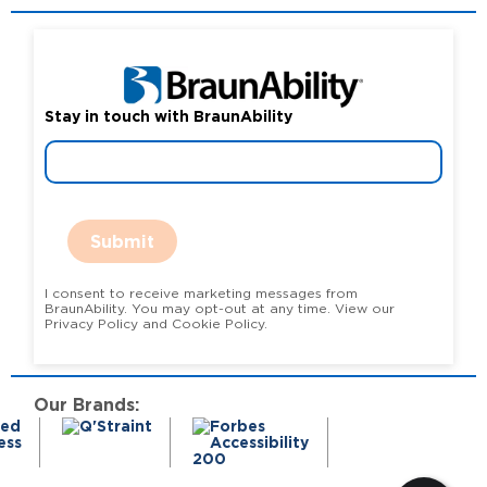
Stay in touch with BraunAbility
Submit
I consent to receive marketing messages from
BraunAbility. You may opt-out at any time. View our
Privacy Policy and Cookie Policy.
Our Brands: