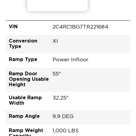
VIN
2C4RC1BG7TR221684
Conversion
XI
Type
Ramp Type
Power Infloor
Ramp Door
55"
Opening Usable
Height
Usable Ramp
32.25"
Width
Ramp Angle
9.9 DEG
Ramp Weight
1,000 LBS
Capacity