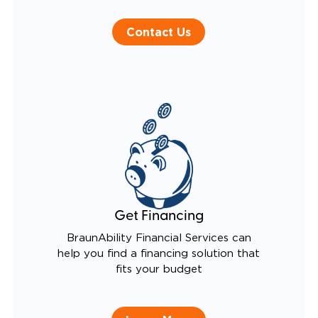
Contact Us
Get Financing
BraunAbility Financial Services can
help you find a financing solution that
fits your budget