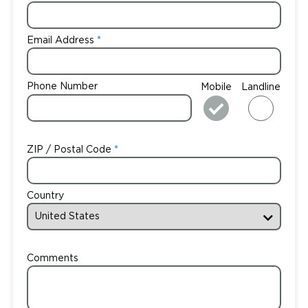
Email Address
Phone Number
Mobile
Landline
ZIP / Postal Code
Country
Comments