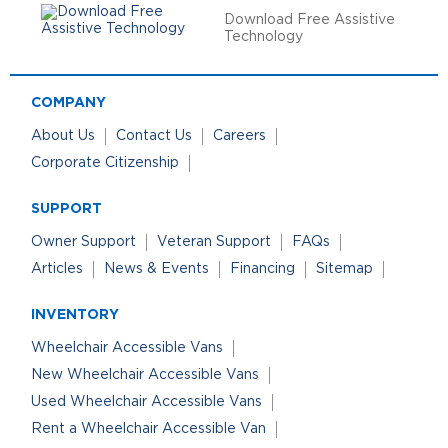
Download Free Assistive
Technology
COMPANY
About Us
Contact Us
Careers
Corporate Citizenship
SUPPORT
Owner Support
Veteran Support
FAQs
Articles
News & Events
Financing
Sitemap
INVENTORY
Wheelchair Accessible Vans
New Wheelchair Accessible Vans
Used Wheelchair Accessible Vans
Rent a Wheelchair Accessible Van