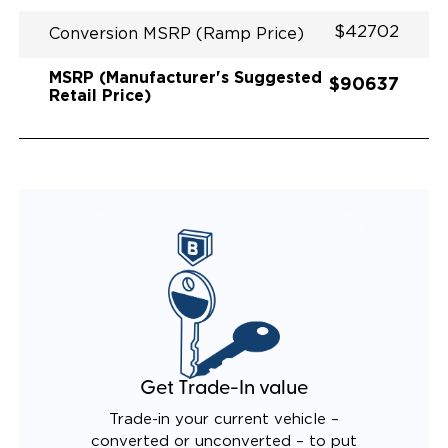
$42702
Conversion MSRP (Ramp Price)
MSRP (Manufacturer's Suggested
$90637
Retail Price)
Get Trade-In value
Trade-in your current vehicle –
converted or unconverted – to put