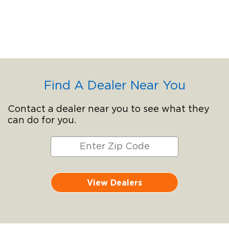
Find A Dealer Near You
Contact a dealer near you to see what they
can do for you.
View Dealers