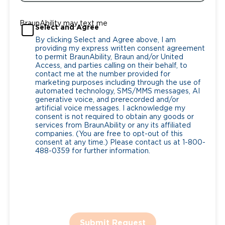
BraunAbility may text me
Select and Agree
By clicking Select and Agree above, I am
providing my express written consent agreement
to permit BraunAbility, Braun and/or United
Access, and parties calling on their behalf, to
contact me at the number provided for
marketing purposes including through the use of
automated technology, SMS/MMS messages, AI
generative voice, and prerecorded and/or
artificial voice messages. I acknowledge my
consent is not required to obtain any goods or
services from BraunAbility or any its affiliated
companies. (You are free to opt-out of this
consent at any time.) Please contact us at 1-800-
488-0359 for further information.
Submit Request