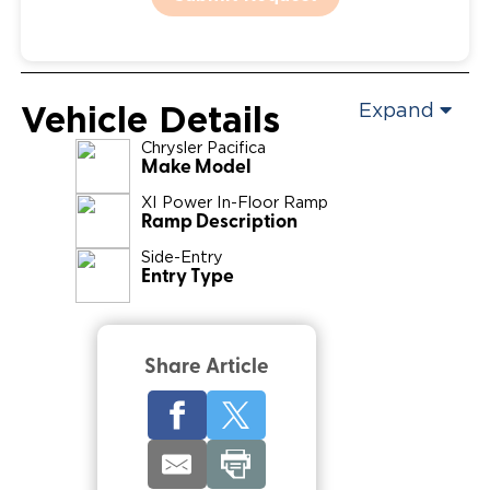
Vehicle Details
Expand
Chrysler
Pacifica
Make Model
XI Power In-Floor Ramp
Ramp Description
Side-Entry
Entry Type
Share Article