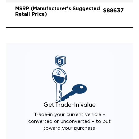
MSRP (Manufacturer's Suggested
$88637
Retail Price)
Get Trade-In value
Trade-in your current vehicle –
converted or unconverted – to put
toward your purchase