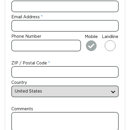
Email Address
Phone Number
Mobile
Landline
ZIP / Postal Code
Country
Comments