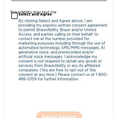
BraunAbility may text me
Select and Agree
By clicking Select and Agree above, I am
providing my express written consent agreement
to permit BraunAbility, Braun and/or United
Access, and parties calling on their behalf, to
contact me at the number provided for
marketing purposes including through the use of
automated technology, SMS/MMS messages, AI
generative voice, and prerecorded and/or
artificial voice messages. I acknowledge my
consent is not required to obtain any goods or
services from BraunAbility or any its affiliated
companies. (You are free to opt-out of this
consent at any time.) Please contact us at 1-800-
488-0359 for further information.
Submit Request