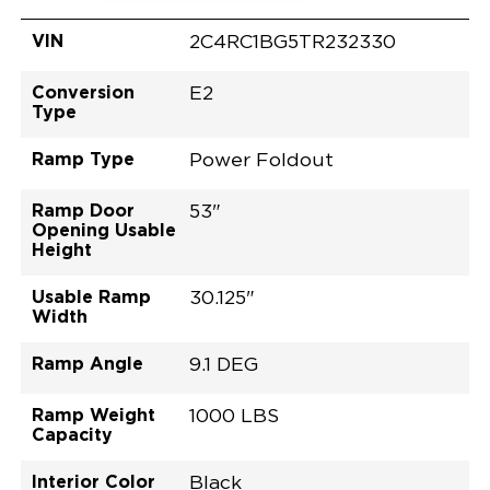
VIN
2C4RC1BG5TR232330
Conversion
E2
Type
Ramp Type
Power Foldout
Ramp Door
53"
Opening Usable
Height
Usable Ramp
30.125"
Width
Ramp Angle
9.1 DEG
Ramp Weight
1000 LBS
Capacity
Interior Color
Black