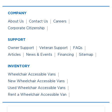
COMPANY
About Us
Contact Us
Careers
Corporate Citizenship
SUPPORT
Owner Support
Veteran Support
FAQs
Articles
News & Events
Financing
Sitemap
INVENTORY
Wheelchair Accessible Vans
New Wheelchair Accessible Vans
Used Wheelchair Accessible Vans
Rent a Wheelchair Accessible Van