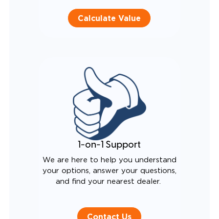
Calculate Value
1-on-1 Support
We are here to help you understand
your options, answer your questions,
and find your nearest dealer.
Contact Us