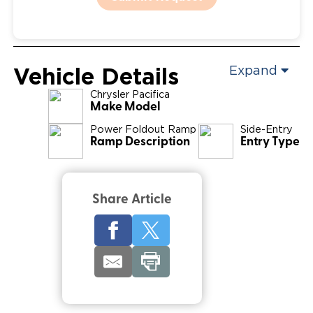
Vehicle Details
Expand
Chrysler
Pacifica
Make Model
Power Foldout Ramp
Side-Entry
Ramp Description
Entry Type
Share Article