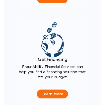
Get Financing
BraunAbility Financial Services can
help you find a financing solution that
fits your budget
Learn More