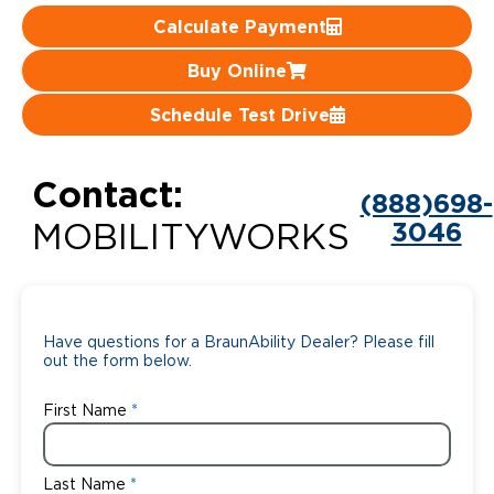
Calculate Payment
Careers
Buy Online
Schedule Test Drive
Contact:
(888)698-
3046
MOBILITYWORKS
Have questions for a BraunAbility Dealer? Please fill
out the form below.
First Name
Last Name