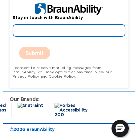
Stay in touch with BraunAbility
Submit
I consent to receive marketing messages from
BraunAbility. You may opt-out at any time. View our
Privacy Policy and Cookie Policy.
Our Brands:
©2026 BraunAbility