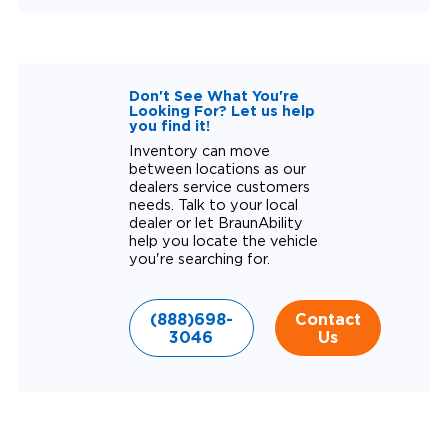
Don't See What You're
Looking For? Let us help
you find it!
Inventory can move
between locations as our
dealers service customers
needs. Talk to your local
dealer or let BraunAbility
help you locate the vehicle
you're searching for.
(888)698-
Contact
3046
Us