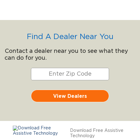
Find A Dealer Near You
Contact a dealer near you to see what they
can do for you.
View Dealers
Download Free Assistive
Technology