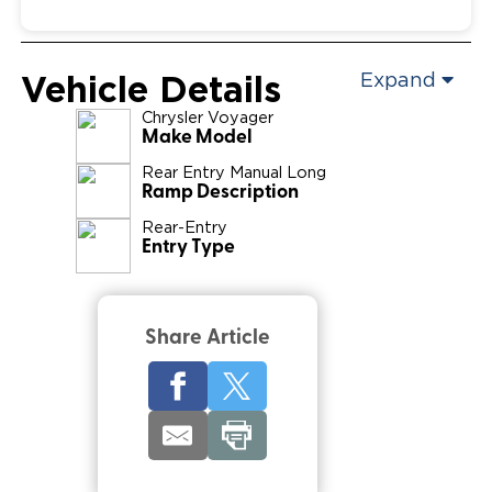
Vehicle Details
Expand
Chrysler
Voyager
Make Model
Rear Entry Manual Long
Ramp Description
Rear-Entry
Entry Type
Share Article