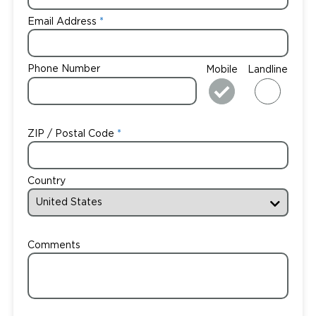
Email Address
Phone Number
Mobile
Landline
ZIP / Postal Code
Country
Comments