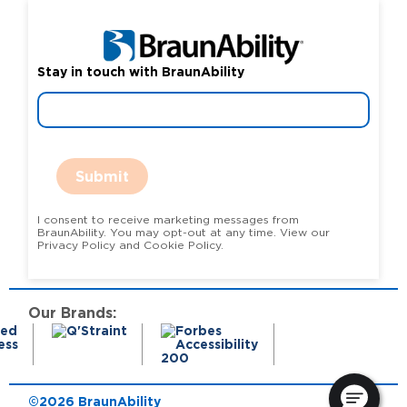
Stay in touch with BraunAbility
Submit
I consent to receive marketing messages from
BraunAbility. You may opt-out at any time. View our
Privacy Policy and Cookie Policy.
Our Brands:
©2026 BraunAbility