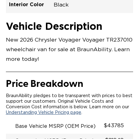
Interior Color
Black
Exterior Color
Flooring Type
Seat Type
Seat Color
Trailer Tow
Ramp Door
Ramp Length
Interior Height
Interior Height
Interior Floor
Conversion Part
Vehicle Interior
Vehicle Exterior
Vehicle Safety
Vehicle Technology and Convenience
Vehicle Disabled Features
Standard Conversion Features
Bright White
Rubber
N\A
Black
No
N\A
60"
null
C26N27E0001WHDB0SV7
Opening Width
Center Of Van
Driver Seat Area
Length Of
#
Vehicle Description
Bright White
LOWERED FLOOR
Lowered Area
MANUAL DOOR
MANUAL FOLDOUT RAMP
New 2026 Chrysler Voyager Voyager TR237010
QSTRAINT WHEELCHAIR/OCCUPANT
SECUREMENT SYSTEM
wheelchair van for sale at BraunAbility. Learn
STANDARD 2ND ROW OEM BUCKET FLIP N' FOLD
SEATING(NO OPTIONS)
more today!
OUR MOST SPACIOUS REAR-ENTRY WHEELCHAIR
VAN
56" OF DOOR HEIGHT AND 34.5" INTERIOR WIDTH
MORE GROUND CLEARANCE
Price Breakdown
NEW LATCHING TAILGATE WITH EASY RELEASE
HANDLE SECURES THE FOLDOUT RAMP FOR A
SAFE
BraunAbility pledges to be transparent with prices to best
RATTLE FREE RIDE
support our customers. Original Vehicle Costs and
QUIET RIDE TECHNOLOGY
Conversion Cost information is below. Learn more on our
Understanding Vehicle Pricing page
.
$43785
Base Vehicle MSRP (OEM Price)