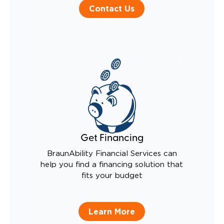
Contact Us
Get Financing
BraunAbility Financial Services can
help you find a financing solution that
fits your budget
Learn More