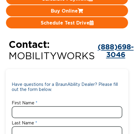
Careers
Buy Online
Schedule Test Drive
Contact:
(888)698-
3046
MOBILITYWORKS
Have questions for a BraunAbility Dealer? Please fill
out the form below.
First Name
Last Name