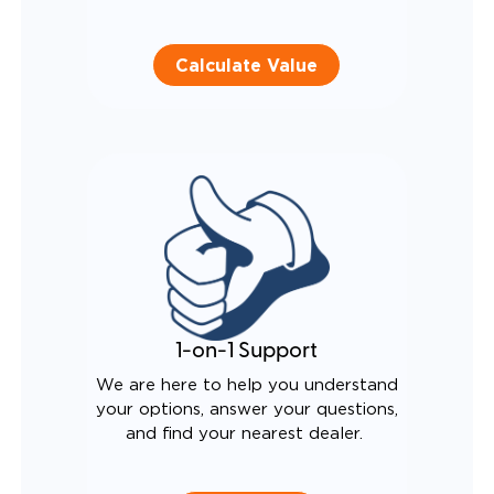
Calculate Value
1-on-1 Support
We are here to help you understand
your options, answer your questions,
and find your nearest dealer.