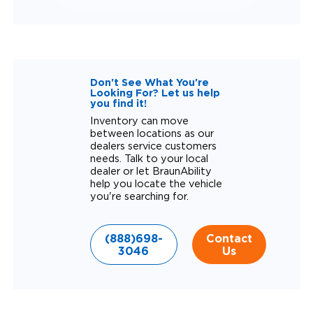
Don't See What You're
Looking For? Let us help
you find it!
Inventory can move
between locations as our
dealers service customers
needs. Talk to your local
dealer or let BraunAbility
help you locate the vehicle
you're searching for.
(888)698-
Contact
3046
Us