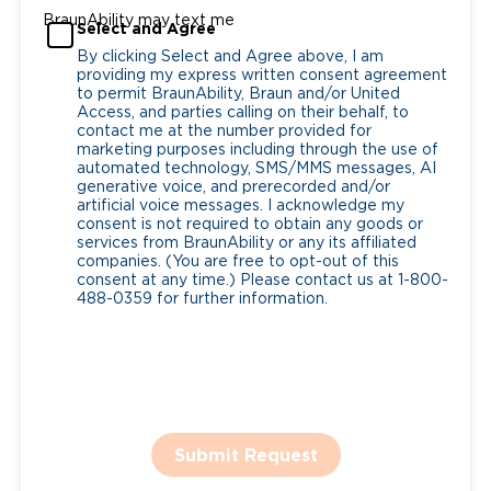
BraunAbility may text me
Select and Agree
By clicking Select and Agree above, I am
providing my express written consent agreement
to permit BraunAbility, Braun and/or United
Access, and parties calling on their behalf, to
contact me at the number provided for
marketing purposes including through the use of
automated technology, SMS/MMS messages, AI
generative voice, and prerecorded and/or
artificial voice messages. I acknowledge my
consent is not required to obtain any goods or
services from BraunAbility or any its affiliated
companies. (You are free to opt-out of this
consent at any time.) Please contact us at 1-800-
488-0359 for further information.
Submit Request