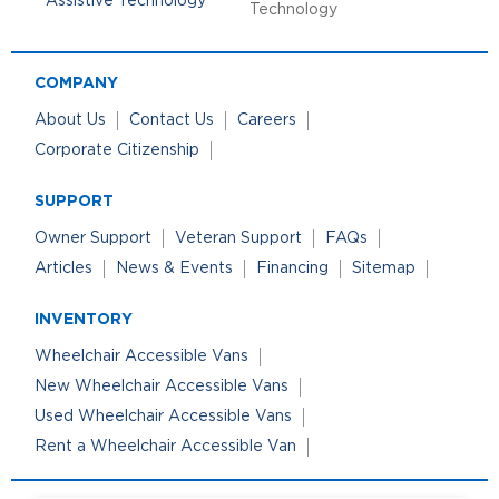
Technology
COMPANY
About Us
Contact Us
Careers
Corporate Citizenship
SUPPORT
Owner Support
Veteran Support
FAQs
Articles
News & Events
Financing
Sitemap
INVENTORY
Wheelchair Accessible Vans
New Wheelchair Accessible Vans
Used Wheelchair Accessible Vans
Rent a Wheelchair Accessible Van