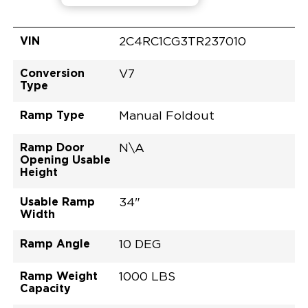
VIN
2C4RC1CG3TR237010
Conversion
V7
Type
Ramp Type
Manual Foldout
Ramp Door
N\A
Opening Usable
Height
Usable Ramp
34"
Width
Ramp Angle
10 DEG
Ramp Weight
1000 LBS
Capacity