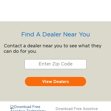
Find A Dealer Near You
Contact a dealer near you to see what they
can do for you.
View Dealers
Download Free Assistive