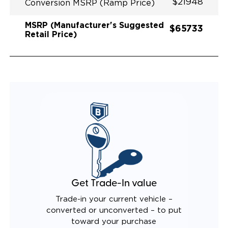
$21948
Conversion MSRP (Ramp Price)
MSRP (Manufacturer's Suggested
$65733
Retail Price)
Get Trade-In value
Trade-in your current vehicle –
converted or unconverted – to put
toward your purchase