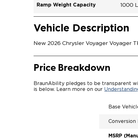
Ramp Weight Capacity
1000 
Exterior Color
Seat Type
Trailer Tow
Ramp Length
Interior Height Driver Seat Area
Conversion Part #
Standard Conversion Features
LOWE
Brigh
N\A
No
60"
C26N
Vehicle Interior
Vehicle Safety and Convenience
MANU
Vehicle Description
MANU
QSTRA
WHEEL
New 2026 Chrysler Voyager Voyager TR
SECUR
STAND
BUCKE
SEATI
Price Breakdown
OUR M
ENTRY
56" O
BraunAbility pledges to be transparent wi
INTER
is below. Learn more on our
Understanding
MORE 
NEW L
EASY 
Base Vehic
SECUR
FOR A
Conversion
RATTL
QUIET
MSRP (Manuf