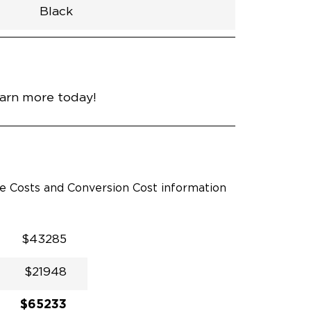
Black
h
Van
Lowered
Rubber
Black
N\A
null
nce
Bright White
earn more today!
le Costs and Conversion Cost information
$43285
$21948
$65233