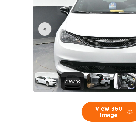
Viewing
View 360
Image