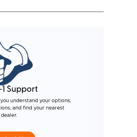
-1 Support
you understand your options,
ons, and find your nearest
dealer.