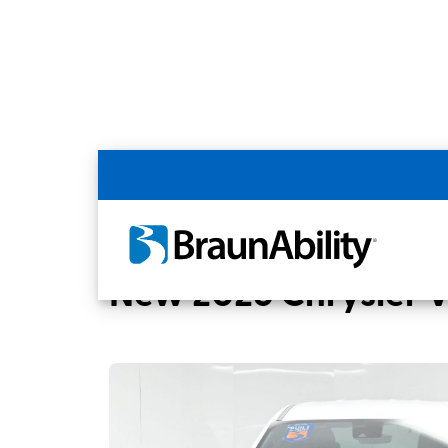
Back
Home
BraunAbility Dealers
MobilityWo
New 2026 Chrysler 