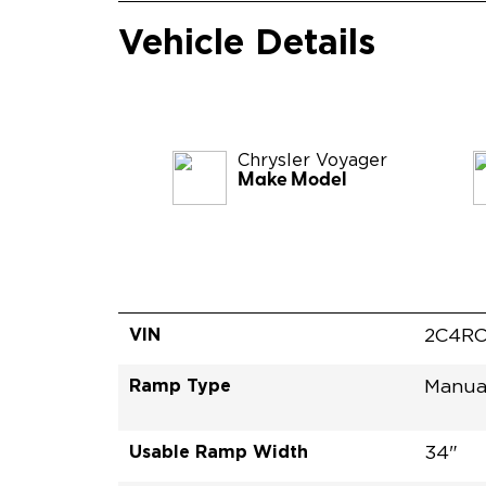
Vehicle Details
Chrysler
Voyager
Make Model
VIN
2C4RC
Ramp Type
Manua
Usable Ramp Width
34"