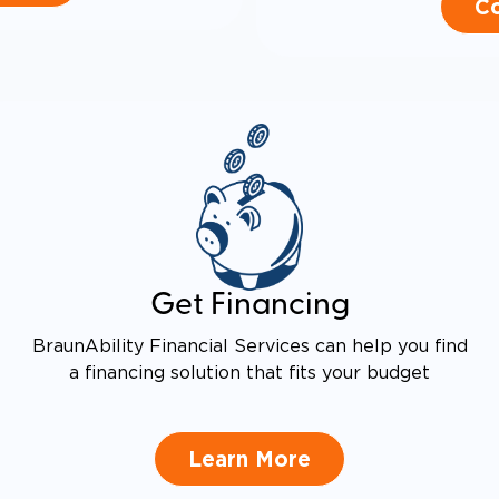
Co
Get Financing
BraunAbility Financial Services can help you find
a financing solution that fits your budget
Learn More