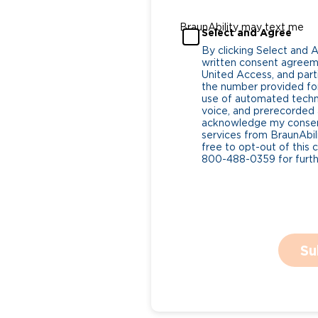
BraunAbility may text me
Select and Agree
By clicking Select and 
written consent agreeme
United Access, and parti
the number provided for
use of automated tech
voice, and prerecorded a
acknowledge my consent
services from BraunAbili
free to opt-out of this 
800-488-0359 for furthe
Su