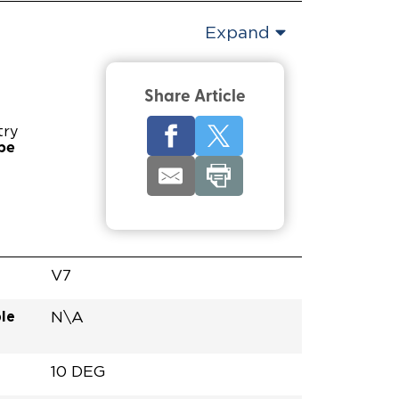
Expand
Share Article
try
pe
V7
le
N\A
10 DEG