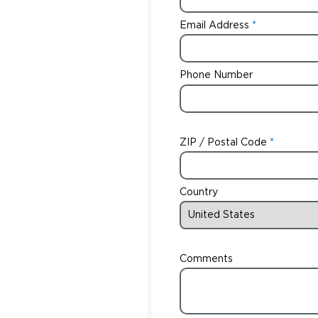
Email Address
Phone Number
ZIP / Postal Code
Country
Comments