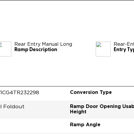
Rear Entry Manual Long
Rear-En
Ramp Description
Entry Ty
Conversion Type
1CG4TR232298
Ramp Door Opening Usab
l Foldout
Height
Ramp Angle