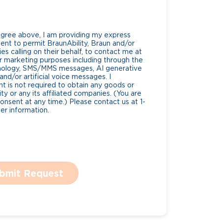
Agree above, I am providing my express
nt to permit BraunAbility, Braun and/or
es calling on their behalf, to contact me at
 marketing purposes including through the
nology, SMS/MMS messages, AI generative
nd/or artificial voice messages. I
 is not required to obtain any goods or
ty or any its affiliated companies. (You are
consent at any time.) Please contact us at 1-
r information.
bmit Request