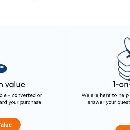
n value
1-on
cle – converted or
We are here to help 
ard your purchase
answer your questi
Value