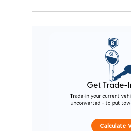
Get Trade-I
Trade-in your current vehi
unconverted – to put tow
Calculate 