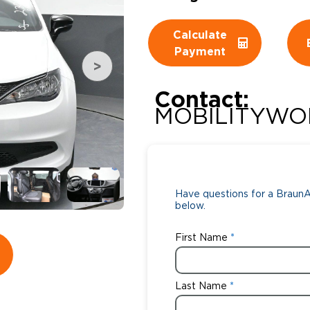
Wheelchair Storage
Understand
Calculate
Payment
Wheelchair Van Rentals
Dime
Contact:
MOBILITYWO
One-on-O
Have questions for a BraunAb
below.
First Name
Last Name