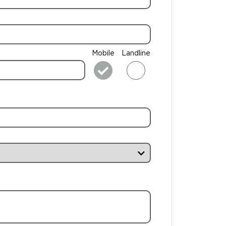
Mobile
Landline