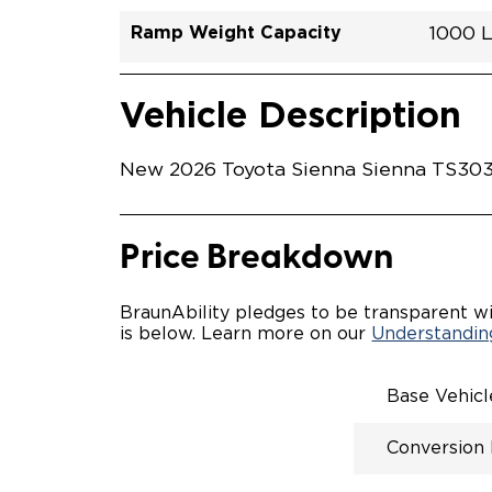
Ramp Weight Capacity
1000 
Exterior Color
Seat Type
Trailer Tow
Ramp Length
Interior Height Driver Seat Area
Conversion Part #
Standard Conversion Features
LOWE
Midnig
N\A
No
52"
59.5"
T26N
Vehicle Interior
Vehicle Safety and Convenience
POWE
Vehicle Description
POWER
WAYFI
AUTOM
New 2026 Toyota Sienna Sienna TS3032
POWER
KNEEL
INTEG
OEM-S
Price Breakdown
REMO
DRIVE
FOLD-
BraunAbility pledges to be transparent wi
OEM I
is below. Learn more on our
Understanding
CONSO
INTEG
SPARE
Base Vehic
COMP
QSTRA
Conversion
WHEEL
SECU