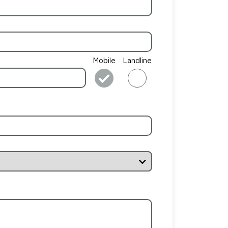
Mobile
Landline