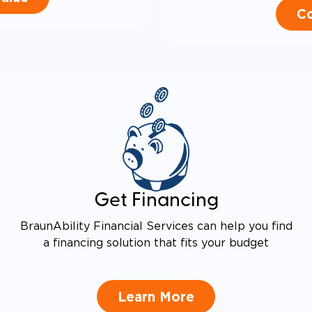
Co
Get Financing
BraunAbility Financial Services can help you find
a financing solution that fits your budget
Learn More