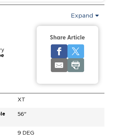
Expand
Share Article
ry
pe
XT
le
56"
9 DEG