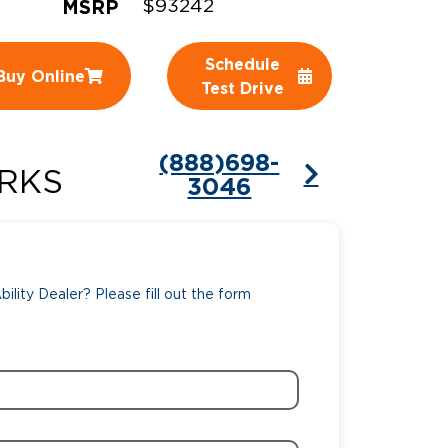
MSRP
$93242
ing Pricing
Why a BraunAbility Dealer
Schedule
Buy Online
nsion Guide
What is a Conversion Van
Test Drive
Trade-In
Driving Certifications
(888)698-
ne Support
Customer Testimonials
RKS
3046
Articles
FAQ's
ility Dealer? Please fill out the form
Careers