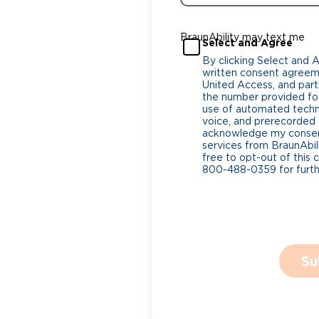
BraunAbility may text me
Select and Agree
By clicking Select and 
written consent agreeme
United Access, and parti
the number provided for
use of automated tech
voice, and prerecorded a
acknowledge my consent
services from BraunAbili
free to opt-out of this 
800-488-0359 for furthe
Su