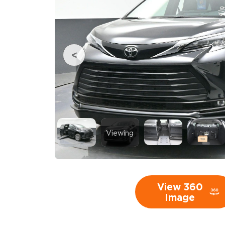
Viewing
View 360
Image