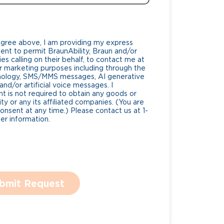
Agree above, I am providing my express
nt to permit BraunAbility, Braun and/or
es calling on their behalf, to contact me at
 marketing purposes including through the
nology, SMS/MMS messages, AI generative
nd/or artificial voice messages. I
 is not required to obtain any goods or
ty or any its affiliated companies. (You are
consent at any time.) Please contact us at 1-
r information.
bmit Request