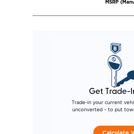
MSRP (Manuf
Get Trade-I
Trade-in your current vehi
unconverted – to put tow
Calculate 