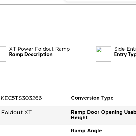
XT Power Foldout Ramp
Side-Ent
Ramp Description
Entry Ty
Conversion Type
RKEC5TS303266
Ramp Door Opening Usab
 Foldout XT
Height
Ramp Angle