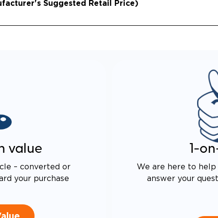
acturer's Suggested Retail Price)
n value
1-on
cle – converted or
We are here to help 
ard your purchase
answer your questi
Value