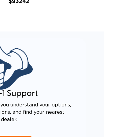
$93242
-1 Support
you understand your options,
ons, and find your nearest
dealer.