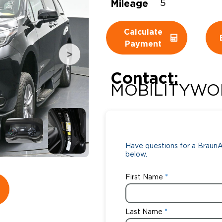
Mileage
5
Wheelchair Storage
Understand
Calculate
Wheelchair Van Rentals
Dime
Payment
Contact:
One-on-O
MOBILITYWO
Have questions for a BraunAb
below.
First Name
Last Name