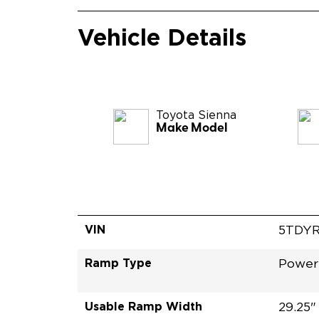
Vehicle Details
Toyota
Sienna
Make Model
VIN
5TDY
Ramp Type
Power
Usable Ramp Width
29.25"