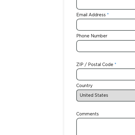
Email Address
Phone Number
ZIP / Postal Code
Country
Comments