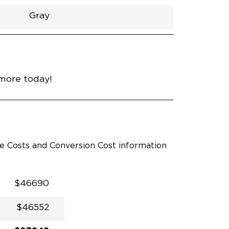
Gray
h
Van
Lowered
Rubber
Gray
31"
null
89"
nce
Midnight Black Metallic
 more today!
le Costs and Conversion Cost information
$46690
$46552