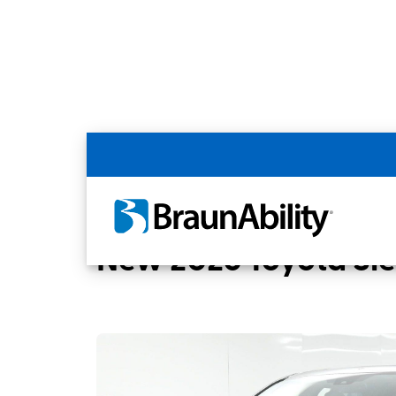
Back
Home
BraunAbility Dealers
MOBILITYW
New 2026 Toyota Si