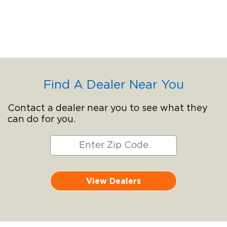
Find A Dealer Near You
Contact a dealer near you to see what they
can do for you.
View Dealers