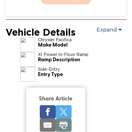
Vehicle Details
Expand
Chrysler
Pacifica
Make Model
XI Power In-Floor Ramp
Ramp Description
Side-Entry
Entry Type
Share Article