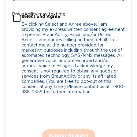
BraunAbility may text me
Select and Agree
By clicking Select and Agree above, I am
providing my express written consent agreement
to permit BraunAbility, Braun and/or United
Access, and parties calling on their behalf, to
contact me at the number provided for
marketing purposes including through the use of
automated technology, SMS/MMS messages, AI
generative voice, and prerecorded and/or
artificial voice messages. I acknowledge my
consent is not required to obtain any goods or
services from BraunAbility or any its affiliated
companies. (You are free to opt-out of this
consent at any time.) Please contact us at 1-800-
488-0359 for further information.
Submit Request