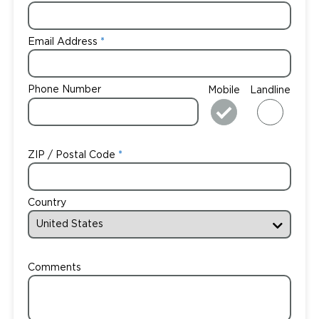
Email Address
Phone Number
Mobile
Landline
ZIP / Postal Code
Country
Comments