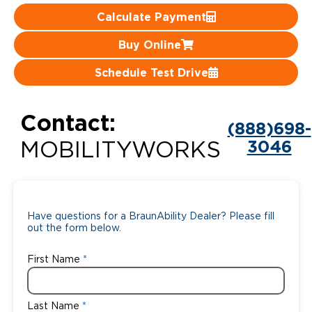
Calculate Payment
Careers
Buy Online
Schedule Test Drive
Contact:
(888)698-
3046
MOBILITYWORKS
Have questions for a BraunAbility Dealer? Please fill
out the form below.
First Name
Last Name