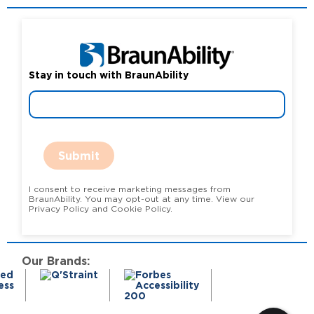
Stay in touch with BraunAbility
Submit
I consent to receive marketing messages from
BraunAbility. You may opt-out at any time. View our
Privacy Policy and Cookie Policy.
Our Brands: