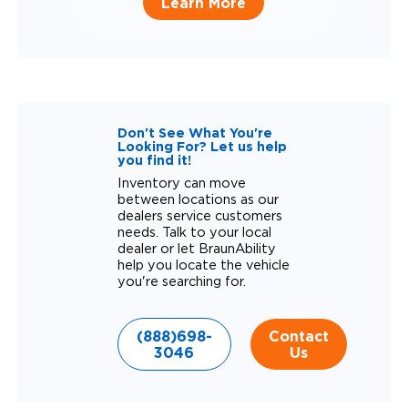
Learn More
Don't See What You're
Looking For? Let us help
you find it!
Inventory can move
between locations as our
dealers service customers
needs. Talk to your local
dealer or let BraunAbility
help you locate the vehicle
you're searching for.
(888)698-
Contact
3046
Us