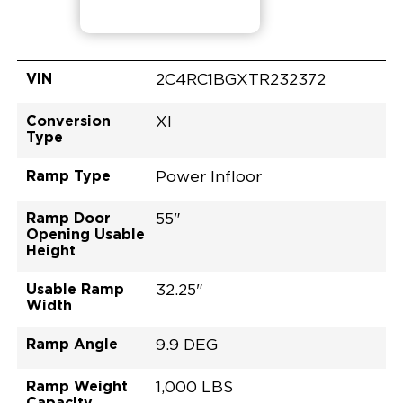
VIN
2C4RC1BGXTR232372
Conversion
XI
Type
Ramp Type
Power Infloor
Ramp Door
55"
Opening Usable
Height
Usable Ramp
32.25"
Width
Ramp Angle
9.9 DEG
Ramp Weight
1,000 LBS
Capacity