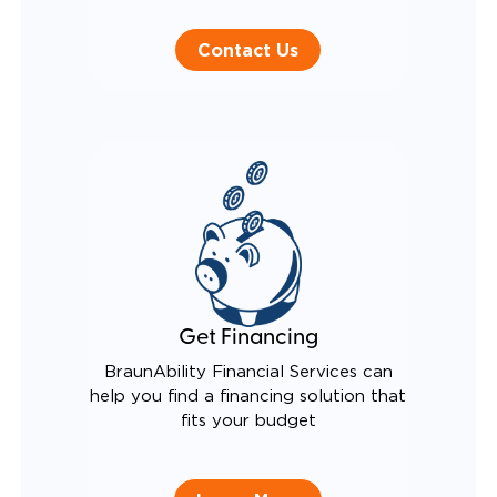
Contact Us
Get Financing
BraunAbility Financial Services can
help you find a financing solution that
fits your budget