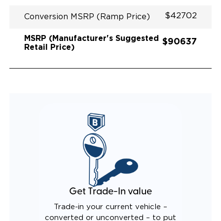
$42702
Conversion MSRP (Ramp Price)
MSRP (Manufacturer's Suggested
$90637
Retail Price)
Get Trade-In value
Trade-in your current vehicle –
converted or unconverted – to put