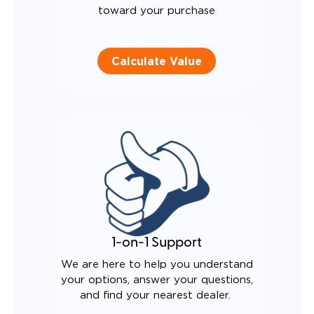
toward your purchase
Calculate Value
1-on-1 Support
We are here to help you understand
your options, answer your questions,
and find your nearest dealer.