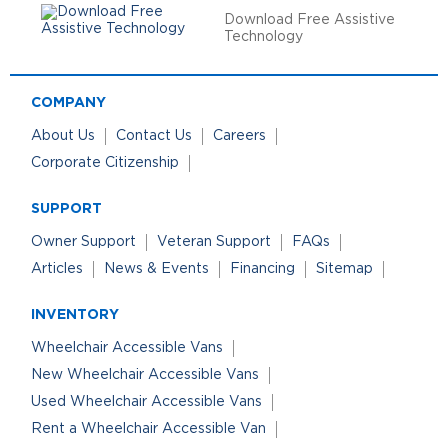
Download Free Assistive
Technology
COMPANY
About Us
Contact Us
Careers
Corporate Citizenship
SUPPORT
Owner Support
Veteran Support
FAQs
Articles
News & Events
Financing
Sitemap
INVENTORY
Wheelchair Accessible Vans
New Wheelchair Accessible Vans
Used Wheelchair Accessible Vans
Rent a Wheelchair Accessible Van