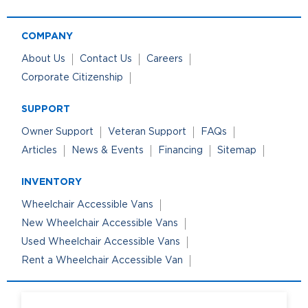
COMPANY
About Us
Contact Us
Careers
Corporate Citizenship
SUPPORT
Owner Support
Veteran Support
FAQs
Articles
News & Events
Financing
Sitemap
INVENTORY
Wheelchair Accessible Vans
New Wheelchair Accessible Vans
Used Wheelchair Accessible Vans
Rent a Wheelchair Accessible Van