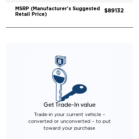
MSRP (Manufacturer's Suggested
$89132
Retail Price)
Get Trade-In value
Trade-in your current vehicle –
converted or unconverted – to put
toward your purchase