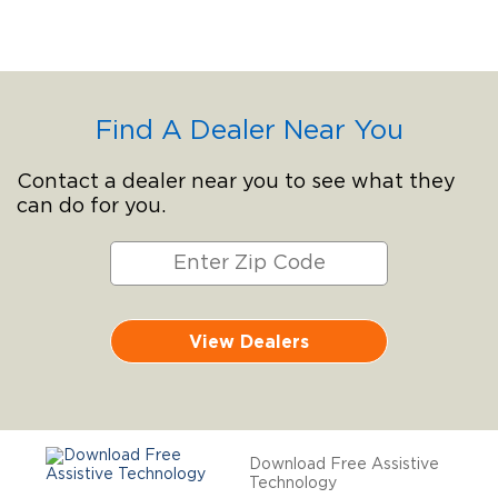
Find A Dealer Near You
Contact a dealer near you to see what they
can do for you.
View Dealers
Download Free Assistive
Technology