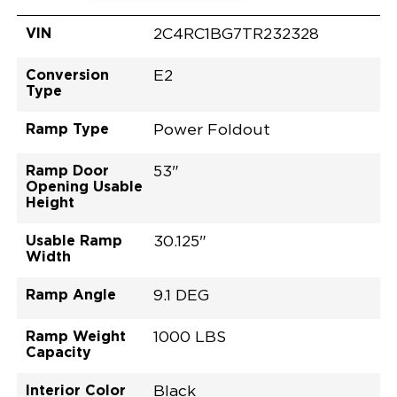
VIN
2C4RC1BG7TR232328
Conversion
E2
Type
Ramp Type
Power Foldout
Ramp Door
53"
Opening Usable
Height
Usable Ramp
30.125"
Width
Ramp Angle
9.1 DEG
Ramp Weight
1000 LBS
Capacity
Interior Color
Black