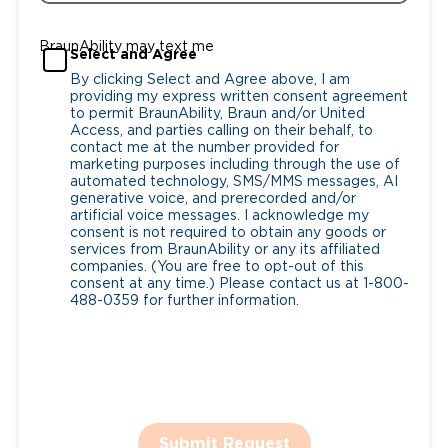
BraunAbility may text me
Select and Agree
By clicking Select and Agree above, I am
providing my express written consent agreement
to permit BraunAbility, Braun and/or United
Access, and parties calling on their behalf, to
contact me at the number provided for
marketing purposes including through the use of
automated technology, SMS/MMS messages, AI
generative voice, and prerecorded and/or
artificial voice messages. I acknowledge my
consent is not required to obtain any goods or
services from BraunAbility or any its affiliated
companies. (You are free to opt-out of this
consent at any time.) Please contact us at 1-800-
488-0359 for further information.
Submit Request