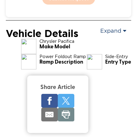
Vehicle Details
Expand
Chrysler
Pacifica
Make Model
Power Foldout Ramp
Side-Entry
Ramp Description
Entry Type
Share Article