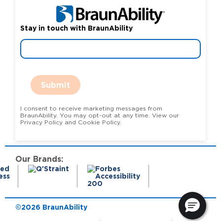
Stay in touch with BraunAbility
Submit
I consent to receive marketing messages from
BraunAbility. You may opt-out at any time. View our
Privacy Policy and Cookie Policy.
Our Brands:
©2026 BraunAbility