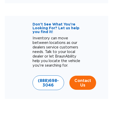
Don't See What You're
Looking For? Let us help
you find it!
Inventory can move
between locations as our
dealers service customers
needs. Talk to your local
dealer or let BraunAbility
help you locate the vehicle
you're searching for.
(888)698-
Contact
3046
Us