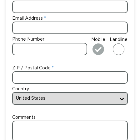
Email Address
Phone Number
Mobile
Landline
ZIP / Postal Code
Country
Comments