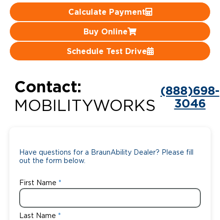
Calculate Payment
Careers
Buy Online
Schedule Test Drive
Contact:
(888)698-
3046
MOBILITYWORKS
Have questions for a BraunAbility Dealer? Please fill
out the form below.
First Name
Last Name