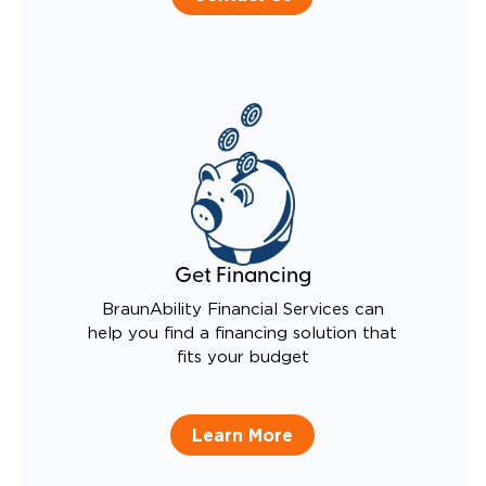
Get Financing
BraunAbility Financial Services can
help you find a financing solution that
fits your budget
Learn More