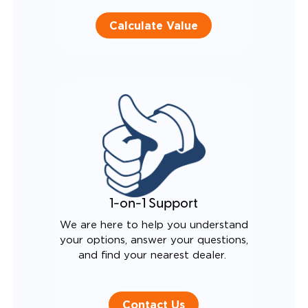
Calculate Value
1-on-1 Support
We are here to help you understand
your options, answer your questions,
and find your nearest dealer.
Contact Us