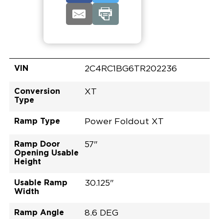
VIN
2C4RC1BG6TR202236
Conversion
XT
Type
Ramp Type
Power Foldout XT
Ramp Door
57"
Opening Usable
Height
Usable Ramp
30.125"
Width
Ramp Angle
8.6 DEG