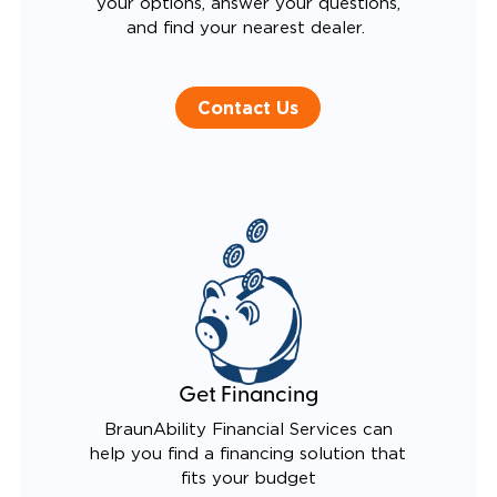
your options, answer your questions,
and find your nearest dealer.
Contact Us
Get Financing
BraunAbility Financial Services can
help you find a financing solution that
fits your budget