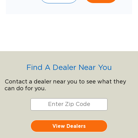
Find A Dealer Near You
Contact a dealer near you to see what they
can do for you.
View Dealers