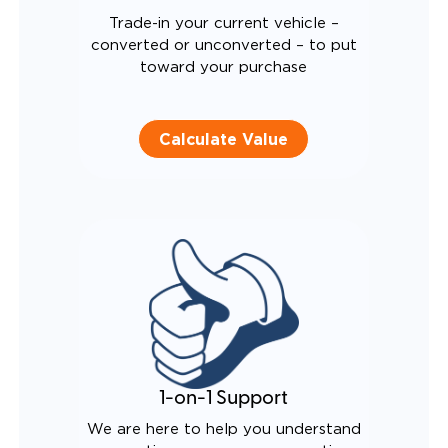
Trade-in your current vehicle –
converted or unconverted – to put
toward your purchase
Calculate Value
1-on-1 Support
We are here to help you understand