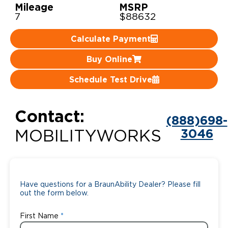
Mileage
MSRP
7
$88632
Careers
Calculate Payment
Buy Online
Schedule Test Drive
Contact:
(888)698-
3046
MOBILITYWORKS
Have questions for a BraunAbility Dealer? Please fill
out the form below.
First Name