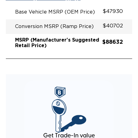
EXHAUST DESIGN
EQUIVALENT FUEL EFFICIENCY TO AN OEM
$47930
Base Vehicle MSRP (OEM Price)
PACIFICA
$40702
Conversion MSRP (Ramp Price)
MSRP (Manufacturer's Suggested
$88632
Retail Price)
Get Trade-In value