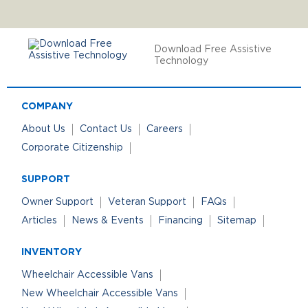
Download Free Assistive
Technology
COMPANY
About Us
Contact Us
Careers
Corporate Citizenship
SUPPORT
Owner Support
Veteran Support
FAQs
Articles
News & Events
Financing
Sitemap
INVENTORY
Wheelchair Accessible Vans
New Wheelchair Accessible Vans