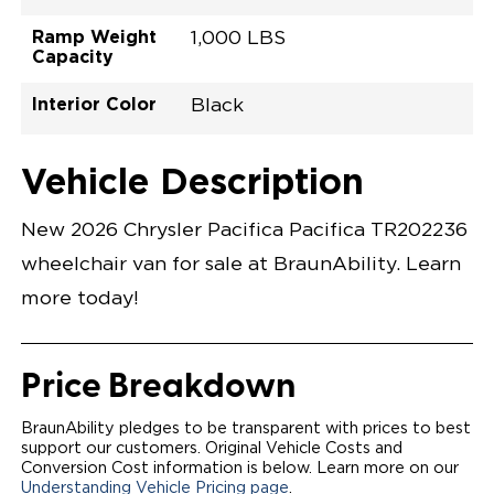
Ramp Weight
1,000 LBS
Capacity
Interior Color
Black
Exterior Color
Flooring Type
Seat Type
Seat Color
Trailer Tow
Ramp Door
Ramp Length
Interior Height
Interior Height
Interior Floor
Conversion Part
Vehicle Interior
Vehicle Exterior
Vehicle Safety
Vehicle Technology and Convenience
Vehicle Disabled Features
Standard Conversion Features
Hydro Blue Pearl Coat
Rubber
N\A
Black
No
32.375"
52"
null
60"
98.5"
C26N27L0001BLDB0SXT
Opening Width
Center Of Van
Driver Seat Area
Length Of
#
Vehicle Description
Hydro Blue Pearl Coat
LOWERED FLOOR
Lowered Area
POWER DOOR
POWER FOLDOUT RAMP WITH WAYFINDER™
New 2026 Chrysler Pacifica Pacifica TR202236
LIGHTING
AUTOMATIC KNEELING SYSTEM
wheelchair van for sale at BraunAbility. Learn
POWER OVERRIDE RAMP AND KNEEL
INTEGRATED CHRYSLER KEY FOB
more today!
OEM-STYLE SWITCHES
REMOVABLE DRIVER/PASSENGER SEATS
CANTILEVERED SEAT BASE FOR INCREASED
TURNING RADIUS
Price Breakdown
FOLD-DOWN REAR FOOTREST
INTEGRATED STEP FLARES
QSTRAINT WHEELCHAIR/OCCUPANT
BraunAbility pledges to be transparent with prices to best
SECUREMENT SYSTEM
support our customers. Original Vehicle Costs and
REAR AXLE TECHNOLOGY EXPANDS CABIN SPACE
Conversion Cost information is below. Learn more on our
QUIET DRIVE TECHNOLOGY AND RATTLE PROOF
Understanding Vehicle Pricing page
.