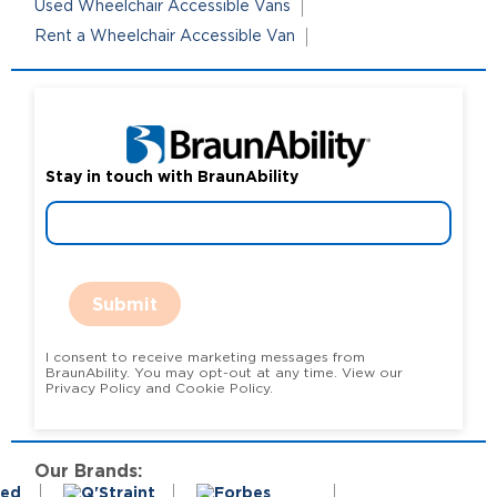
Used Wheelchair Accessible Vans
Rent a Wheelchair Accessible Van
Stay in touch with BraunAbility
Submit
I consent to receive marketing messages from
BraunAbility. You may opt-out at any time. View our
Privacy Policy and Cookie Policy.
Our Brands: