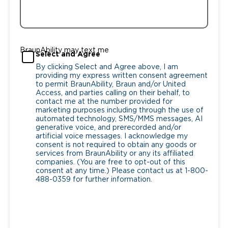
BraunAbility may text me
Select and Agree
By clicking Select and Agree above, I am
providing my express written consent agreement
to permit BraunAbility, Braun and/or United
Access, and parties calling on their behalf, to
contact me at the number provided for
marketing purposes including through the use of
automated technology, SMS/MMS messages, AI
generative voice, and prerecorded and/or
artificial voice messages. I acknowledge my
consent is not required to obtain any goods or
services from BraunAbility or any its affiliated
companies. (You are free to opt-out of this
consent at any time.) Please contact us at 1-800-
488-0359 for further information.