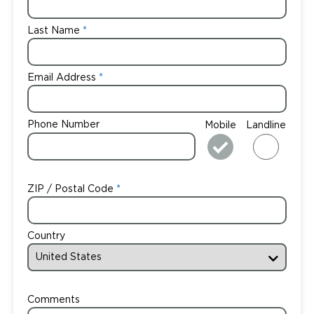
Last Name
Email Address
Phone Number
Mobile
Landline
ZIP / Postal Code
Country
Comments