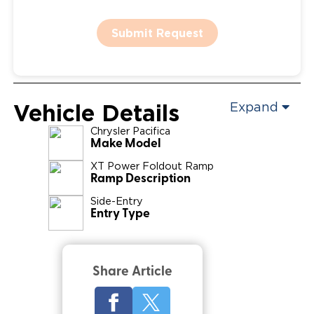
Submit Request
Vehicle Details
Expand
Chrysler
Pacifica
Make Model
XT Power Foldout Ramp
Ramp Description
Side-Entry
Entry Type
Share Article