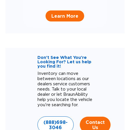
Learn More
Don't See What You're
Looking For? Let us help
you find it!
Inventory can move
between locations as our
dealers service customers
needs. Talk to your local
dealer or let BraunAbility
help you locate the vehicle
you're searching for.
(888)698-
Contact
3046
Us