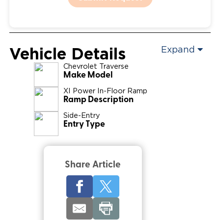
Vehicle Details
Expand
Chevrolet
Traverse
Make Model
XI Power In-Floor Ramp
Ramp Description
Side-Entry
Entry Type
Share Article