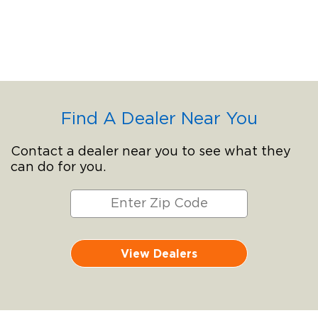
Find A Dealer Near You
Contact a dealer near you to see what they
can do for you.
View Dealers