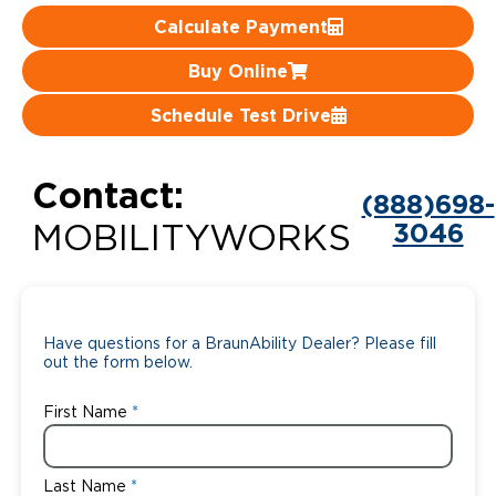
Calculate Payment
Careers
Buy Online
Schedule Test Drive
Contact:
(888)698-
3046
MOBILITYWORKS
Have questions for a BraunAbility Dealer? Please fill
out the form below.
First Name
Last Name