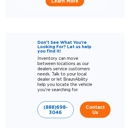
Learn More
Don't See What You're
Looking For? Let us help
you find it!
Inventory can move
between locations as our
dealers service customers
needs. Talk to your local
dealer or let BraunAbility
help you locate the vehicle
you're searching for.
(888)698-
Contact
3046
Us