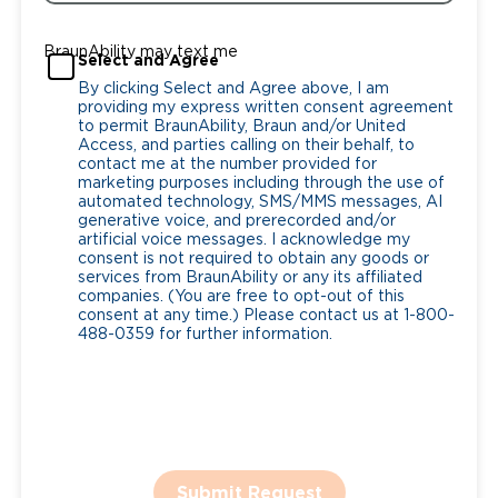
BraunAbility may text me
Select and Agree
By clicking Select and Agree above, I am
providing my express written consent agreement
to permit BraunAbility, Braun and/or United
Access, and parties calling on their behalf, to
contact me at the number provided for
marketing purposes including through the use of
automated technology, SMS/MMS messages, AI
generative voice, and prerecorded and/or
artificial voice messages. I acknowledge my
consent is not required to obtain any goods or
services from BraunAbility or any its affiliated
companies. (You are free to opt-out of this
consent at any time.) Please contact us at 1-800-
488-0359 for further information.
Submit Request