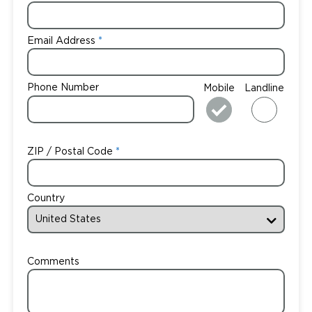
Email Address
Phone Number
Mobile
Landline
ZIP / Postal Code
Country
Comments