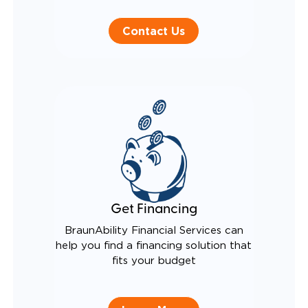
Contact Us
Get Financing
BraunAbility Financial Services can
help you find a financing solution that
fits your budget