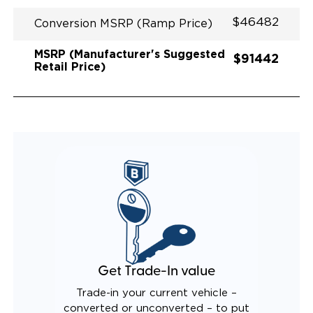
QUIET DRIVE TECHNOLOGY AND RATTLE PROOF
$46482
EXHAUST DESIGN
Conversion MSRP (Ramp Price)
OEM TOW HITCH
MSRP (Manufacturer's Suggested
$91442
Retail Price)
Get Trade-In value
Trade-in your current vehicle –
converted or unconverted – to put