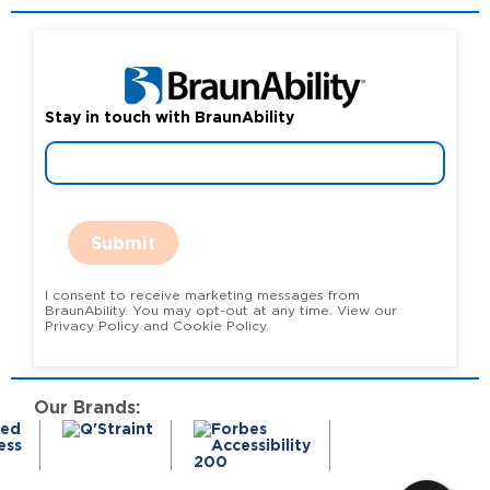
Stay in touch with BraunAbility
Submit
I consent to receive marketing messages from
BraunAbility. You may opt-out at any time. View our
Privacy Policy and Cookie Policy.
Our Brands: