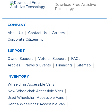
Download Free Assistive
Technology
COMPANY
About Us
Contact Us
Careers
Corporate Citizenship
SUPPORT
Owner Support
Veteran Support
FAQs
Articles
News & Events
Financing
Sitemap
INVENTORY
Wheelchair Accessible Vans
New Wheelchair Accessible Vans
Used Wheelchair Accessible Vans
Rent a Wheelchair Accessible Van