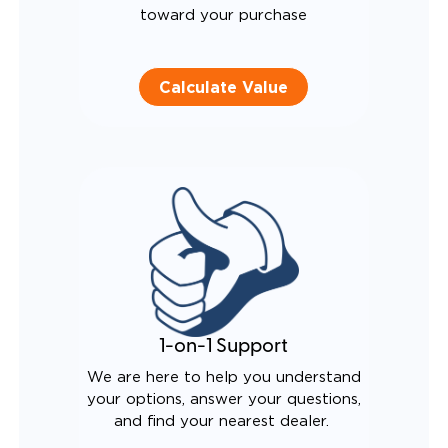
toward your purchase
Calculate Value
1-on-1 Support
We are here to help you understand
your options, answer your questions,
and find your nearest dealer.