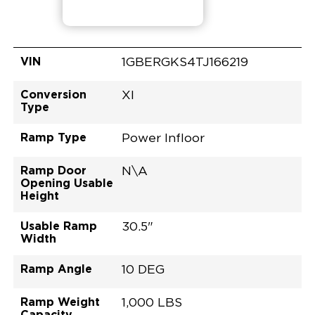
VIN
1GBERGKS4TJ166219
Conversion
XI
Type
Ramp Type
Power Infloor
Ramp Door
N\A
Opening Usable
Height
Usable Ramp
30.5"
Width
Ramp Angle
10 DEG
Ramp Weight
1,000 LBS
Capacity