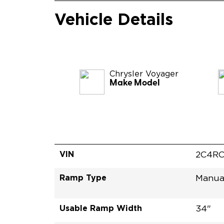
Vehicle Details
Chrysler
Voyager
Make Model
VIN
2C4RC
Ramp Type
Manua
Usable Ramp Width
34"