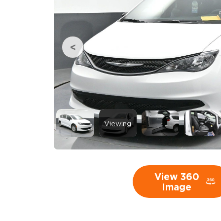
Viewing
View 360
Image