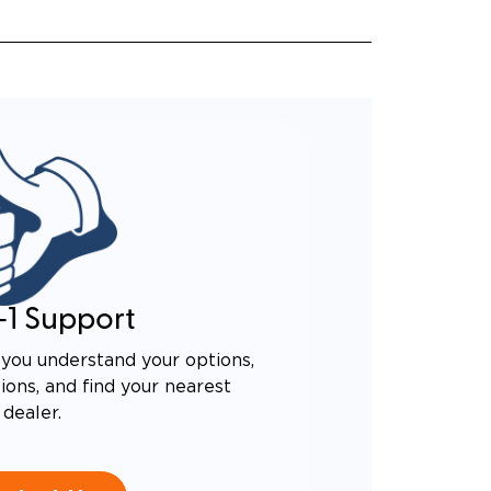
-1 Support
you understand your options,
ons, and find your nearest
dealer.