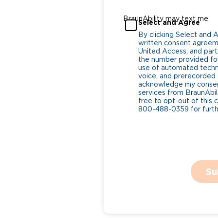
BraunAbility may text me
Select and Agree
By clicking Select and 
written consent agreeme
United Access, and parti
the number provided for
use of automated tech
voice, and prerecorded a
acknowledge my consent
services from BraunAbili
free to opt-out of this 
800-488-0359 for furthe
Su