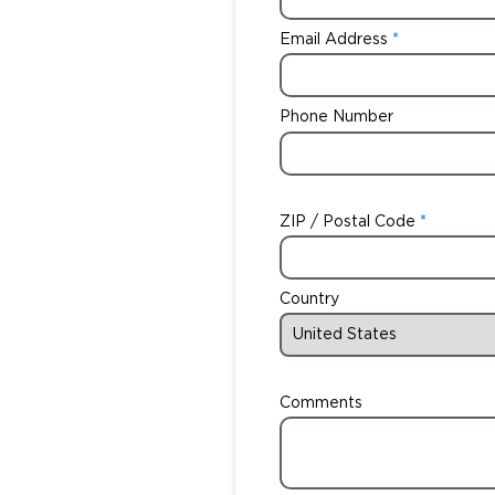
Email Address
Phone Number
ZIP / Postal Code
Country
Comments