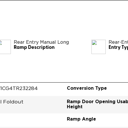
Rear Entry Manual Long
Rear-En
Ramp Description
Entry Ty
Conversion Type
1CG4TR232284
Ramp Door Opening Usab
l Foldout
Height
Ramp Angle