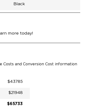
Black
h
Van
Lowered
Rubber
Black
N\A
null
nce
Bright White
earn more today!
le Costs and Conversion Cost information
$43785
$21948
$65733