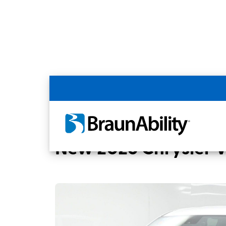
Back
Home
BraunAbility Dealers
MOBILITYW
New 2026 Chrysler 