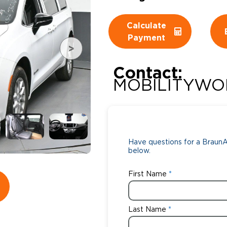
Wheelchair Storage
Understand
Calculate
Payment
Wheelchair Van Rentals
Dime
Contact:
MOBILITYWO
One-on-O
Have questions for a BraunAb
below.
First Name
Last Name