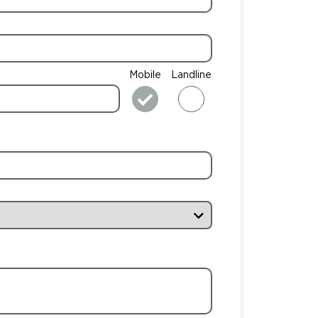
Mobile
Landline