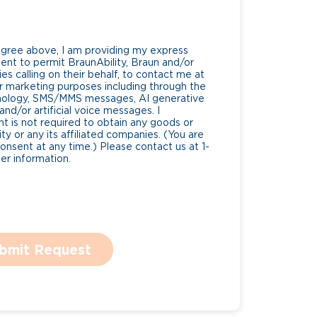
Agree above, I am providing my express
nt to permit BraunAbility, Braun and/or
es calling on their behalf, to contact me at
 marketing purposes including through the
nology, SMS/MMS messages, AI generative
nd/or artificial voice messages. I
 is not required to obtain any goods or
ty or any its affiliated companies. (You are
consent at any time.) Please contact us at 1-
r information.
bmit Request