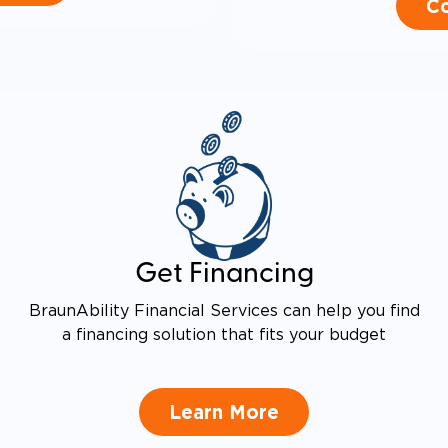
Co
Get Financing
BraunAbility Financial Services can help you find
a financing solution that fits your budget
Learn More