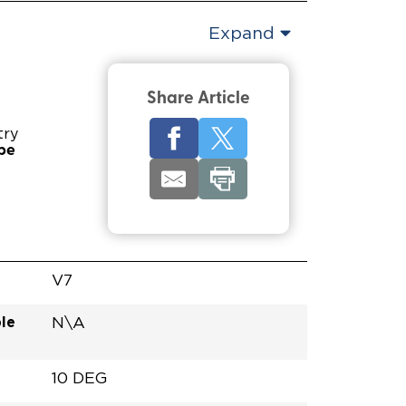
Expand
Share Article
try
pe
V7
le
N\A
10 DEG