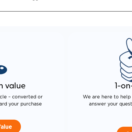
n value
1-on
cle – converted or
We are here to help 
ard your purchase
answer your questi
Value