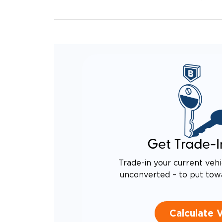
Get Trade-I
Trade-in your current vehi
unconverted – to put tow
Calculate 