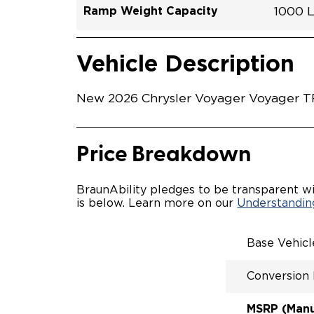
Ramp Weight Capacity
1000 
Exterior Color
Seat Type
Trailer Tow
Ramp Length
Interior Height Driver Seat Area
Conversion Part #
Standard Conversion Features
LOWE
Brigh
N\A
No
60"
C26N
Vehicle Interior
Vehicle Safety and Convenience
MANU
Vehicle Description
MANU
QSTRA
WHEEL
New 2026 Chrysler Voyager Voyager TR
SECUR
STAND
BUCKE
SEATI
Price Breakdown
OUR M
ENTRY
56" O
BraunAbility pledges to be transparent wi
INTER
is below. Learn more on our
Understanding
MORE 
NEW L
EASY 
Base Vehic
SECUR
FOR A
Conversion
RATTL
QUIET
MSRP (Manuf