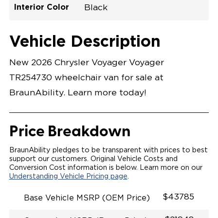
Interior Color
Black
Exterior Color
Flooring Type
Seat Type
Seat Color
Trailer Tow
Ramp Door
Ramp Length
Interior Height
Interior Height
Interior Floor
Conversion Part
Vehicle Interior
Vehicle Exterior
Vehicle Safety
Vehicle Technology and Convenience
Vehicle Disabled Features
Standard Conversion Features
Bright White
Rubber
N\A
Black
No
N\A
60"
null
C26N27E0001WHDB0SV7
Opening Width
Center Of Van
Driver Seat Area
Length Of
#
Vehicle Description
Bright White
LOWERED FLOOR
Lowered Area
MANUAL DOOR
MANUAL FOLDOUT RAMP
New 2026 Chrysler Voyager Voyager
QSTRAINT WHEELCHAIR/OCCUPANT
SECUREMENT SYSTEM
TR254730 wheelchair van for sale at
STANDARD 2ND ROW OEM BUCKET FLIP N' FOLD
SEATING(NO OPTIONS)
BraunAbility. Learn more today!
OUR MOST SPACIOUS REAR-ENTRY WHEELCHAIR
VAN
56" OF DOOR HEIGHT AND 34.5" INTERIOR WIDTH
MORE GROUND CLEARANCE
Price Breakdown
NEW LATCHING TAILGATE WITH EASY RELEASE
HANDLE SECURES THE FOLDOUT RAMP FOR A
SAFE
BraunAbility pledges to be transparent with prices to best
RATTLE FREE RIDE
support our customers. Original Vehicle Costs and
QUIET RIDE TECHNOLOGY
Conversion Cost information is below. Learn more on our
Understanding Vehicle Pricing page
.
$43785
Base Vehicle MSRP (OEM Price)