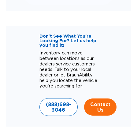
Don't See What You're
Looking For? Let us help
you find it!
Inventory can move
between locations as our
dealers service customers
needs. Talk to your local
dealer or let BraunAbility
help you locate the vehicle
you're searching for.
(888)698-
Contact
3046
Us