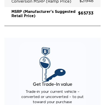
$21948
Conversion MSRP (Ramp Price)
MSRP (Manufacturer's Suggested
$65733
Retail Price)
Get Trade-In value
Trade-in your current vehicle –
converted or unconverted – to put
toward your purchase