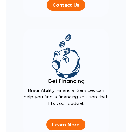
Contact Us
Get Financing
BraunAbility Financial Services can
help you find a financing solution that
fits your budget
Learn More