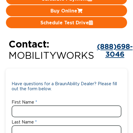
Careers
Buy Online
Schedule Test Drive
Contact:
(888)698-
3046
MOBILITYWORKS
Have questions for a BraunAbility Dealer? Please fill
out the form below.
First Name
Last Name