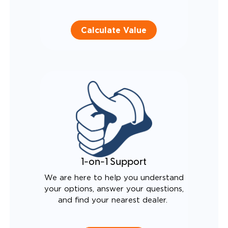
Calculate Value
1-on-1 Support
We are here to help you understand
your options, answer your questions,
and find your nearest dealer.