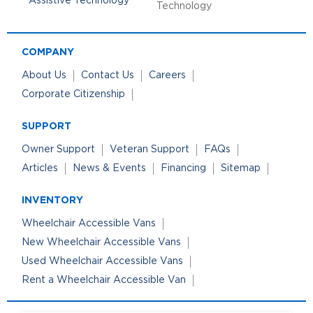
Technology
COMPANY
About Us
Contact Us
Careers
Corporate Citizenship
SUPPORT
Owner Support
Veteran Support
FAQs
Articles
News & Events
Financing
Sitemap
INVENTORY
Wheelchair Accessible Vans
New Wheelchair Accessible Vans
Used Wheelchair Accessible Vans
Rent a Wheelchair Accessible Van