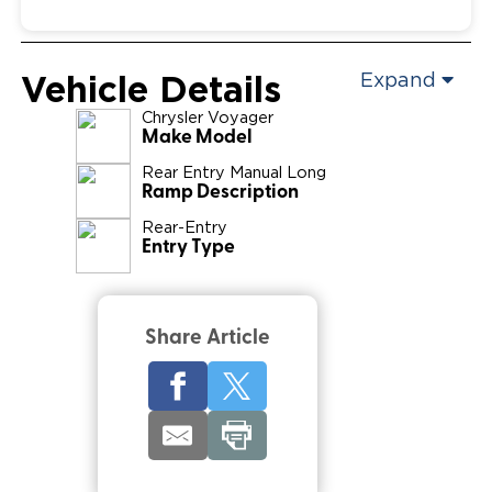
Vehicle Details
Expand
Chrysler
Voyager
Make Model
Rear Entry Manual Long
Ramp Description
Rear-Entry
Entry Type
Share Article