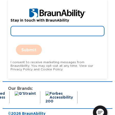
Stay in touch with BraunAbility
Submit
I consent to receive marketing messages from
BraunAbility. You may opt-out at any time. View our
Privacy Policy and Cookie Policy.
Our Brands:
©2026 BraunAbility