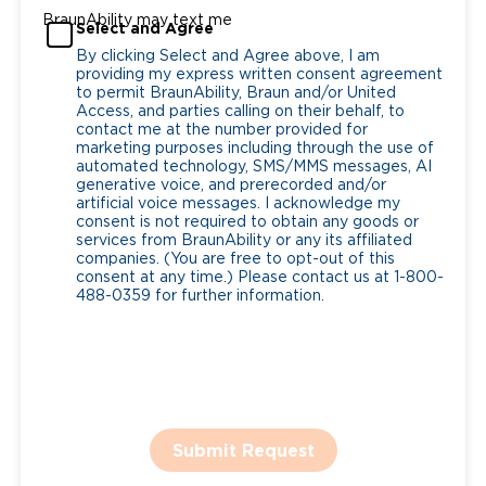
BraunAbility may text me
Select and Agree
By clicking Select and Agree above, I am
providing my express written consent agreement
to permit BraunAbility, Braun and/or United
Access, and parties calling on their behalf, to
contact me at the number provided for
marketing purposes including through the use of
automated technology, SMS/MMS messages, AI
generative voice, and prerecorded and/or
artificial voice messages. I acknowledge my
consent is not required to obtain any goods or
services from BraunAbility or any its affiliated
companies. (You are free to opt-out of this
consent at any time.) Please contact us at 1-800-
488-0359 for further information.
Submit Request