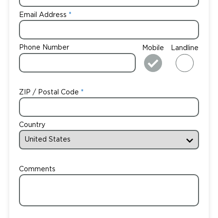
Email Address
Phone Number
Mobile
Landline
ZIP / Postal Code
Country
Comments