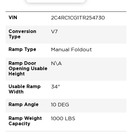
VIN
2C4RC1CG1TR254730
Conversion
V7
Type
Ramp Type
Manual Foldout
Ramp Door
N\A
Opening Usable
Height
Usable Ramp
34"
Width
Ramp Angle
10 DEG
Ramp Weight
1000 LBS
Capacity