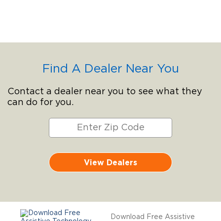
Find A Dealer Near You
Contact a dealer near you to see what they
can do for you.
View Dealers
Download Free Assistive