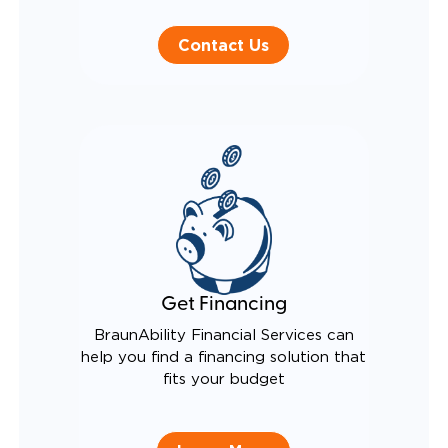
Contact Us
Get Financing
BraunAbility Financial Services can
help you find a financing solution that
fits your budget