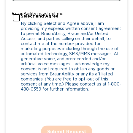
BraunAbility may text me
Select and Agree
By clicking Select and Agree above, I am
providing my express written consent agreement
to permit BraunAbility, Braun and/or United
Access, and parties calling on their behalf, to
contact me at the number provided for
marketing purposes including through the use of
automated technology, SMS/MMS messages, AI
generative voice, and prerecorded and/or
artificial voice messages. I acknowledge my
consent is not required to obtain any goods or
services from BraunAbility or any its affiliated
companies. (You are free to opt-out of this
consent at any time.) Please contact us at 1-800-
488-0359 for further information.
Submit Request