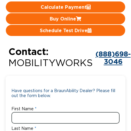
Calculate Payment
Careers
Buy Online
Schedule Test Drive
Contact:
(888)698-
3046
MOBILITYWORKS
Have questions for a BraunAbility Dealer? Please fill
out the form below.
First Name
Last Name