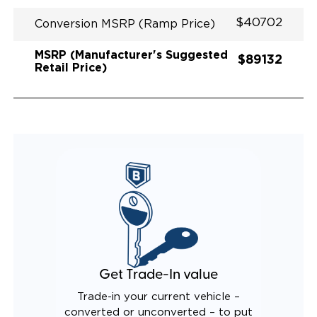
$40702
Conversion MSRP (Ramp Price)
MSRP (Manufacturer's Suggested
$89132
Retail Price)
Get Trade-In value
Trade-in your current vehicle –
converted or unconverted – to put