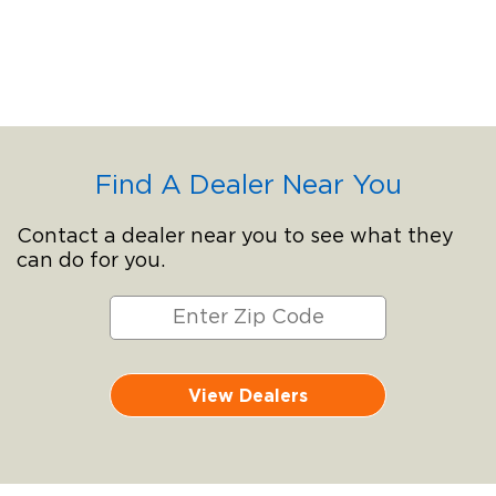
Find A Dealer Near You
Contact a dealer near you to see what they
can do for you.
View Dealers