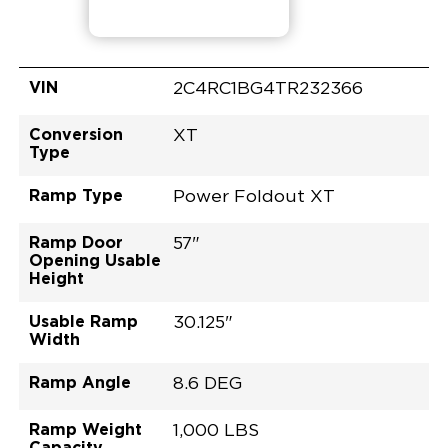
VIN
2C4RC1BG4TR232366
Conversion
XT
Type
Ramp Type
Power Foldout XT
Ramp Door
57"
Opening Usable
Height
Usable Ramp
30.125"
Width
Ramp Angle
8.6 DEG
Ramp Weight
1,000 LBS
Capacity