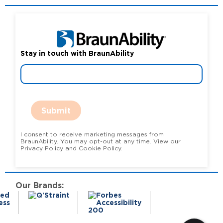
Stay in touch with BraunAbility
Submit
I consent to receive marketing messages from
BraunAbility. You may opt-out at any time. View our
Privacy Policy and Cookie Policy.
Our Brands: