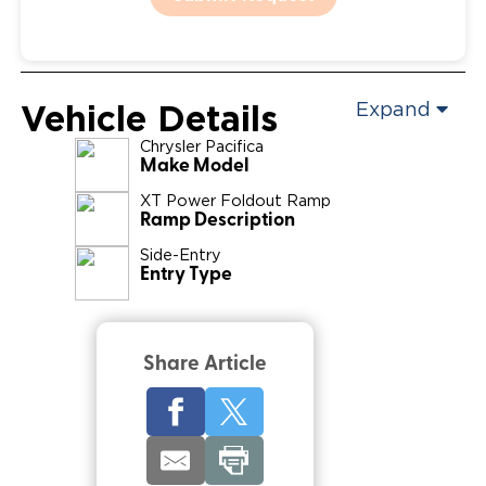
Vehicle Details
Expand
Chrysler
Pacifica
Make Model
XT Power Foldout Ramp
Ramp Description
Side-Entry
Entry Type
Share Article