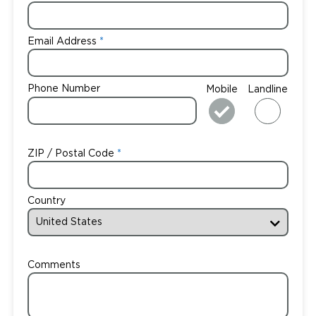
Email Address
Phone Number
Mobile
Landline
ZIP / Postal Code
Country
Comments