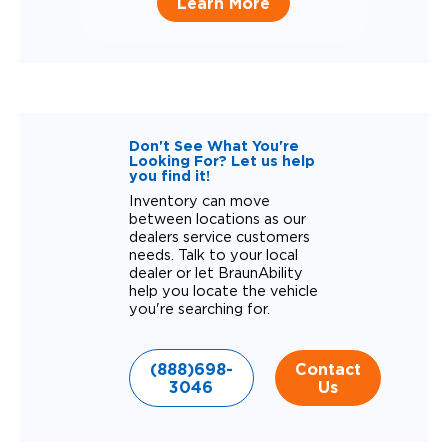
Learn More
Don't See What You're
Looking For? Let us help
you find it!
Inventory can move
between locations as our
dealers service customers
needs. Talk to your local
dealer or let BraunAbility
help you locate the vehicle
you're searching for.
(888)698-
Contact
3046
Us