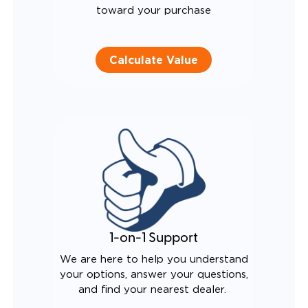
toward your purchase
Calculate Value
1-on-1 Support
We are here to help you understand
your options, answer your questions,
and find your nearest dealer.