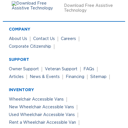
Download Free Assistive
Technology
COMPANY
About Us
Contact Us
Careers
Corporate Citizenship
SUPPORT
Owner Support
Veteran Support
FAQs
Articles
News & Events
Financing
Sitemap
INVENTORY
Wheelchair Accessible Vans
New Wheelchair Accessible Vans
Used Wheelchair Accessible Vans
Rent a Wheelchair Accessible Van