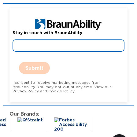
Stay in touch with BraunAbility
Submit
I consent to receive marketing messages from
BraunAbility. You may opt-out at any time. View our
Privacy Policy and Cookie Policy.
Our Brands: