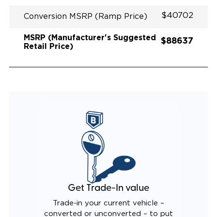
$40702
Conversion MSRP (Ramp Price)
MSRP (Manufacturer's Suggested
$88637
Retail Price)
Get Trade-In value
Trade-in your current vehicle –
converted or unconverted – to put