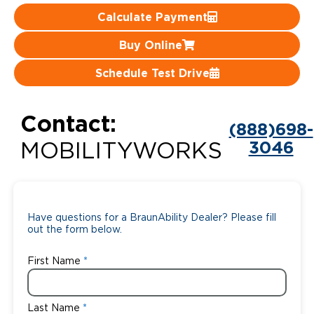
Calculate Payment
Careers
Buy Online
Schedule Test Drive
Contact:
(888)698-
3046
MOBILITYWORKS
Have questions for a BraunAbility Dealer? Please fill
out the form below.
First Name
Last Name