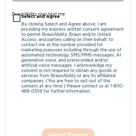
BraunAbility may text me
Select and Agree
By clicking Select and Agree above, I am
providing my express written consent agreement
to permit BraunAbility, Braun and/or United
Access, and parties calling on their behalf, to
contact me at the number provided for
marketing purposes including through the use of
automated technology, SMS/MMS messages, AI
generative voice, and prerecorded and/or
artificial voice messages. I acknowledge my
consent is not required to obtain any goods or
services from BraunAbility or any its affiliated
companies. (You are free to opt-out of this
consent at any time.) Please contact us at 1-800-
488-0359 for further information.
Submit Request