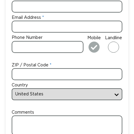
Email Address
Phone Number
Mobile
Landline
ZIP / Postal Code
Country
Comments