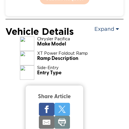
Vehicle Details
Expand
Chrysler
Pacifica
Make Model
XT Power Foldout Ramp
Ramp Description
Side-Entry
Entry Type
Share Article