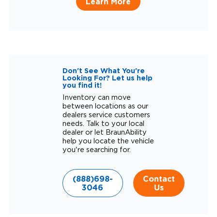
Learn More
Don't See What You're
Looking For? Let us help
you find it!
Inventory can move
between locations as our
dealers service customers
needs. Talk to your local
dealer or let BraunAbility
help you locate the vehicle
you're searching for.
(888)698-
Contact
3046
Us