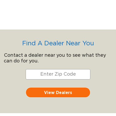
Find A Dealer Near You
Contact a dealer near you to see what they
can do for you.
View Dealers