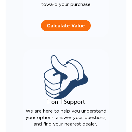
toward your purchase
Calculate Value
1-on-1 Support
We are here to help you understand
your options, answer your questions,
and find your nearest dealer.