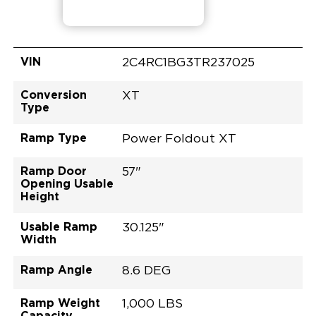
VIN
2C4RC1BG3TR237025
Conversion
XT
Type
Ramp Type
Power Foldout XT
Ramp Door
57"
Opening Usable
Height
Usable Ramp
30.125"
Width
Ramp Angle
8.6 DEG
Ramp Weight
1,000 LBS
Capacity