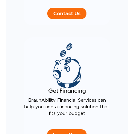
Contact Us
Get Financing
BraunAbility Financial Services can
help you find a financing solution that
fits your budget