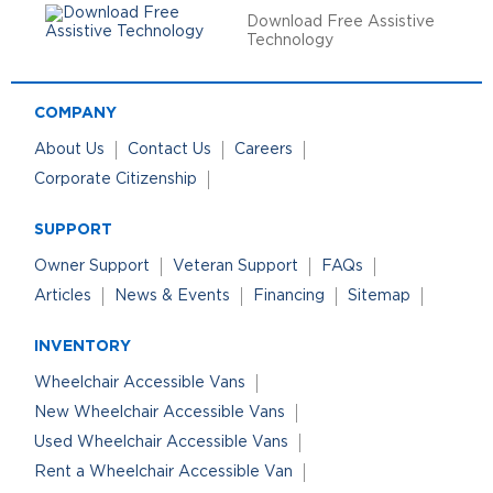
Download Free Assistive
Technology
COMPANY
About Us
Contact Us
Careers
Corporate Citizenship
SUPPORT
Owner Support
Veteran Support
FAQs
Articles
News & Events
Financing
Sitemap
INVENTORY
Wheelchair Accessible Vans
New Wheelchair Accessible Vans
Used Wheelchair Accessible Vans
Rent a Wheelchair Accessible Van