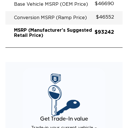
$46690
Base Vehicle MSRP (OEM Price)
$46552
Conversion MSRP (Ramp Price)
MSRP (Manufacturer's Suggested
$93242
Retail Price)
Get Trade-In value
Trade-in your current vehicle –