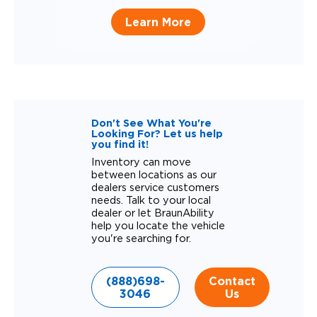
Learn More
Don't See What You're
Looking For? Let us help
you find it!
Inventory can move
between locations as our
dealers service customers
needs. Talk to your local
dealer or let BraunAbility
help you locate the vehicle
you're searching for.
(888)698-
Contact
3046
Us