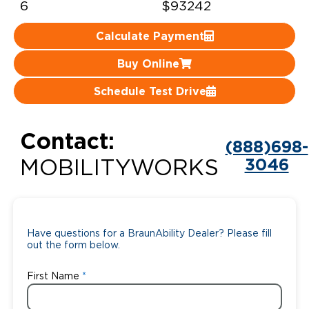
6
$93242
Careers
Calculate Payment
Buy Online
Schedule Test Drive
Contact:
(888)698-
3046
MOBILITYWORKS
Have questions for a BraunAbility Dealer? Please fill
out the form below.
First Name