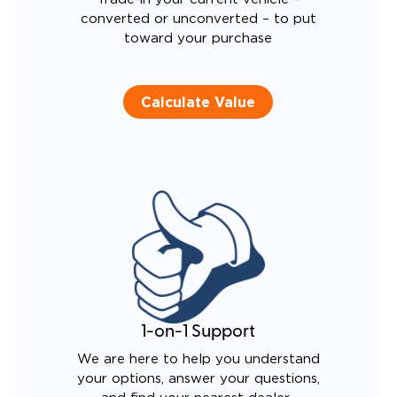
converted or unconverted – to put
toward your purchase
Calculate Value
1-on-1 Support
We are here to help you understand
your options, answer your questions,