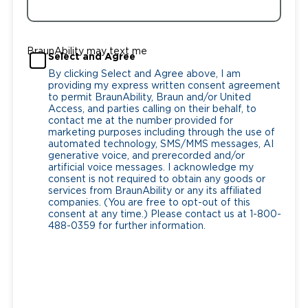
BraunAbility may text me
Select and Agree
By clicking Select and Agree above, I am
providing my express written consent agreement
to permit BraunAbility, Braun and/or United
Access, and parties calling on their behalf, to
contact me at the number provided for
marketing purposes including through the use of
automated technology, SMS/MMS messages, AI
generative voice, and prerecorded and/or
artificial voice messages. I acknowledge my
consent is not required to obtain any goods or
services from BraunAbility or any its affiliated
companies. (You are free to opt-out of this
consent at any time.) Please contact us at 1-800-
488-0359 for further information.