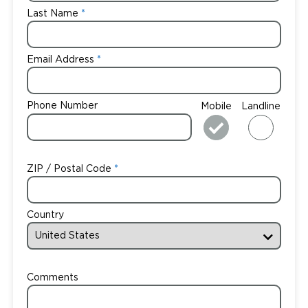
Last Name
Email Address
Phone Number
Mobile
Landline
ZIP / Postal Code
Country
Comments