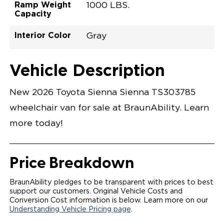
Ramp Weight
1000 LBS.
Capacity
Interior Color
Gray
Exterior Color
Flooring Type
Seat Type
Seat Color
Trailer Tow
Ramp Door
Ramp Length
Interior Height
Interior Height
Interior Floor
Conversion Part
Vehicle Interior
Vehicle Exterior
Vehicle Safety
Vehicle Technology and Convenience
Vehicle Disabled Features
Standard Conversion Features
Midnight Black Metallic
Rubber
N\A
Gray
No
31"
52"
null
59.5"
89"
T26NXLE0001BKGG0SXT
Opening Width
Center Of Van
Driver Seat Area
Length Of
#
Vehicle Description
Midnight Black Metallic
LOWERED FLOOR
Lowered Area
POWER DOOR
POWER FOLDOUT RAMP WITH WAYFINDER
New 2026 Toyota Sienna Sienna TS303785
LIGHTING
AUTOMATIC KNEELING SYSTEM
wheelchair van for sale at BraunAbility. Learn
POWER OVERRIDE RAMP AND KNEEL
INTEGRATED TOYOTA KEY FOB
more today!
OEM-STYLE SWITCHES
REMOVABLE DRIVER/PASSENGER SEATS
FOLD-DOWN REAR FOOT REST
OEM INSPIRED CENTER CONSOLE WITH CUP
Price Breakdown
HOLDERS
INTEGRATED STEP FLARES
SPARE TIRE IN REAR COMPARTMENT
BraunAbility pledges to be transparent with prices to best
QSTRAINT WHEELCHAIR/OCCUPANT
support our customers. Original Vehicle Costs and
SECUREMENT
Conversion Cost information is below. Learn more on our
Understanding Vehicle Pricing page
.