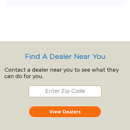
Find A Dealer Near You
Contact a dealer near you to see what they
can do for you.
View Dealers