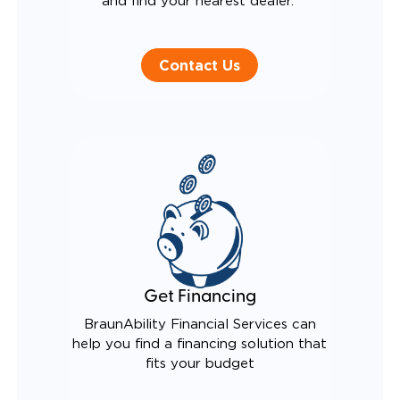
and find your nearest dealer.
Contact Us
Get Financing
BraunAbility Financial Services can
help you find a financing solution that
fits your budget