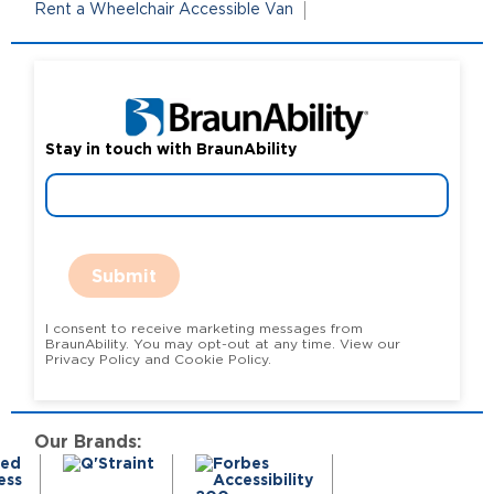
Rent a Wheelchair Accessible Van
Stay in touch with BraunAbility
Submit
I consent to receive marketing messages from
BraunAbility. You may opt-out at any time. View our
Privacy Policy and Cookie Policy.
Our Brands: