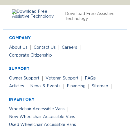
Download Free Assistive
Technology
COMPANY
About Us
Contact Us
Careers
Corporate Citizenship
SUPPORT
Owner Support
Veteran Support
FAQs
Articles
News & Events
Financing
Sitemap
INVENTORY
Wheelchair Accessible Vans
New Wheelchair Accessible Vans
Used Wheelchair Accessible Vans