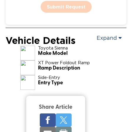
Submit Request
Vehicle Details
Expand
Toyota
Sienna
Make Model
XT Power Foldout Ramp
Ramp Description
Side-Entry
Entry Type
Share Article