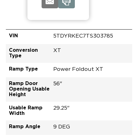
VIN
5TDYRKEC7TS303785
Conversion
XT
Type
Ramp Type
Power Foldout XT
Ramp Door
56"
Opening Usable
Height
Usable Ramp
29.25"
Width
Ramp Angle
9 DEG