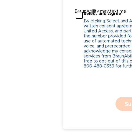
BraunAbility may text me
Select and Agree
By clicking Select and 
written consent agreeme
United Access, and parti
the number provided for
use of automated tech
voice, and prerecorded a
acknowledge my consent
services from BraunAbili
free to opt-out of this 
800-488-0359 for furthe
Su