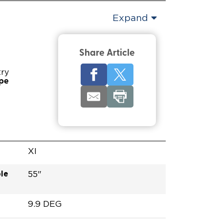
Expand
Share Article
try
ype
XI
le
55"
9.9 DEG