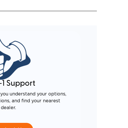
-1 Support
you understand your options,
ons, and find your nearest
dealer.