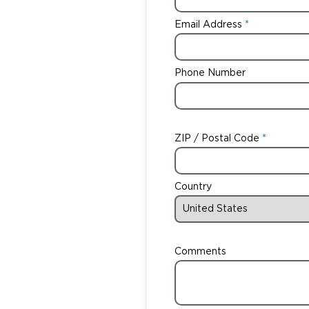
Email Address
Phone Number
ZIP / Postal Code
Country
Comments