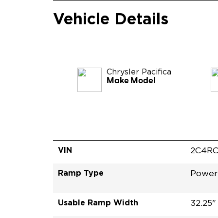
Vehicle Details
Chrysler
Pacifica
Make Model
VIN
2C4RC
Ramp Type
Power 
Usable Ramp Width
32.25"