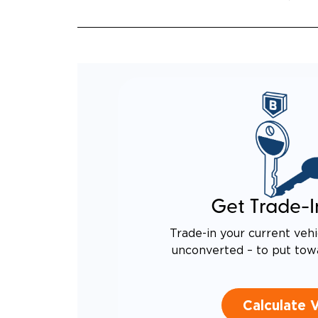
QUIET
RATTL
DESIG
EQUIV
TO AN
Get Trade-I
Trade-in your current vehi
unconverted – to put tow
Calculate 