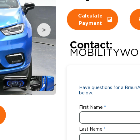
Wheelchair Storage
Understand
Calculate
Payment
Wheelchair Van Rentals
Dime
Contact:
MOBILITYWO
One-on-O
Have questions for a BraunAb
below.
First Name
Last Name