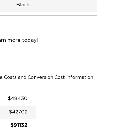
Black
h
Van
Lowered
Rubber
Black
33.5"
null
98.5"
nce
Hydro Blue Pearl Coat
arn more today!
le Costs and Conversion Cost information
$48430
$42702
$91132