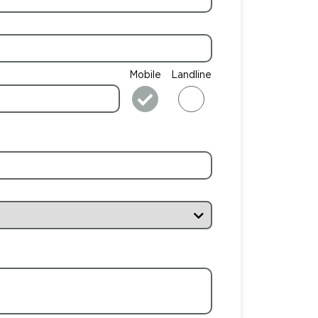
Mobile
Landline