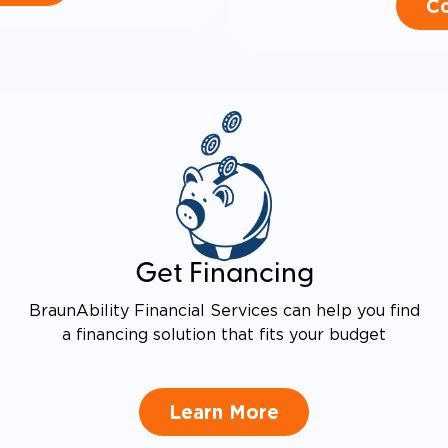
Co
Get Financing
BraunAbility Financial Services can help you find
a financing solution that fits your budget
Learn More