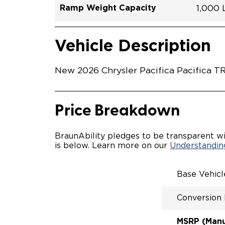
Ramp Weight Capacity
1,000
Exterior Color
Seat Type
Trailer Tow
Ramp Length
Interior Height Driver Seat Area
Conversion Part #
Standard Conversion Features
LOWE
Hydro 
N\A
No
51.25"
58"
C26N2
Vehicle Interior
Vehicle Safety and Convenience
POWE
Vehicle Description
POWER
WAYFI
AUTOM
New 2026 Chrysler Pacifica Pacifica T
POWER
KNEEL
INTEG
FOB
Price Breakdown
OEM-S
REMO
DRIVE
BraunAbility pledges to be transparent wi
CANTI
is below. Learn more on our
Understanding
INCRE
FOLD-
INTEG
Base Vehic
QSTRA
WHEEL
Conversion
SECUR
REAR 
EXPAN
MSRP (Manuf