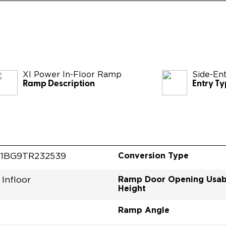
XI Power In-Floor Ramp
Side-En
Ramp Description
Entry T
Conversion Type
1BG9TR232539
Ramp Door Opening Usab
Infloor
Height
Ramp Angle