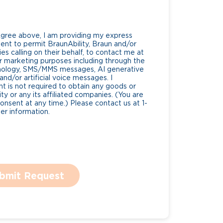
Agree above, I am providing my express
nt to permit BraunAbility, Braun and/or
es calling on their behalf, to contact me at
 marketing purposes including through the
nology, SMS/MMS messages, AI generative
nd/or artificial voice messages. I
 is not required to obtain any goods or
ty or any its affiliated companies. (You are
consent at any time.) Please contact us at 1-
r information.
bmit Request