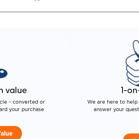
 DRIVE TECHNOLOGY AND
E PROOF EXHAUST
N
ALENT FUEL EFFICIENCY
 OEM PACIFICA
n value
1-on
cle – converted or
We are here to help 
ard your purchase
answer your questi
Value