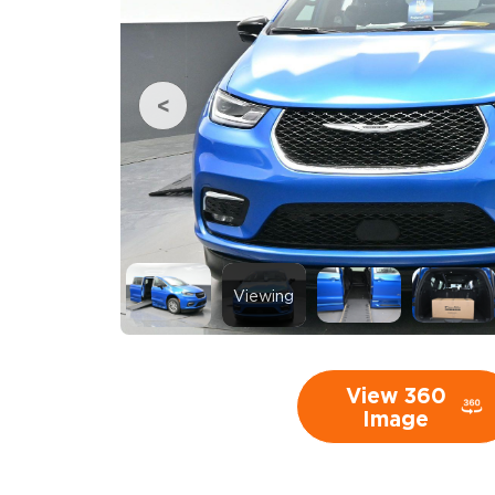
Viewing
View 360
Image