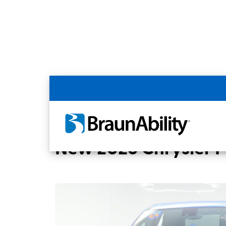
Back
Home
BraunAbility Dealers
MOBILITY
New 2026 Chrysler Pa