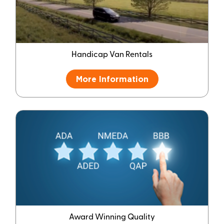
Handicap Van Rentals
More Information
Award Winning Quality