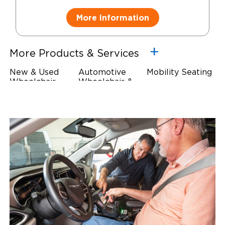
More Information
More Products & Services
New & Used
Automotive
Mobility Seating
Wheelchair
Wheelchair &
Steering
Accessible
Scooter Lifts
Devices
Vehicles
Driving Foot &
Wheelchair
Hand Controls
Safety
Restraints & Tie-
Downs
Power Door
Operators