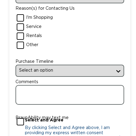
Reason(s) for Contacting Us
I'm Shopping
Service
Rentals
Other
Purchase Timeline
Comments
BraunAbility may text me
Select and Agree
By clicking Select and Agree above, I am
providing my express written consent