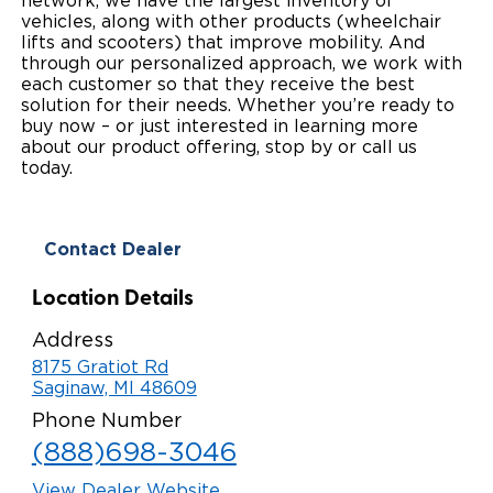
network, we have the largest inventory of
vehicles, along with other products (wheelchair
Local Dealer Inventory
Wheelchair Lifts
Build & Price
Drive For Inclusion
Owner Support
lifts and scooters) that improve mobility. And
through our personalized approach, we work with
Wheelchair Securement
Financing
each customer so that they receive the best
Caregiver Resources
Maintenance
Commercial
solution for their needs. Whether you’re ready to
buy now – or just interested in learning more
Wheelchair Storage
Grants and Funding
Veteran Support
Owner's Manuals
Find Commercial Dealer
North America
about our product offering, stop by or call us
today.
Wheelchair Van Rentals
Understanding Pricing
Why BraunAbility
Vehicle Service Contracts
Commercial Mobility Products
Europe
Select Country
Dimension Guide
Why a BraunAbility Dealer
Warranty
Commercial Support
Contact Dealer
Trade-In
What is a Conversion Van
Commercial Applications
Location Details
One-on-One Support
Driving Certifications
Address
8175 Gratiot Rd
Customer Testimonials
Saginaw, MI 48609
Phone Number
Articles
(888)698-3046
FAQ's
View Dealer Website