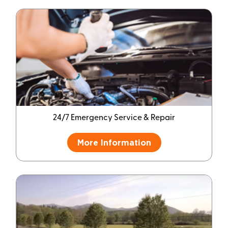
24/7 Emergency Service & Repair
More Information