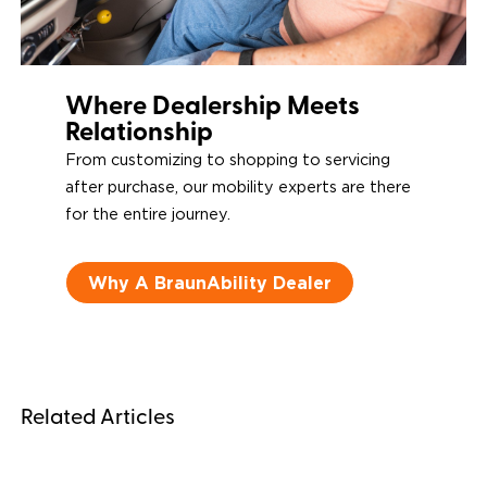
Where Dealership Meets
Relationship
From customizing to shopping to servicing
after purchase, our mobility experts are there
for the entire journey.
Why A BraunAbility Dealer
Related Articles