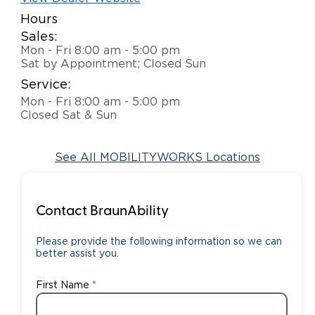
Hours
Careers
Sales:
Mon - Fri 8:00 am - 5:00 pm
Sat by Appointment; Closed Sun
Service:
Mon - Fri 8:00 am - 5:00 pm
Closed Sat & Sun
See All MOBILITYWORKS Locations
Contact BraunAbility
Please provide the following information so we can
better assist you.
First Name