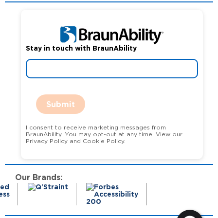
Stay in touch with BraunAbility
Submit
I consent to receive marketing messages from
BraunAbility. You may opt-out at any time. View our
Privacy Policy and Cookie Policy.
Our Brands: