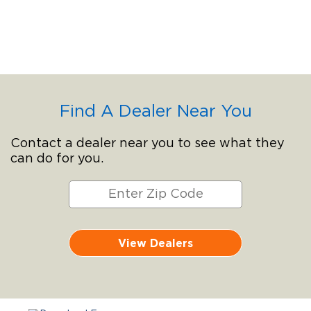
Find A Dealer Near You
Contact a dealer near you to see what they
can do for you.
View Dealers