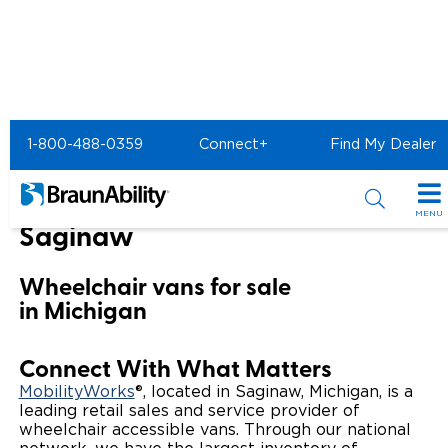
Home
BraunAbility Dealers
1-800-488-0359
Connect+
Find My Dealer
MOBILITYWORKS of Saginaw
MOBILITYWORKS of
MENU
Saginaw
Special Offers
Wheelchair vans for sale
Special Lease Event
Inventory
in Michigan
Sizzling Summer Savings
All Wheelchair Accessible Vans
Products
Connect With What Matters
Certified Pre-Owned
New Wheelchair Accessible Vans
Wheelchair Accessible Vehicles
Shopping Tools
MobilityWorks
®, located in Saginaw, Michigan, is a
leading retail sales and service provider of
wheelchair accessible vans. Through our national
Used Wheelchair Vans
Vehicle Seating
Buyer's Guide
Resources