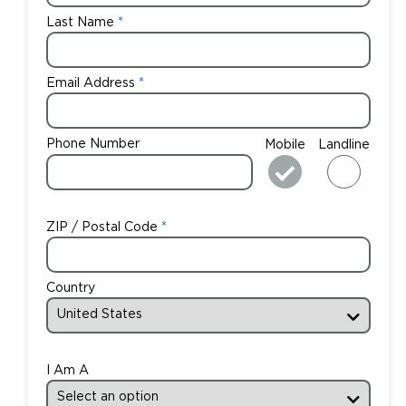
Last Name
Email Address
Phone Number
Mobile
Landline
ZIP / Postal Code
Country
I Am A