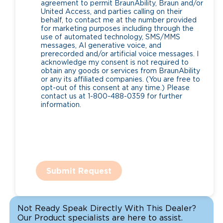
agreement to permit BraunAbility, Braun and/or
United Access, and parties calling on their
behalf, to contact me at the number provided
for marketing purposes including through the
use of automated technology, SMS/MMS
messages, AI generative voice, and
prerecorded and/or artificial voice messages. I
acknowledge my consent is not required to
obtain any goods or services from BraunAbility
or any its affiliated companies. (You are free to
opt-out of this consent at any time.) Please
contact us at 1-800-488-0359 for further
information.
Submit Request
Not Ready Speak Directly With This Dealer?
Our Product specialists are here to assist.