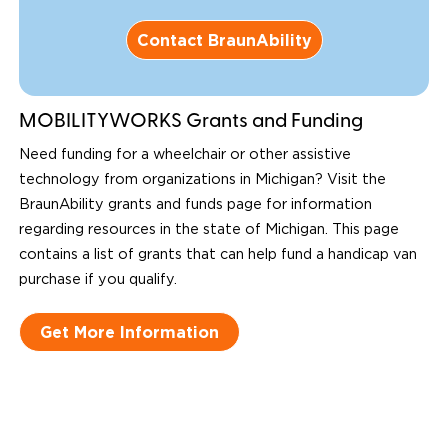
Contact BraunAbility
MOBILITYWORKS Grants and Funding
Need funding for a wheelchair or other assistive
technology from organizations in Michigan? Visit the
BraunAbility grants and funds page for information
regarding resources in the state of Michigan. This page
contains a list of grants that can help fund a handicap van
purchase if you qualify.
Get More Information