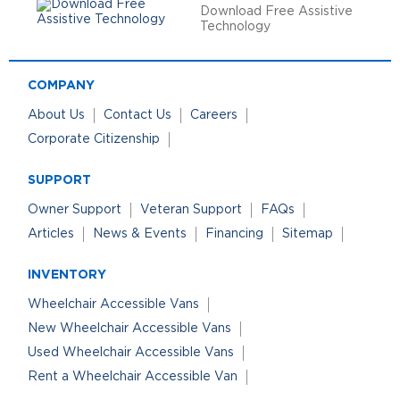
Download Free Assistive
Technology
COMPANY
About Us
Contact Us
Careers
Corporate Citizenship
SUPPORT
Owner Support
Veteran Support
FAQs
Articles
News & Events
Financing
Sitemap
INVENTORY
Wheelchair Accessible Vans
New Wheelchair Accessible Vans
Used Wheelchair Accessible Vans
Rent a Wheelchair Accessible Van