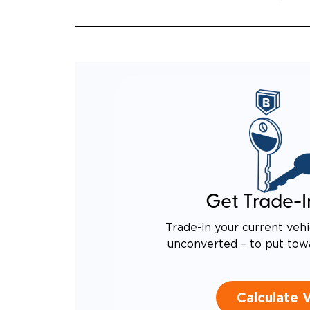
QUIET
RATTL
DESIG
EQUIV
TO AN
Get Trade-I
Trade-in your current vehi
unconverted – to put tow
Calculate 