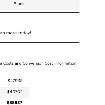
Black
h
Van
Lowered
Rubber
Black
32.375"
null
98.5"
nce
Diamond Black Crystal
arn more today!
le Costs and Conversion Cost information
$47935
$40702
$88637