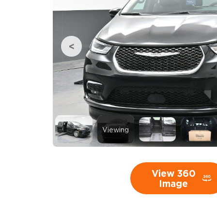
Viewing
View 360
Image