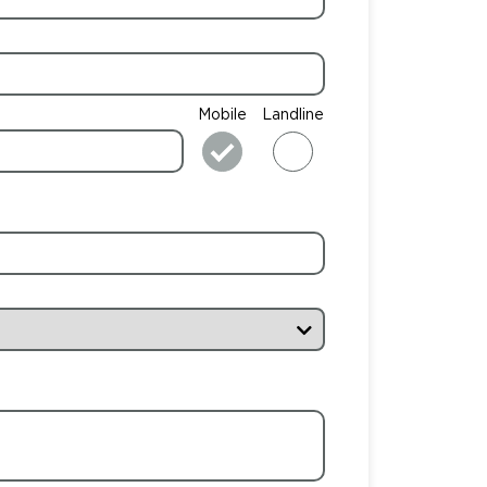
Mobile
Landline