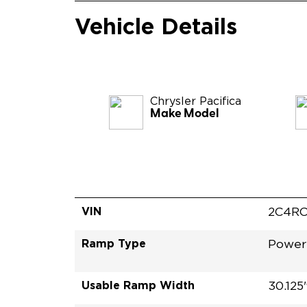
Vehicle Details
Chrysler
Pacifica
Make Model
VIN
2C4RC
Ramp Type
Power
Usable Ramp Width
30.125