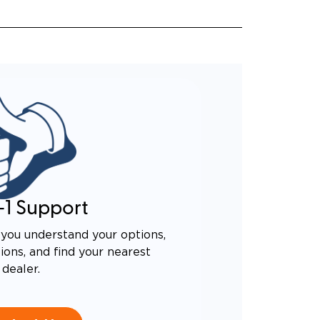
-1 Support
you understand your options,
ons, and find your nearest
dealer.