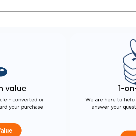
 DRIVE TECHNOLOGY AND
E PROOF EXHAUST
N
ALENT FUEL EFFICIENCY
 OEM PACIFICA
n value
1-on
cle – converted or
We are here to help 
ard your purchase
answer your questi
Value