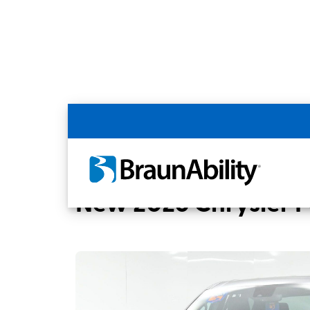
Back
Home
BraunAbility Dealers
MOBILITYW
New 2026 Chrysler Pa