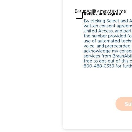
BraunAbility may text me
Select and Agree
By clicking Select and 
written consent agreeme
United Access, and parti
the number provided for
use of automated tech
voice, and prerecorded a
acknowledge my consent
services from BraunAbili
free to opt-out of this 
800-488-0359 for furthe
Su