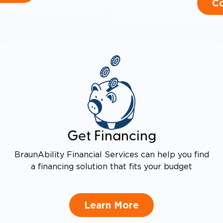
Co
Get Financing
BraunAbility Financial Services can help you find
a financing solution that fits your budget
Learn More