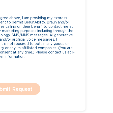
Agree above, I am providing my express
nt to permit BraunAbility, Braun and/or
es calling on their behalf, to contact me at
 marketing purposes including through the
nology, SMS/MMS messages, AI generative
nd/or artificial voice messages. I
 is not required to obtain any goods or
ty or any its affiliated companies. (You are
consent at any time.) Please contact us at 1-
r information.
bmit Request