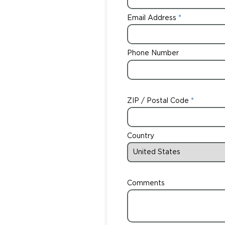
Email Address
Phone Number
ZIP / Postal Code
Country
Comments