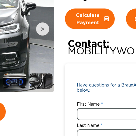
Wheelchair Storage
Understand
Calculate
Payment
Wheelchair Van Rentals
Dime
Contact:
MOBILITYWO
One-on-O
Have questions for a BraunAb
below.
First Name
Last Name