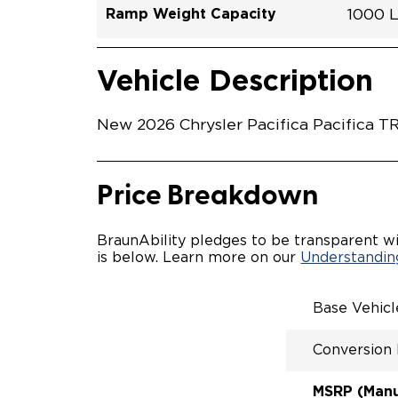
Ramp Weight Capacity
1000 
Exterior Color
Seat Type
Trailer Tow
Ramp Length
Interior Height Driver Seat Area
Conversion Part #
Standard Conversion Features
LOWE
Diamon
N\A
No
52"
60"
C26N
Vehicle Interior
Vehicle Safety and Convenience
POWE
Vehicle Description
POWER
WAYFI
AUTOM
New 2026 Chrysler Pacifica Pacifica T
POWER
KNEEL
INTEG
FOB
Price Breakdown
OEM-S
REMO
DRIVE
BraunAbility pledges to be transparent wi
CANTI
is below. Learn more on our
Understanding
INCRE
FOLD-
INTEG
Base Vehic
QSTRA
WHEEL
Conversion
SECUR
REAR 
EXPAN
MSRP (Manuf