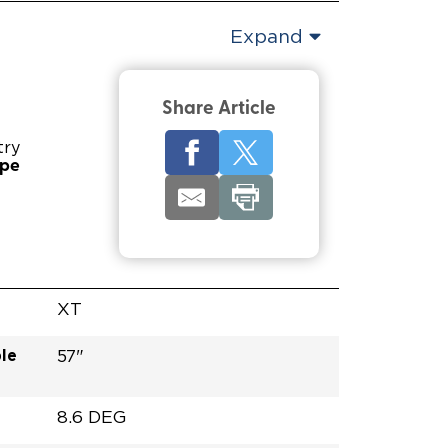
Expand
Share Article
try
ype
XT
le
57"
8.6 DEG