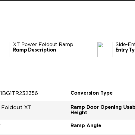
XT Power Foldout Ramp
Side-En
Ramp Description
Entry T
Conversion Type
1BG1TR232356
Ramp Door Opening Usab
 Foldout XT
Height
Ramp Angle
"