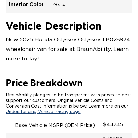
Interior Color
Gray
Exterior Color
Flooring Type
Seat Type
Seat Color
Trailer Tow
Ramp Door
Ramp Length
Interior Height
Interior Height
Interior Floor
Conversion Part
Vehicle Interior
Vehicle Exterior
Vehicle Safety
Vehicle Technology and Convenience
Vehicle Disabled Features
Standard Conversion Features
Platinum White Pearl
Rubber
N\A
Gray
No
30.25"
52"
null
58"
92.5"
H26NEXL0001WHGG0RXI
Opening Width
Center Of Van
Driver Seat Area
Length Of
#
Vehicle Description
Platinum White Pearl
LOWERED FLOOR
Lowered Area
POWER DOOR
POWER INFLOOR RAMP
New 2026 Honda Odyssey Odyssey TB028924
KNEELING SYSTEM
WAYFINDER RAMP LIGHTING
wheelchair van for sale at BraunAbility. Learn
RAMP ON/OFF SWITCH
POWER OVERRIDE RAMP AND KNEEL
more today!
INTEGRATED HONDA KEY FOB
OEM-STYLE SWITCHES
REMOVABLE DRIVER/PASSENGER SEATS
FOLD-DOWN REAR FOOTREST
Price Breakdown
QSTRAINT WHEELCHAIR/OCCUPANT
SECUREMENT SYSTEM
SPACIOUS WHEELCHAIR ACCESSIBLE VEHICLE
BraunAbility pledges to be transparent with prices to best
QUIET DRIVE TECHNOLOGY AND RATTLE PROOF
support our customers. Original Vehicle Costs and
EXHAUST DESIGN
Conversion Cost information is below. Learn more on our
EQUIVALENT FUEL-EFFICIENCY TO AN OEM
Understanding Vehicle Pricing page
.
ODYSSEY
$44745
Base Vehicle MSRP (OEM Price)