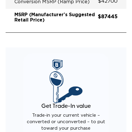
$42700
Conversion MSRP (Ramp Price)
MSRP (Manufacturer's Suggested
$87445
Retail Price)
Get Trade-In value
Trade-in your current vehicle –
converted or unconverted – to put
toward your purchase