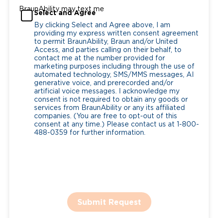
BraunAbility may text me
Select and Agree
By clicking Select and Agree above, I am
providing my express written consent agreement
to permit BraunAbility, Braun and/or United
Access, and parties calling on their behalf, to
contact me at the number provided for
marketing purposes including through the use of
automated technology, SMS/MMS messages, AI
generative voice, and prerecorded and/or
artificial voice messages. I acknowledge my
consent is not required to obtain any goods or
services from BraunAbility or any its affiliated
companies. (You are free to opt-out of this
consent at any time.) Please contact us at 1-800-
488-0359 for further information.
Submit Request