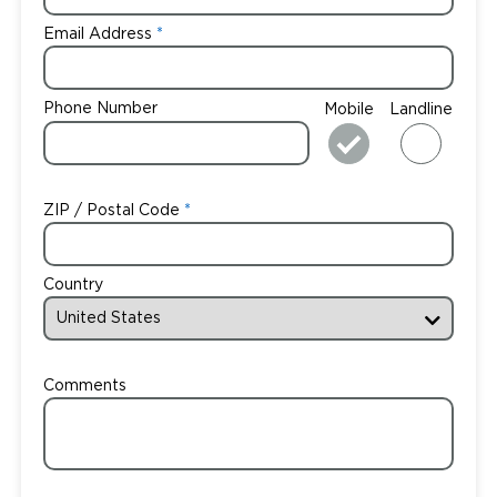
Email Address
Phone Number
Mobile
Landline
ZIP / Postal Code
Country
Comments