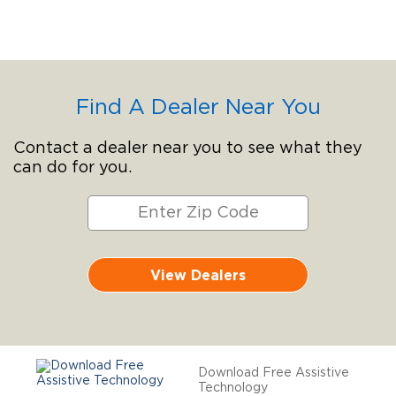
Find A Dealer Near You
Contact a dealer near you to see what they
can do for you.
View Dealers
Download Free Assistive
Technology