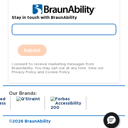
Stay in touch with BraunAbility
Submit
I consent to receive marketing messages from
BraunAbility. You may opt-out at any time. View our
Privacy Policy and Cookie Policy.
Our Brands:
©2026 BraunAbility