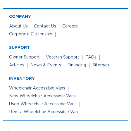
COMPANY
About Us
Contact Us
Careers
Corporate Citizenship
SUPPORT
Owner Support
Veteran Support
FAQs
Articles
News & Events
Financing
Sitemap
INVENTORY
Wheelchair Accessible Vans
New Wheelchair Accessible Vans
Used Wheelchair Accessible Vans
Rent a Wheelchair Accessible Van