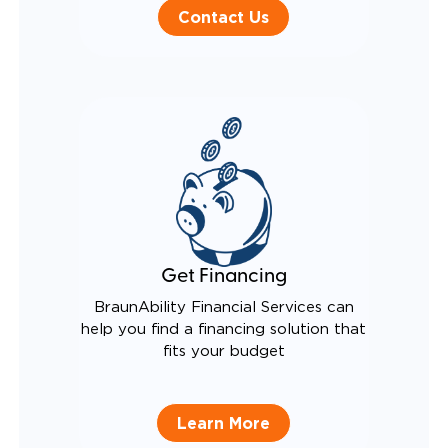
Contact Us
Get Financing
BraunAbility Financial Services can
help you find a financing solution that
fits your budget
Learn More