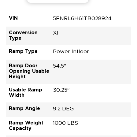
VIN
5FNRL6H61TB028924
Conversion
XI
Type
Ramp Type
Power Infloor
Ramp Door
54.5"
Opening Usable
Height
Usable Ramp
30.25"
Width
Ramp Angle
9.2 DEG
Ramp Weight
1000 LBS
Capacity