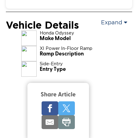
Vehicle Details
Expand
Honda
Odyssey
Make Model
XI Power In-Floor Ramp
Ramp Description
Side-Entry
Entry Type
Share Article