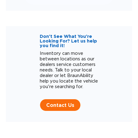
Don't See What You're
Looking For? Let us help
you find it!
Inventory can move
between locations as our
dealers service customers
needs. Talk to your local
dealer or let BraunAbility
help you locate the vehicle
you're searching for.
Contact Us