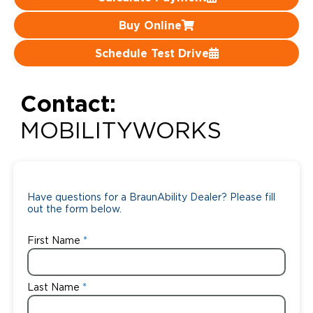
Careers
Buy Online
Schedule Test Drive
Contact:
MOBILITYWORKS
Have questions for a BraunAbility Dealer? Please fill
out the form below.
First Name
Last Name