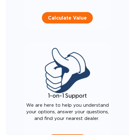
Calculate Value
1-on-1 Support
We are here to help you understand
your options, answer your questions,
and find your nearest dealer.