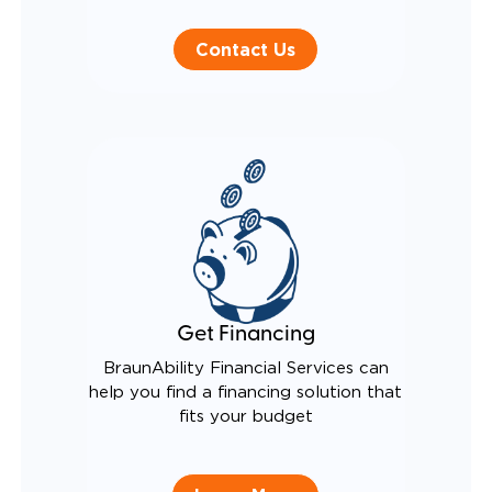
Contact Us
Get Financing
BraunAbility Financial Services can
help you find a financing solution that
fits your budget