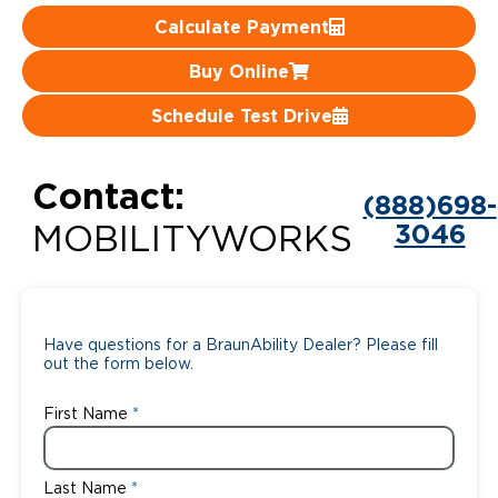
Calculate Payment
Careers
Buy Online
Schedule Test Drive
Contact:
(888)698-
3046
MOBILITYWORKS
Have questions for a BraunAbility Dealer? Please fill
out the form below.
First Name
Last Name