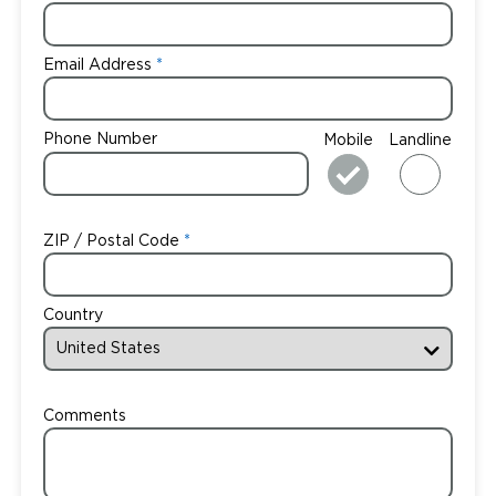
Email Address
Phone Number
Mobile
Landline
ZIP / Postal Code
Country
Comments