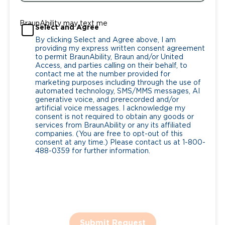
BraunAbility may text me
Select and Agree
By clicking Select and Agree above, I am
providing my express written consent agreement
to permit BraunAbility, Braun and/or United
Access, and parties calling on their behalf, to
contact me at the number provided for
marketing purposes including through the use of
automated technology, SMS/MMS messages, AI
generative voice, and prerecorded and/or
artificial voice messages. I acknowledge my
consent is not required to obtain any goods or
services from BraunAbility or any its affiliated
companies. (You are free to opt-out of this
consent at any time.) Please contact us at 1-800-
488-0359 for further information.
Submit Request