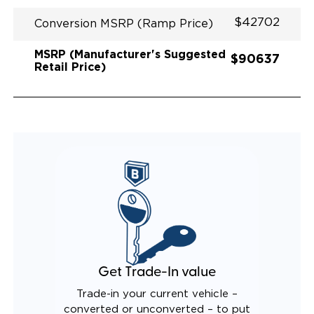
$42702
Conversion MSRP (Ramp Price)
MSRP (Manufacturer's Suggested
$90637
Retail Price)
Get Trade-In value
Trade-in your current vehicle –
converted or unconverted – to put