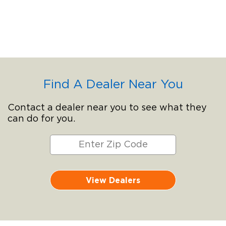
Find A Dealer Near You
Contact a dealer near you to see what they
can do for you.
View Dealers