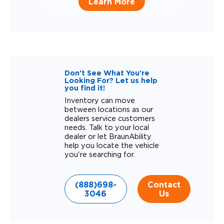
Learn More
Don't See What You're
Looking For? Let us help
you find it!
Inventory can move
between locations as our
dealers service customers
needs. Talk to your local
dealer or let BraunAbility
help you locate the vehicle
you're searching for.
(888)698-
Contact
3046
Us