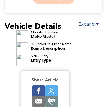
Vehicle Details
Expand
Chrysler
Pacifica
Make Model
XI Power In-Floor Ramp
Ramp Description
Side-Entry
Entry Type
Share Article