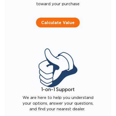
toward your purchase
Calculate Value
1-on-1 Support
We are here to help you understand
your options, answer your questions,
and find your nearest dealer.