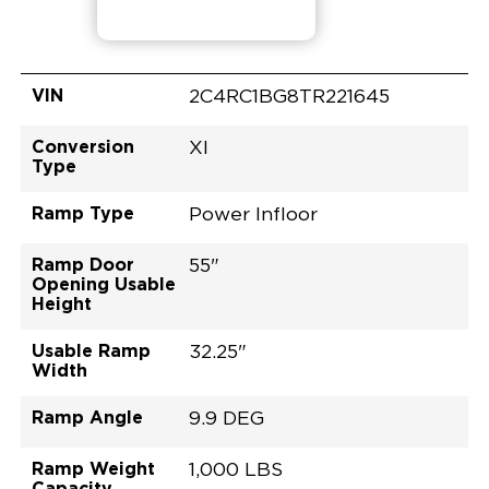
VIN
2C4RC1BG8TR221645
Conversion
XI
Type
Ramp Type
Power Infloor
Ramp Door
55"
Opening Usable
Height
Usable Ramp
32.25"
Width
Ramp Angle
9.9 DEG
Ramp Weight
1,000 LBS
Capacity