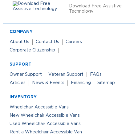
Download Free Assistive
Technology
COMPANY
About Us
Contact Us
Careers
Corporate Citizenship
SUPPORT
Owner Support
Veteran Support
FAQs
Articles
News & Events
Financing
Sitemap
INVENTORY
Wheelchair Accessible Vans
New Wheelchair Accessible Vans
Used Wheelchair Accessible Vans
Rent a Wheelchair Accessible Van