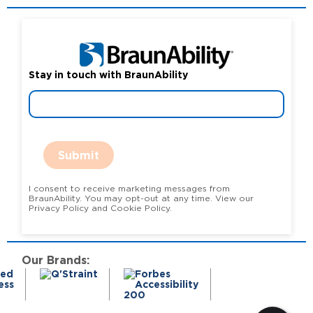
Stay in touch with BraunAbility
Submit
I consent to receive marketing messages from
BraunAbility. You may opt-out at any time. View our
Privacy Policy and Cookie Policy.
Our Brands: