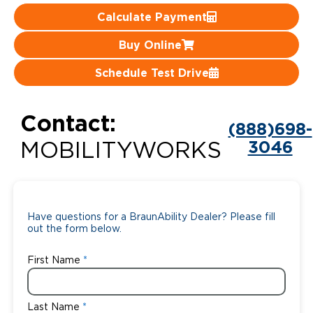
Calculate Payment
Careers
Buy Online
Schedule Test Drive
Contact:
(888)698-
3046
MOBILITYWORKS
Have questions for a BraunAbility Dealer? Please fill
out the form below.
First Name
Last Name