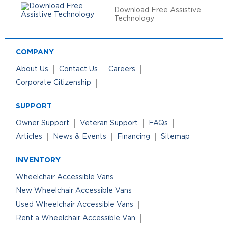
Download Free Assistive
Technology
COMPANY
About Us
Contact Us
Careers
Corporate Citizenship
SUPPORT
Owner Support
Veteran Support
FAQs
Articles
News & Events
Financing
Sitemap
INVENTORY
Wheelchair Accessible Vans
New Wheelchair Accessible Vans
Used Wheelchair Accessible Vans
Rent a Wheelchair Accessible Van