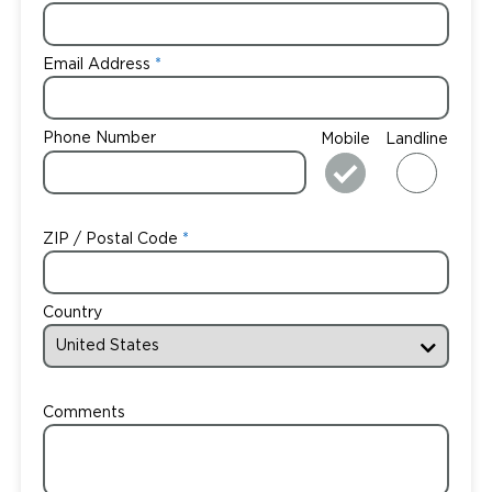
Email Address
Phone Number
Mobile
Landline
ZIP / Postal Code
Country
Comments