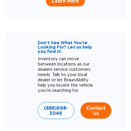
Learn More
Don't See What You're
Looking For? Let us help
you find it!
Inventory can move
between locations as our
dealers service customers
needs. Talk to your local
dealer or let BraunAbility
help you locate the vehicle
you're searching for.
(888)698-
Contact
3046
Us