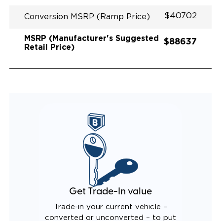
$40702
Conversion MSRP (Ramp Price)
MSRP (Manufacturer's Suggested
$88637
Retail Price)
Get Trade-In value
Trade-in your current vehicle –
converted or unconverted – to put