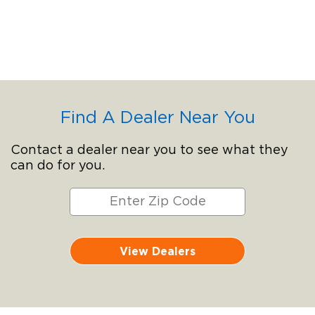
Find A Dealer Near You
Contact a dealer near you to see what they
can do for you.
View Dealers