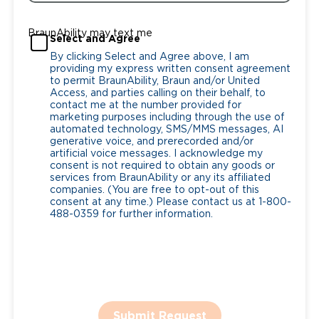
BraunAbility may text me
Select and Agree
By clicking Select and Agree above, I am
providing my express written consent agreement
to permit BraunAbility, Braun and/or United
Access, and parties calling on their behalf, to
contact me at the number provided for
marketing purposes including through the use of
automated technology, SMS/MMS messages, AI
generative voice, and prerecorded and/or
artificial voice messages. I acknowledge my
consent is not required to obtain any goods or
services from BraunAbility or any its affiliated
companies. (You are free to opt-out of this
consent at any time.) Please contact us at 1-800-
488-0359 for further information.
Submit Request