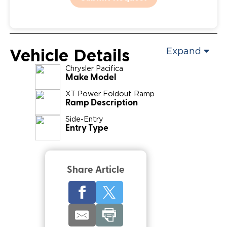
Vehicle Details
Expand
Chrysler
Pacifica
Make Model
XT Power Foldout Ramp
Ramp Description
Side-Entry
Entry Type
Share Article