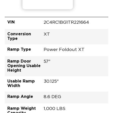
VIN
2C4RC1BG1TR221664
Conversion
XT
Type
Ramp Type
Power Foldout XT
Ramp Door
57"
Opening Usable
Height
Usable Ramp
30.125"
Width
Ramp Angle
8.6 DEG
Ramp Weight
1,000 LBS
Capacity