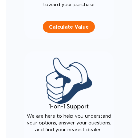
toward your purchase
Calculate Value
1-on-1 Support
We are here to help you understand
your options, answer your questions,
and find your nearest dealer.