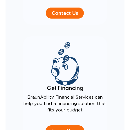
Contact Us
Get Financing
BraunAbility Financial Services can
help you find a financing solution that
fits your budget