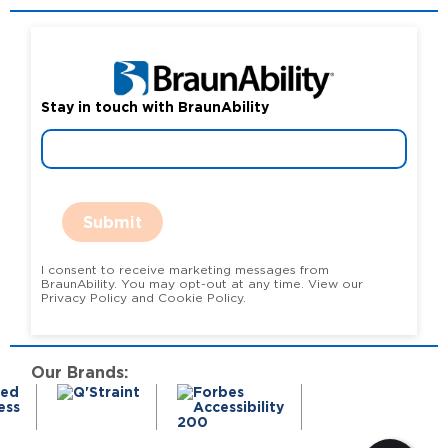
Stay in touch with BraunAbility
Submit
I consent to receive marketing messages from
BraunAbility. You may opt-out at any time. View our
Privacy Policy and Cookie Policy.
Our Brands: