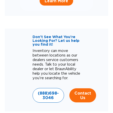
Learn More
Don't See What You're
Looking For? Let us help
you find it!
Inventory can move
between locations as our
dealers service customers
needs. Talk to your local
dealer or let BraunAbility
help you locate the vehicle
you're searching for.
(888)698-
Contact
3046
Us