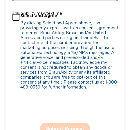
BraunAbility may text me
Select and Agree
By clicking Select and Agree above, I am
providing my express written consent agreement
to permit BraunAbility, Braun and/or United
Access, and parties calling on their behalf, to
contact me at the number provided for
marketing purposes including through the use of
automated technology, SMS/MMS messages, AI
generative voice, and prerecorded and/or
artificial voice messages. I acknowledge my
consent is not required to obtain any goods or
services from BraunAbility or any its affiliated
companies. (You are free to opt-out of this
consent at any time.) Please contact us at 1-800-
488-0359 for further information.
Submit Request