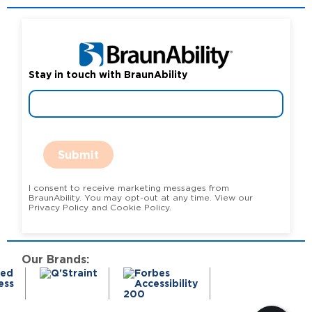
Stay in touch with BraunAbility
Submit
I consent to receive marketing messages from
BraunAbility. You may opt-out at any time. View our
Privacy Policy and Cookie Policy.
Our Brands: