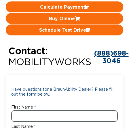
Calculate Payment
Careers
Buy Online
Schedule Test Drive
Contact:
(888)698-
3046
MOBILITYWORKS
Have questions for a BraunAbility Dealer? Please fill
out the form below.
First Name
Last Name