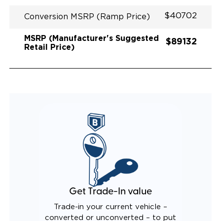
$40702
Conversion MSRP (Ramp Price)
MSRP (Manufacturer's Suggested
$89132
Retail Price)
Get Trade-In value
Trade-in your current vehicle –
converted or unconverted – to put