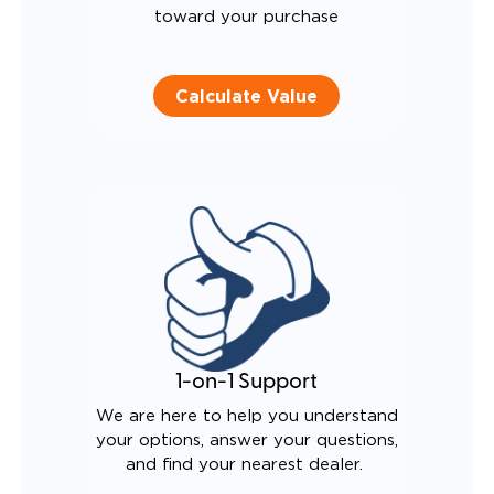
toward your purchase
Calculate Value
1-on-1 Support
We are here to help you understand
your options, answer your questions,
and find your nearest dealer.