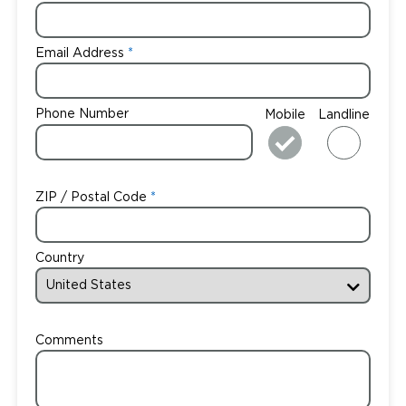
Email Address
Phone Number
Mobile
Landline
ZIP / Postal Code
Country
Comments