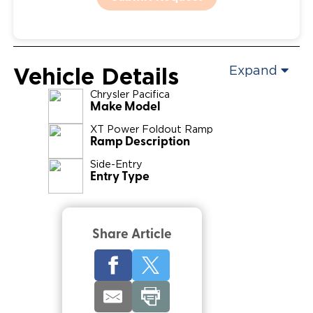
Vehicle Details
Expand
Chrysler
Pacifica
Make Model
XT Power Foldout Ramp
Ramp Description
Side-Entry
Entry Type
Share Article