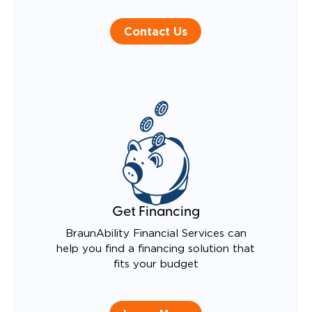
Contact Us
Get Financing
BraunAbility Financial Services can
help you find a financing solution that
fits your budget