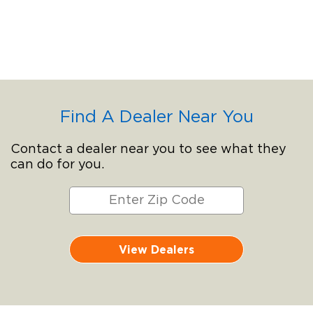
Find A Dealer Near You
Contact a dealer near you to see what they
can do for you.
View Dealers