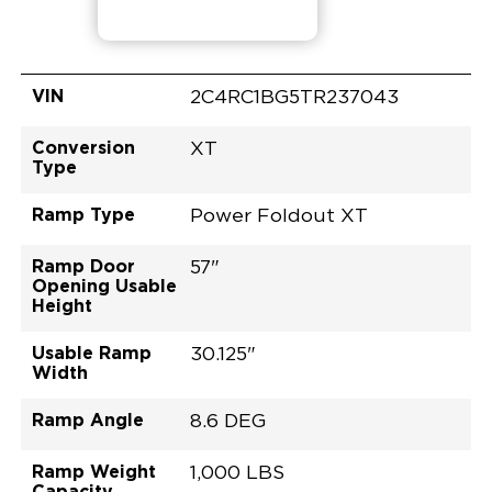
VIN
2C4RC1BG5TR237043
Conversion
XT
Type
Ramp Type
Power Foldout XT
Ramp Door
57"
Opening Usable
Height
Usable Ramp
30.125"
Width
Ramp Angle
8.6 DEG
Ramp Weight
1,000 LBS
Capacity