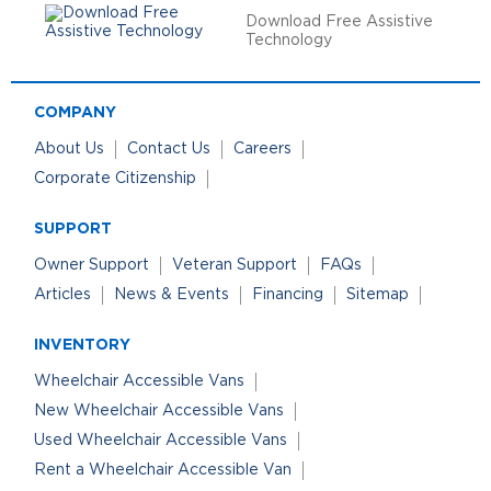
Download Free Assistive
Technology
COMPANY
About Us
Contact Us
Careers
Corporate Citizenship
SUPPORT
Owner Support
Veteran Support
FAQs
Articles
News & Events
Financing
Sitemap
INVENTORY
Wheelchair Accessible Vans
New Wheelchair Accessible Vans
Used Wheelchair Accessible Vans
Rent a Wheelchair Accessible Van