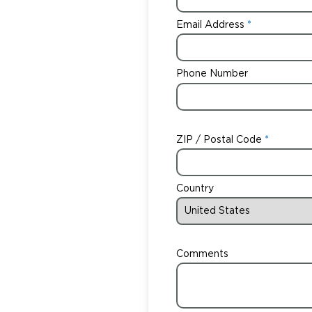
Email Address
Phone Number
ZIP / Postal Code
Country
Comments