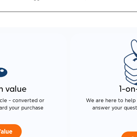
n value
1-on
cle – converted or
We are here to help 
ard your purchase
answer your questi
Value