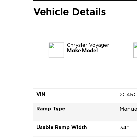
Vehicle Details
Chrysler
Voyager
Make Model
VIN
2C4RC
Ramp Type
Manua
Usable Ramp Width
34"