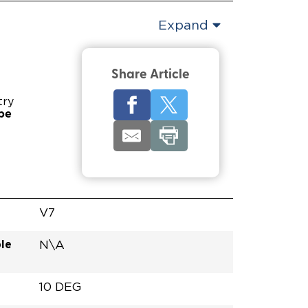
Expand
Share Article
try
pe
V7
le
N\A
10 DEG