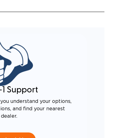
-1 Support
you understand your options,
ons, and find your nearest
dealer.