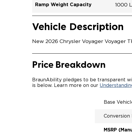
Ramp Weight Capacity
1000 
Exterior Color
Seat Type
Trailer Tow
Ramp Length
Interior Height Driver Seat Area
Conversion Part #
Standard Conversion Features
LOWE
Silver
N\A
No
60"
C26N2
Vehicle Interior
Vehicle Safety and Convenience
MANU
Vehicle Description
MANU
QSTRA
WHEEL
New 2026 Chrysler Voyager Voyager TR
SECUR
STAND
BUCKE
SEATI
Price Breakdown
OUR M
ENTRY
56" O
BraunAbility pledges to be transparent wi
INTER
is below. Learn more on our
Understanding
MORE 
NEW L
EASY 
Base Vehic
SECUR
FOR A
Conversion
RATTL
QUIET
MSRP (Manuf