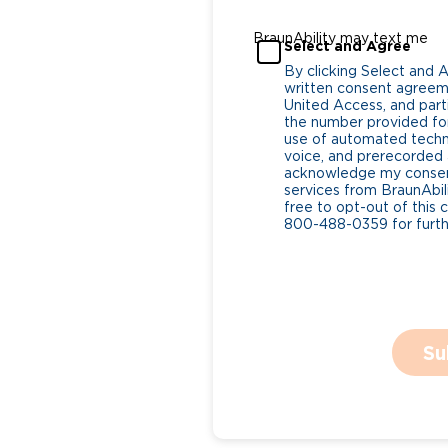
BraunAbility may text me
Select and Agree
By clicking Select and 
written consent agreeme
United Access, and parti
the number provided for
use of automated tech
voice, and prerecorded a
acknowledge my consent
services from BraunAbili
free to opt-out of this 
800-488-0359 for furthe
Su