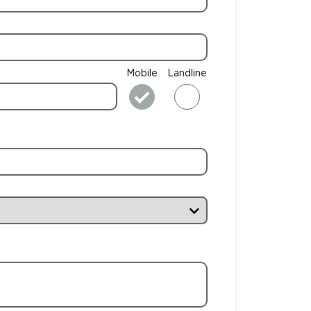
Mobile
Landline