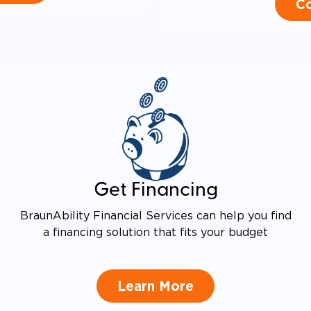
Co
Get Financing
BraunAbility Financial Services can help you find
a financing solution that fits your budget
Learn More