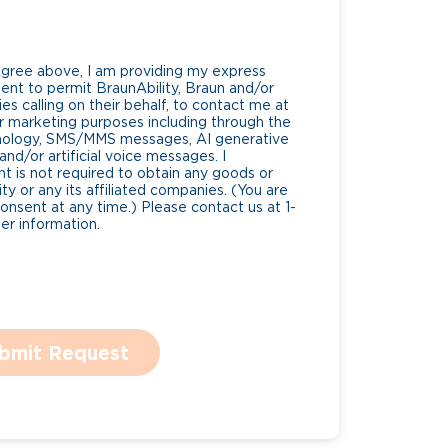
Agree above, I am providing my express
nt to permit BraunAbility, Braun and/or
es calling on their behalf, to contact me at
 marketing purposes including through the
nology, SMS/MMS messages, AI generative
nd/or artificial voice messages. I
 is not required to obtain any goods or
ty or any its affiliated companies. (You are
consent at any time.) Please contact us at 1-
r information.
bmit Request