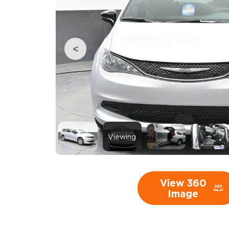
Viewing
View 360
Image