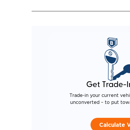
Get Trade-I
Trade-in your current vehi
unconverted – to put tow
Calculate 