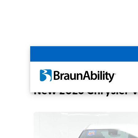
Back
Home
BraunAbility Dealers
MOBILITYW
New 2026 Chrysler 