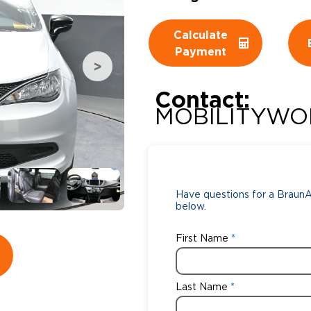
Wheelchair Storage
Understand
Calculate
Payment
Wheelchair Van Rentals
Dime
Contact:
MOBILITYWO
One-on-O
Have questions for a BraunAb
below.
First Name
Last Name