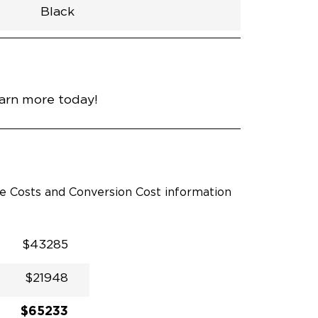
Black
h
Van
Lowered
Rubber
Black
N\A
null
nce
Silver Mist Clear Coat
earn more today!
le Costs and Conversion Cost information
$43285
$21948
$65233