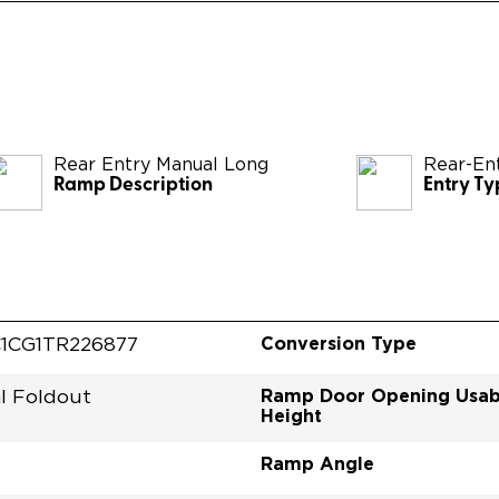
Rear Entry Manual Long
Rear-En
Ramp Description
Entry Ty
Conversion Type
1CG1TR226877
Ramp Door Opening Usab
l Foldout
Height
Ramp Angle