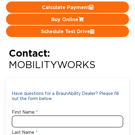
Calculate Payment
Careers
Buy Online
Schedule Test Drive
Contact:
MOBILITYWORKS
Have questions for a BraunAbility Dealer? Please fill
out the form below.
First Name
Last Name