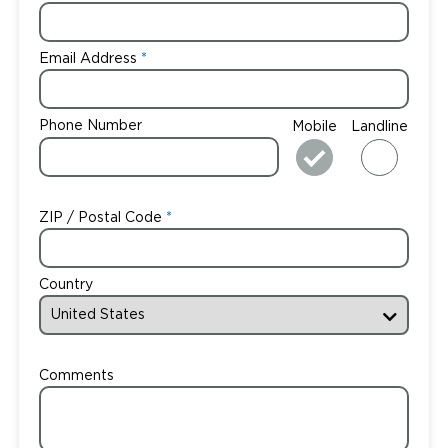
Email Address
Phone Number
Mobile
Landline
ZIP / Postal Code
Country
Comments