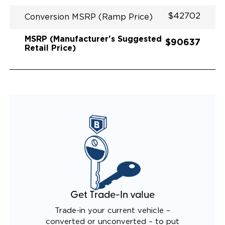
$42702
Conversion MSRP (Ramp Price)
MSRP (Manufacturer's Suggested
$90637
Retail Price)
Get Trade-In value
Trade-in your current vehicle –
converted or unconverted – to put