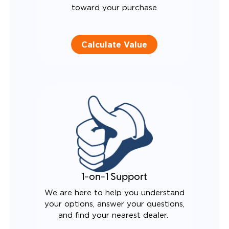
toward your purchase
Calculate Value
1-on-1 Support
We are here to help you understand
your options, answer your questions,
and find your nearest dealer.