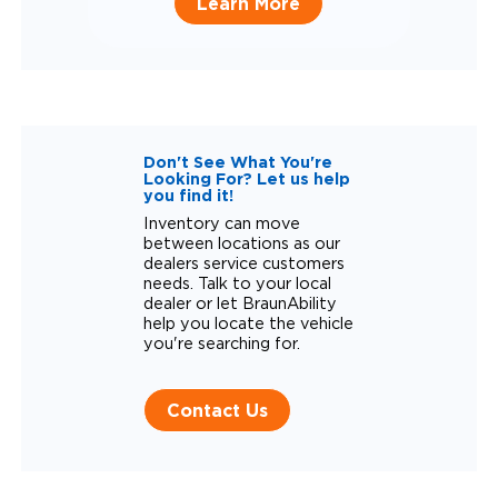
Learn More
Don't See What You're
Looking For? Let us help
you find it!
Inventory can move
between locations as our
dealers service customers
needs. Talk to your local
dealer or let BraunAbility
help you locate the vehicle
you're searching for.
Contact Us