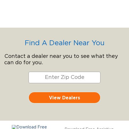
Find A Dealer Near You
Contact a dealer near you to see what they
can do for you.
View Dealers