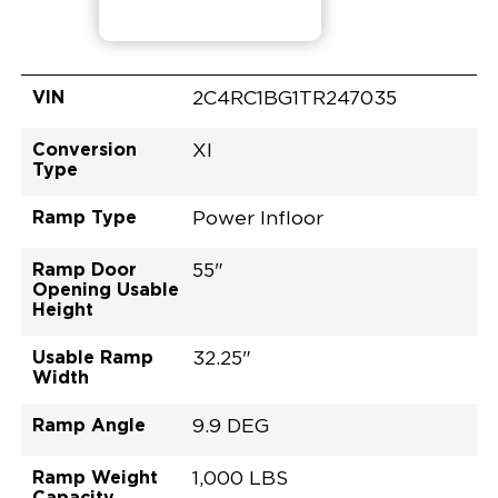
VIN
2C4RC1BG1TR247035
Conversion
XI
Type
Ramp Type
Power Infloor
Ramp Door
55"
Opening Usable
Height
Usable Ramp
32.25"
Width
Ramp Angle
9.9 DEG
Ramp Weight
1,000 LBS
Capacity