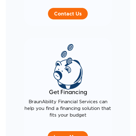
Contact Us
Get Financing
BraunAbility Financial Services can
help you find a financing solution that
fits your budget