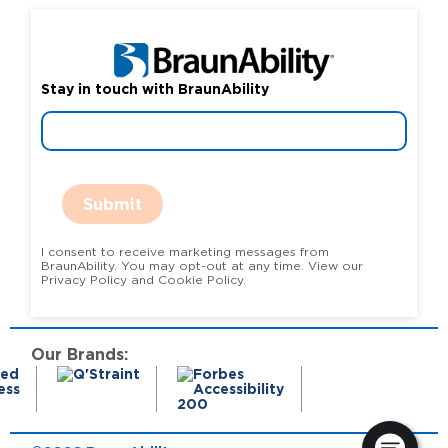
Stay in touch with BraunAbility
Submit
I consent to receive marketing messages from
BraunAbility. You may opt-out at any time. View our
Privacy Policy and Cookie Policy.
Our Brands: