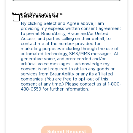
BraunAbility may text me
Select and Agree
By clicking Select and Agree above, I am
providing my express written consent agreement
to permit BraunAbility, Braun and/or United
Access, and parties calling on their behalf, to
contact me at the number provided for
marketing purposes including through the use of
automated technology, SMS/MMS messages, AI
generative voice, and prerecorded and/or
artificial voice messages. I acknowledge my
consent is not required to obtain any goods or
services from BraunAbility or any its affiliated
companies. (You are free to opt-out of this
consent at any time.) Please contact us at 1-800-
488-0359 for further information.
Submit Request