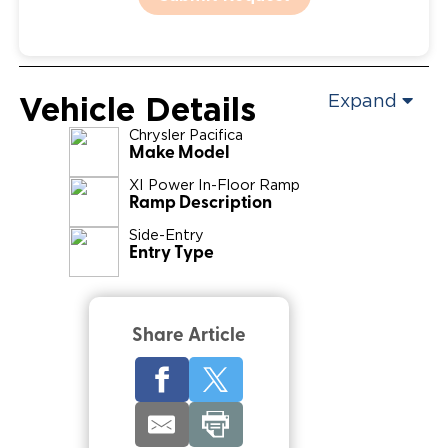
Vehicle Details
Expand
Chrysler
Pacifica
Make Model
XI Power In-Floor Ramp
Ramp Description
Side-Entry
Entry Type
Share Article