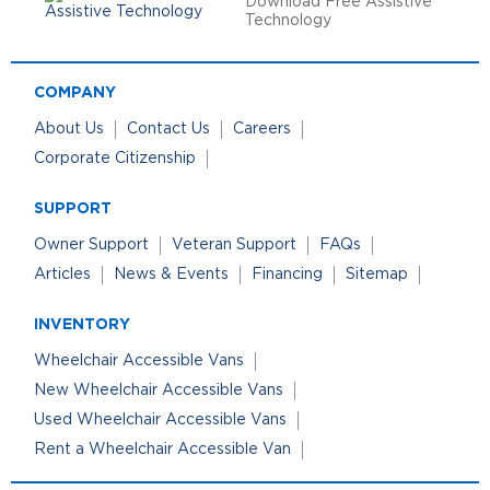
Download Free Assistive
Technology
COMPANY
About Us
Contact Us
Careers
Corporate Citizenship
SUPPORT
Owner Support
Veteran Support
FAQs
Articles
News & Events
Financing
Sitemap
INVENTORY
Wheelchair Accessible Vans
New Wheelchair Accessible Vans
Used Wheelchair Accessible Vans
Rent a Wheelchair Accessible Van