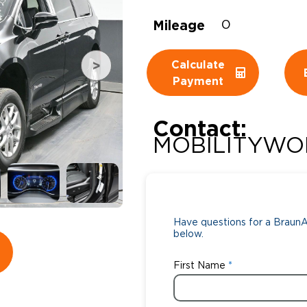
Mileage
Wheelchair Storage
0
Understand
Wheelchair Van Rentals
Dime
Calculate
Payment
One-on-O
Contact:
MOBILITYWO
Have questions for a BraunAb
below.
First Name