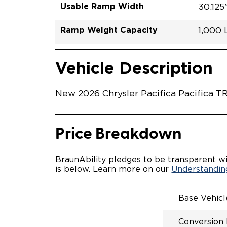
Usable Ramp Width
30.125
Ramp Weight Capacity
1,000
Exterior Color
Seat Type
Trailer Tow
Ramp Length
Interior Height Driver Seat Area
Conversion Part #
Standard Conversion Features
LOWE
Diamon
N\A
No
52"
60"
C26N
Vehicle Interior
Vehicle Safety and Convenience
POWE
Vehicle Description
POWER
WAYFI
AUTOM
New 2026 Chrysler Pacifica Pacifica TR
POWER
KNEEL
INTEG
FOB
Price Breakdown
OEM-S
REMO
DRIVE
BraunAbility pledges to be transparent wi
CANTI
is below. Learn more on our
Understanding
INCRE
FOLD-
INTEG
Base Vehic
QSTRA
WHEEL
Conversion
SECUR