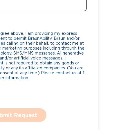
Agree above, I am providing my express
nt to permit BraunAbility, Braun and/or
es calling on their behalf, to contact me at
 marketing purposes including through the
nology, SMS/MMS messages, AI generative
nd/or artificial voice messages. I
 is not required to obtain any goods or
ty or any its affiliated companies. (You are
consent at any time.) Please contact us at 1-
r information.
bmit Request