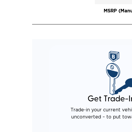
REAR 
EXPAN
MSRP (Manuf
QUIET
RATTL
DESIG
EQUIV
TO AN
Get Trade-I
Trade-in your current vehi
unconverted – to put tow