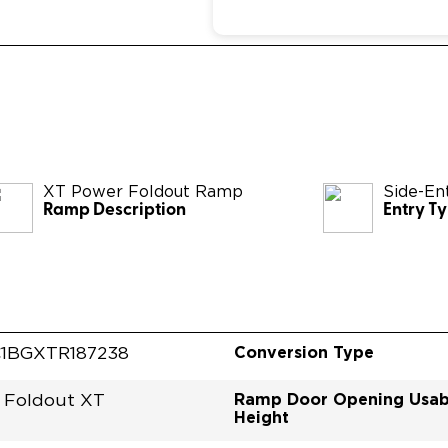
XT Power Foldout Ramp
Side-En
Ramp Description
Entry T
Conversion Type
1BGXTR187238
Ramp Door Opening Usab
 Foldout XT
Height