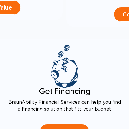
Value
Co
Get Financing
BraunAbility Financial Services can help you find
a financing solution that fits your budget