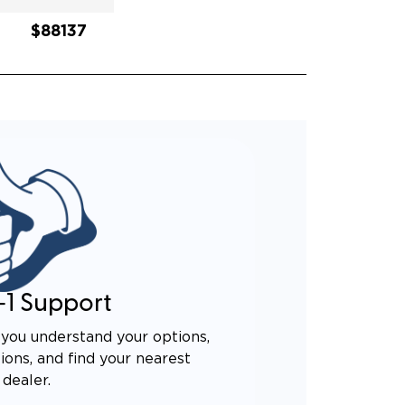
$88137
-1 Support
you understand your options,
ons, and find your nearest
dealer.