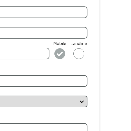
Mobile
Landline