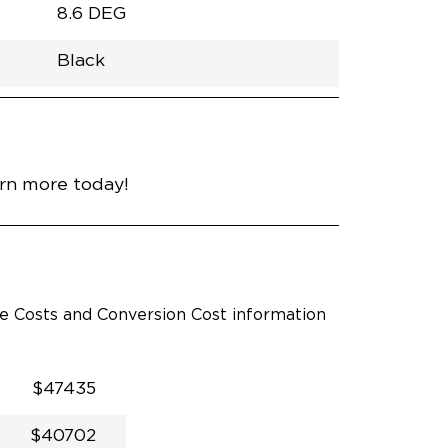
8.6 DEG
Black
h
Van
Lowered
Rubber
Black
32.375"
null
98.5"
nce
Diamond Black Crystal
arn more today!
le Costs and Conversion Cost information
$47435
$40702