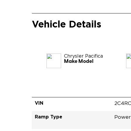
Vehicle Details
Chrysler
Pacifica
Make Model
VIN
2C4RC
Ramp Type
Power