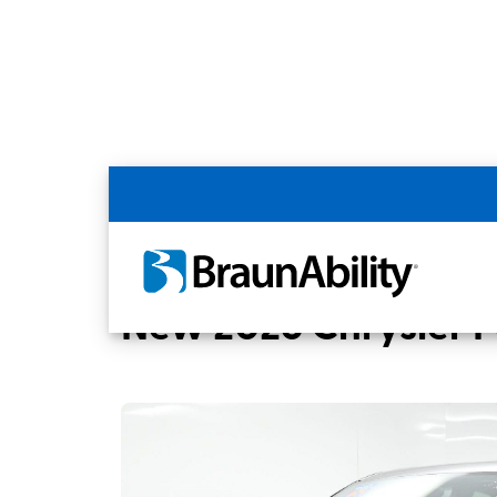
Back
Home
BraunAbility Dealers
MOBILITYW
New 2026 Chrysler Pa