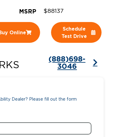
MSRP
ing Pricing
Why a BraunAbility Dealer
$88137
nsion Guide
What is a Conversion Van
Schedule
Buy Online
Test Drive
Trade-In
Driving Certifications
ne Support
Customer Testimonials
(888)698-
RKS
3046
Articles
FAQ's
Careers
ility Dealer? Please fill out the form