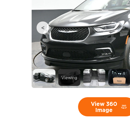
Viewing
View 360
Image