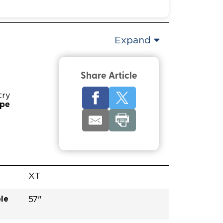
Expand
Share Article
try
ype
XT
le
57"