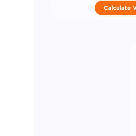
Calculate 