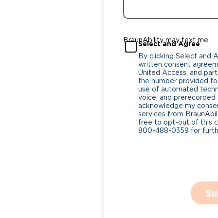
BraunAbility may text me
Select and Agree
By clicking Select and 
written consent agreeme
United Access, and parti
the number provided for
use of automated tech
voice, and prerecorded a
acknowledge my consent
services from BraunAbili
free to opt-out of this 
800-488-0359 for furthe
Su