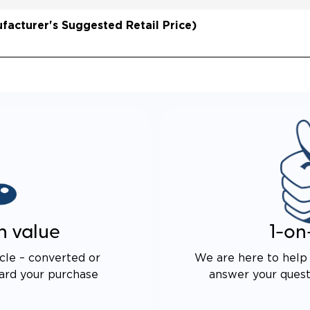
AXLE TECHNOLOGY
DS CABIN SPACE
acturer's Suggested Retail Price)
 DRIVE TECHNOLOGY AND
E PROOF EXHAUST
N
ALENT FUEL EFFICIENCY
 OEM PACIFICA
n value
1-on
cle – converted or
We are here to help 
ard your purchase
answer your questi