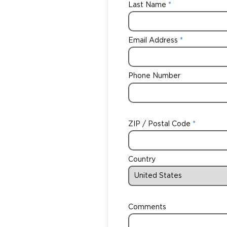
Last Name
Email Address
Phone Number
ZIP / Postal Code
Country
Comments