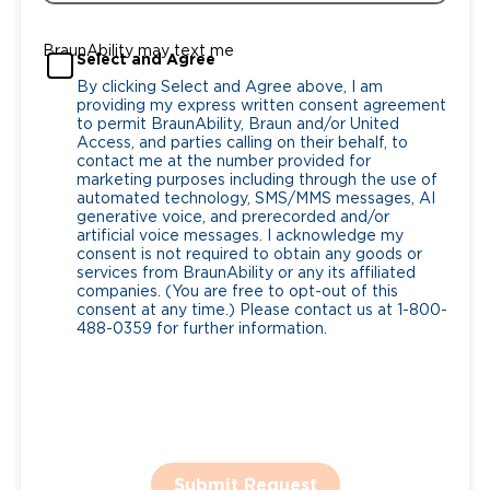
BraunAbility may text me
Select and Agree
By clicking Select and Agree above, I am
providing my express written consent agreement
to permit BraunAbility, Braun and/or United
Access, and parties calling on their behalf, to
contact me at the number provided for
marketing purposes including through the use of
automated technology, SMS/MMS messages, AI
generative voice, and prerecorded and/or
artificial voice messages. I acknowledge my
consent is not required to obtain any goods or
services from BraunAbility or any its affiliated
companies. (You are free to opt-out of this
consent at any time.) Please contact us at 1-800-
488-0359 for further information.
Submit Request