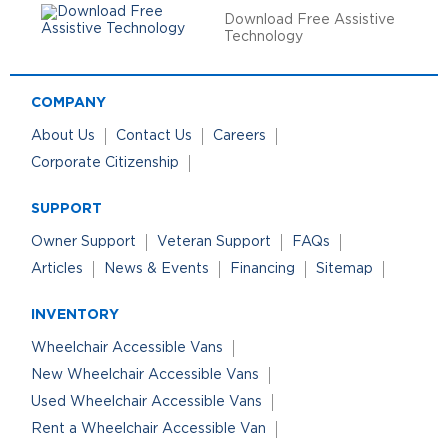
Download Free Assistive
Technology
COMPANY
About Us
Contact Us
Careers
Corporate Citizenship
SUPPORT
Owner Support
Veteran Support
FAQs
Articles
News & Events
Financing
Sitemap
INVENTORY
Wheelchair Accessible Vans
New Wheelchair Accessible Vans
Used Wheelchair Accessible Vans
Rent a Wheelchair Accessible Van