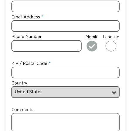
Email Address
Phone Number
Mobile
Landline
ZIP / Postal Code
Country
Comments