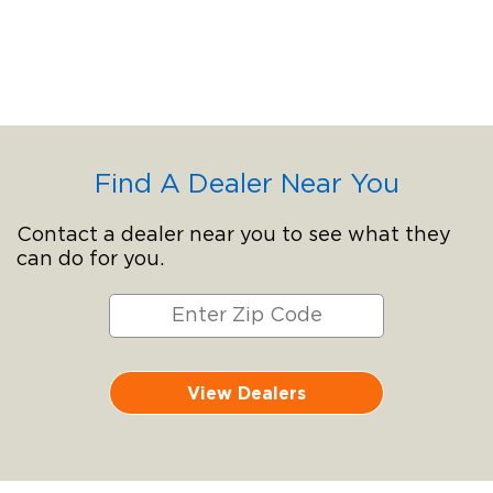
Find A Dealer Near You
Contact a dealer near you to see what they
can do for you.
View Dealers