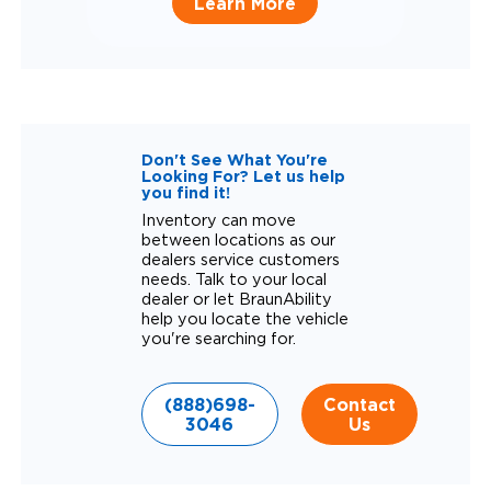
Learn More
Don't See What You're
Looking For? Let us help
you find it!
Inventory can move
between locations as our
dealers service customers
needs. Talk to your local
dealer or let BraunAbility
help you locate the vehicle
you're searching for.
(888)698-
Contact
3046
Us