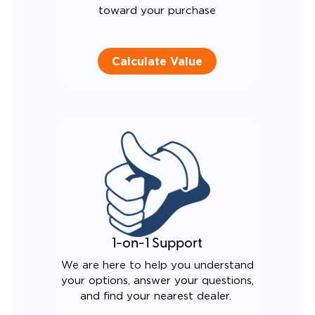
toward your purchase
Calculate Value
1-on-1 Support
We are here to help you understand
your options, answer your questions,
and find your nearest dealer.