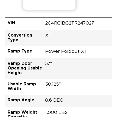
VIN
2C4RC1BG2TR247027
Conversion
XT
Type
Ramp Type
Power Foldout XT
Ramp Door
57"
Opening Usable
Height
Usable Ramp
30.125"
Width
Ramp Angle
8.6 DEG
Ramp Weight
1,000 LBS
Capacity