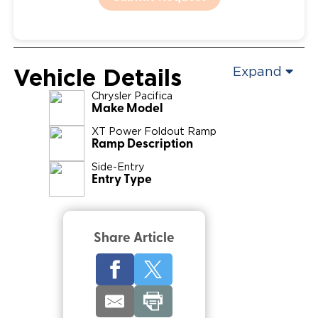
Vehicle Details
Expand
Chrysler
Pacifica
Make Model
XT Power Foldout Ramp
Ramp Description
Side-Entry
Entry Type
Share Article