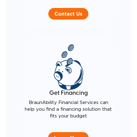
Contact Us
Get Financing
BraunAbility Financial Services can
help you find a financing solution that
fits your budget