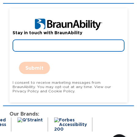
Stay in touch with BraunAbility
Submit
I consent to receive marketing messages from
BraunAbility. You may opt-out at any time. View our
Privacy Policy and Cookie Policy.
Our Brands: