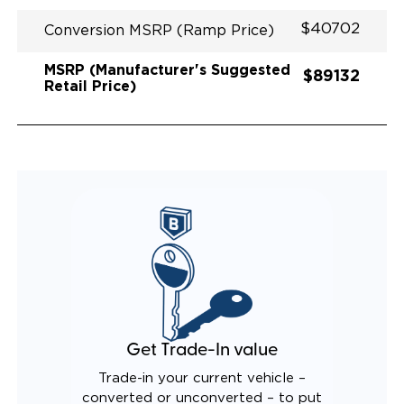
$40702
Conversion MSRP (Ramp Price)
MSRP (Manufacturer's Suggested
$89132
Retail Price)
Get Trade-In value
Trade-in your current vehicle –
converted or unconverted – to put