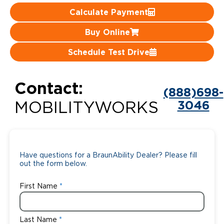
Calculate Payment
Careers
Buy Online
Schedule Test Drive
Contact:
(888)698-
3046
MOBILITYWORKS
Have questions for a BraunAbility Dealer? Please fill
out the form below.
First Name
Last Name