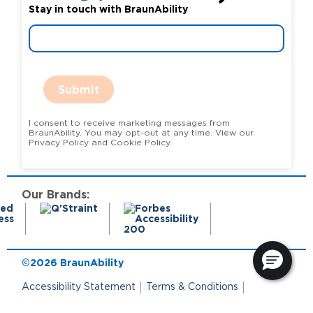
Stay in touch with BraunAbility
Submit
I consent to receive marketing messages from
BraunAbility. You may opt-out at any time. View our
Privacy Policy and Cookie Policy.
Our Brands:
©2026 BraunAbility
Accessibility Statement
Terms & Conditions
Terms of Use
Privacy Policy
State Privacy Notice