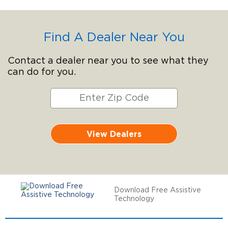
Find A Dealer Near You
Contact a dealer near you to see what they
can do for you.
View Dealers
Download Free Assistive
Technology