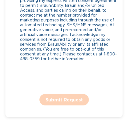
providing my express written consent agreement
to permit BraunAbility, Braun and/or United
Access, and parties calling on their behalf, to
contact me at the number provided for
marketing purposes including through the use of
automated technology, SMS/MMS messages, AI
generative voice, and prerecorded and/or
artificial voice messages. I acknowledge my
consent is not required to obtain any goods or
services from BraunAbility or any its affiliated
companies. (You are free to opt-out of this
consent at any time.) Please contact us at 1-800-
488-0359 for further information.
Submit Request