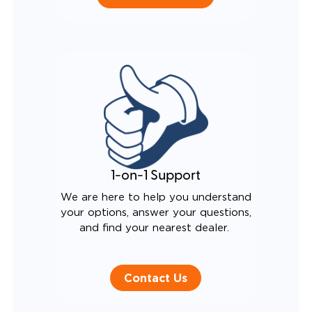
1-on-1 Support
We are here to help you understand
your options, answer your questions,
and find your nearest dealer.
Contact Us