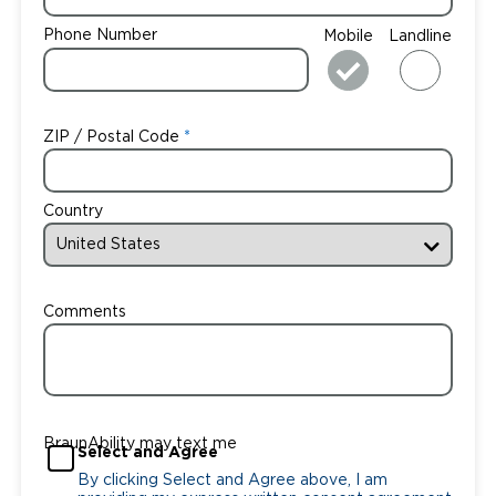
Phone Number
Mobile
Landline
ZIP / Postal Code
Country
Comments
BraunAbility may text me
Select and Agree
By clicking Select and Agree above, I am