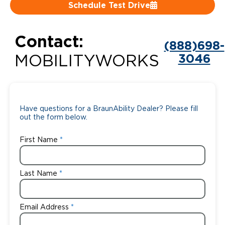
Schedule Test Drive
Careers
Contact:
(888)698-
3046
MOBILITYWORKS
Have questions for a BraunAbility Dealer? Please fill
out the form below.
First Name
Last Name
Email Address