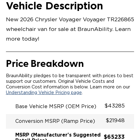
Opening Width
Center Of Van
Driver Seat Area
Length Of
#
Vehicle Description
Bright White
LOWERED FLOOR
Lowered Area
MANUAL DOOR
MANUAL FOLDOUT RAMP
New 2026 Chrysler Voyager Voyager TR226865
QSTRAINT WHEELCHAIR/OCCUPANT
SECUREMENT SYSTEM
wheelchair van for sale at BraunAbility. Learn
STANDARD 2ND ROW OEM BUCKET FLIP N' FOLD
SEATING(NO OPTIONS)
more today!
OUR MOST SPACIOUS REAR-ENTRY WHEELCHAIR
VAN
56" OF DOOR HEIGHT AND 34.5" INTERIOR WIDTH
MORE GROUND CLEARANCE
Price Breakdown
NEW LATCHING TAILGATE WITH EASY RELEASE
HANDLE SECURES THE FOLDOUT RAMP FOR A
SAFE
BraunAbility pledges to be transparent with prices to best
RATTLE FREE RIDE
support our customers. Original Vehicle Costs and
QUIET RIDE TECHNOLOGY
Conversion Cost information is below. Learn more on our
Understanding Vehicle Pricing page
.
$43285
Base Vehicle MSRP (OEM Price)
$21948
Conversion MSRP (Ramp Price)
MSRP (Manufacturer's Suggested
$65233