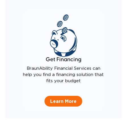
Get Financing
BraunAbility Financial Services can
help you find a financing solution that
fits your budget
Learn More