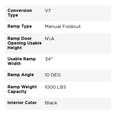
Conversion
V7
Type
Ramp Type
Manual Foldout
Ramp Door
N\A
Opening Usable
Height
Usable Ramp
34"
Width
Ramp Angle
10 DEG
Ramp Weight
1000 LBS
Capacity
Interior Color
Black
Exterior Color
Flooring Type
Seat Type
Seat Color
Trailer Tow
Ramp Door
Ramp Length
Interior Height
Interior Height
Interior Floor
Conversion Part
Vehicle Interior
Vehicle Exterior
Vehicle Safety
Vehicle Technology and Convenience
Vehicle Disabled Features
Standard Conversion Features
Bright White
Rubber
N\A
Black
No
N\A
60"
null
C26N27E0001WHDB0SV7