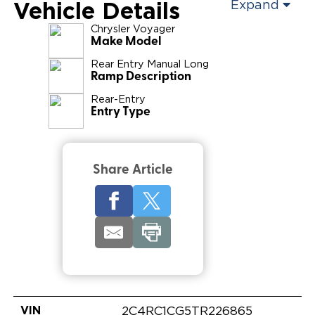
Vehicle Details
Expand
Chrysler
Voyager
Make Model
Rear Entry Manual Long
Ramp Description
Rear-Entry
Entry Type
Share Article
VIN
2C4RC1CG5TR226865