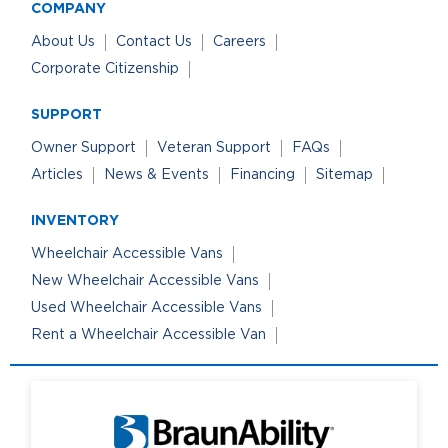
COMPANY
About Us
Contact Us
Careers
Corporate Citizenship
SUPPORT
Owner Support
Veteran Support
FAQs
Articles
News & Events
Financing
Sitemap
INVENTORY
Wheelchair Accessible Vans
New Wheelchair Accessible Vans
Used Wheelchair Accessible Vans
Rent a Wheelchair Accessible Van