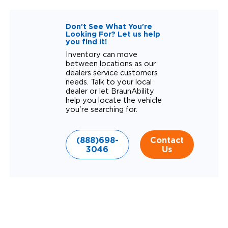
Don't See What You're
Looking For? Let us help
you find it!
Inventory can move
between locations as our
dealers service customers
needs. Talk to your local
dealer or let BraunAbility
help you locate the vehicle
you're searching for.
(888)698-
Contact
3046
Us