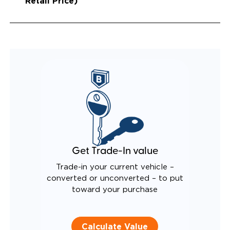
Retail Price)
Get Trade-In value
Trade-in your current vehicle –
converted or unconverted – to put
toward your purchase
Calculate Value