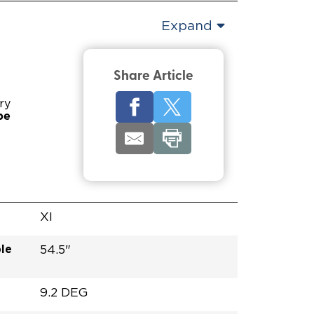
Expand
Share Article
ry
pe
XI
le
54.5"
9.2 DEG