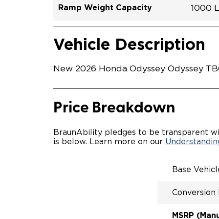
Ramp Weight Capacity
1000 
Exterior Color
Seat Type
Trailer Tow
Ramp Length
Interior Height Driver Seat Area
Conversion Part #
Standard Conversion Features
LOWE
Platin
N\A
No
52"
58"
H26N
Vehicle Interior
Vehicle Safety and Convenience
POWE
Vehicle Description
POWER
KNEEL
WAYFI
New 2026 Honda Odyssey Odyssey TB003
RAMP 
POWER
KNEEL
INTEG
Price Breakdown
OEM-S
REMO
DRIVE
BraunAbility pledges to be transparent wi
FOLD-
is below. Learn more on our
Understanding
QSTRA
WHEEL
SECUR
Base Vehic
SPACI
ACCES
Conversion
QUIET
RATTL
DESIG
MSRP (Manuf