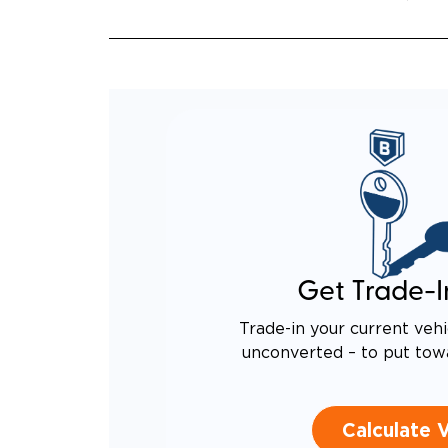
EQUIV
TO AN
Get Trade-I
Trade-in your current vehi
unconverted – to put tow
Calculate 