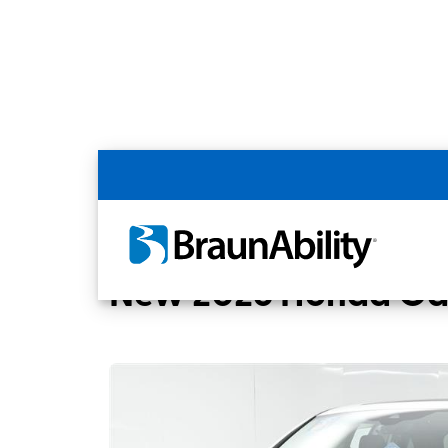
Back
Home
BraunAbility Dealers
MOBILITYW
New 2026 Honda Ody