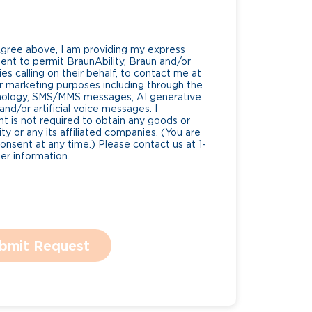
Agree above, I am providing my express
nt to permit BraunAbility, Braun and/or
es calling on their behalf, to contact me at
 marketing purposes including through the
nology, SMS/MMS messages, AI generative
nd/or artificial voice messages. I
 is not required to obtain any goods or
ty or any its affiliated companies. (You are
consent at any time.) Please contact us at 1-
r information.
bmit Request