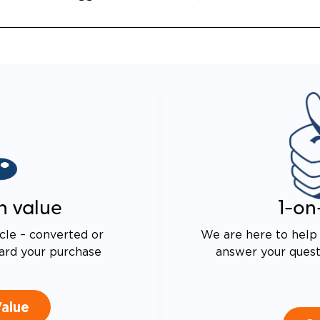
ALENT FUEL-EFFICIENCY
 OEM ODYSSEY
n value
1-on
cle – converted or
We are here to help 
ard your purchase
answer your questi
Value