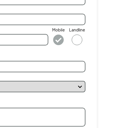
Mobile
Landline