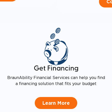
Co
Get Financing
BraunAbility Financial Services can help you find
a financing solution that fits your budget
Learn More