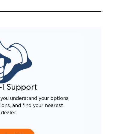
-1 Support
you understand your options,
ons, and find your nearest
dealer.