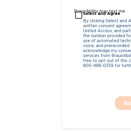
BraunAbility may text me
Select and Agree
By clicking Select and 
written consent agreeme
United Access, and parti
the number provided for
use of automated tech
voice, and prerecorded a
acknowledge my consent
services from BraunAbili
free to opt-out of this 
800-488-0359 for furthe
Su