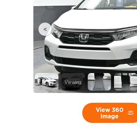
Viewing
View 360
Image