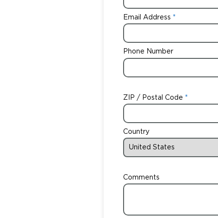
Email Address
Phone Number
ZIP / Postal Code
Country
Comments