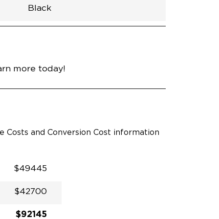
Black
h
Van
Lowered
Rubber
Black
30.25"
null
92.5"
nce
Platinum White Pearl
arn more today!
le Costs and Conversion Cost information
$49445
$42700
$92145