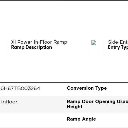
XI Power In-Floor Ramp
Side-Ent
Ramp Description
Entry Ty
Conversion Type
L6H87TB003284
Ramp Door Opening Usab
Infloor
Height
Ramp Angle