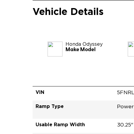
Vehicle Details
Honda
Odyssey
Make Model
VIN
5FNR
Ramp Type
Power 
Usable Ramp Width
30.25"