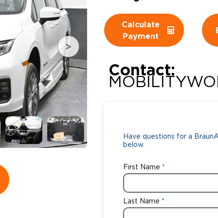
Wheelchair Storage
Understand
Calculate
Payment
Wheelchair Van Rentals
Dime
Contact:
MOBILITYWO
One-on-O
Have questions for a BraunAb
below.
First Name
Last Name