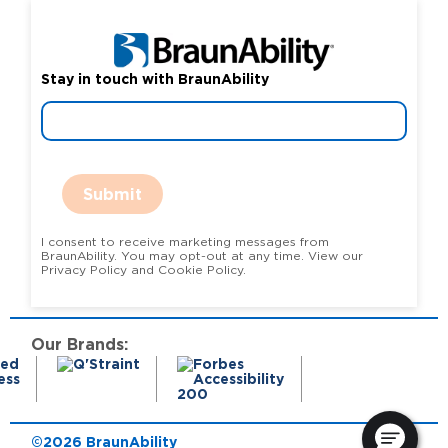
Stay in touch with BraunAbility
Submit
I consent to receive marketing messages from
BraunAbility. You may opt-out at any time. View our
Privacy Policy and Cookie Policy.
Our Brands:
©2026 BraunAbility