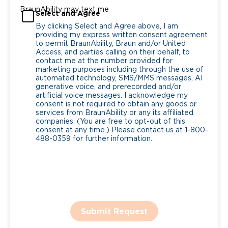
BraunAbility may text me
Select and Agree
By clicking Select and Agree above, I am
providing my express written consent agreement
to permit BraunAbility, Braun and/or United
Access, and parties calling on their behalf, to
contact me at the number provided for
marketing purposes including through the use of
automated technology, SMS/MMS messages, AI
generative voice, and prerecorded and/or
artificial voice messages. I acknowledge my
consent is not required to obtain any goods or
services from BraunAbility or any its affiliated
companies. (You are free to opt-out of this
consent at any time.) Please contact us at 1-800-
488-0359 for further information.
Submit Request