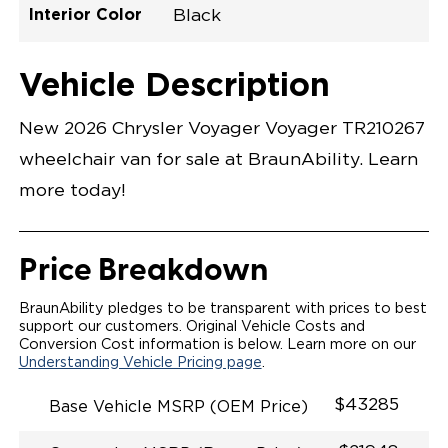
Interior Color
Black
Exterior Color
Flooring Type
Seat Type
Seat Color
Trailer Tow
Ramp Door
Ramp Length
Interior Height
Interior Height
Interior Floor
Conversion Part
Vehicle Interior
Vehicle Exterior
Vehicle Safety
Vehicle Technology and Convenience
Vehicle Disabled Features
Standard Conversion Features
Bright White
Rubber
N\A
Black
No
N\A
60"
null
C26N27E0001WHDB0SV7
Opening Width
Center Of Van
Driver Seat Area
Length Of
#
Vehicle Description
Bright White
LOWERED FLOOR
Lowered Area
MANUAL DOOR
MANUAL FOLDOUT RAMP
New 2026 Chrysler Voyager Voyager TR210267
QSTRAINT WHEELCHAIR/OCCUPANT
SECUREMENT SYSTEM
wheelchair van for sale at BraunAbility. Learn
STANDARD 2ND ROW OEM BUCKET FLIP N' FOLD
SEATING(NO OPTIONS)
more today!
OUR MOST SPACIOUS REAR-ENTRY WHEELCHAIR
VAN
56" OF DOOR HEIGHT AND 34.5" INTERIOR WIDTH
MORE GROUND CLEARANCE
Price Breakdown
NEW LATCHING TAILGATE WITH EASY RELEASE
HANDLE SECURES THE FOLDOUT RAMP FOR A
SAFE
BraunAbility pledges to be transparent with prices to best
RATTLE FREE RIDE
support our customers. Original Vehicle Costs and
QUIET RIDE TECHNOLOGY
Conversion Cost information is below. Learn more on our
Understanding Vehicle Pricing page
.
$43285
Base Vehicle MSRP (OEM Price)