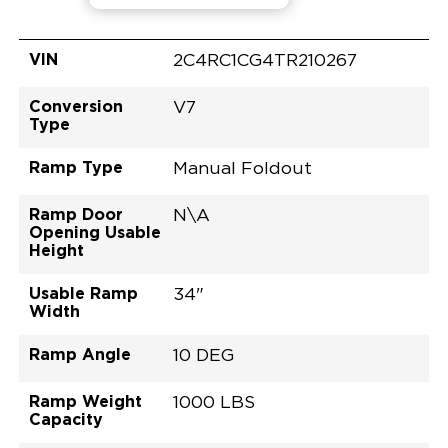
VIN
2C4RC1CG4TR210267
Conversion
V7
Type
Ramp Type
Manual Foldout
Ramp Door
N\A
Opening Usable
Height
Usable Ramp
34"
Width
Ramp Angle
10 DEG
Ramp Weight
1000 LBS
Capacity