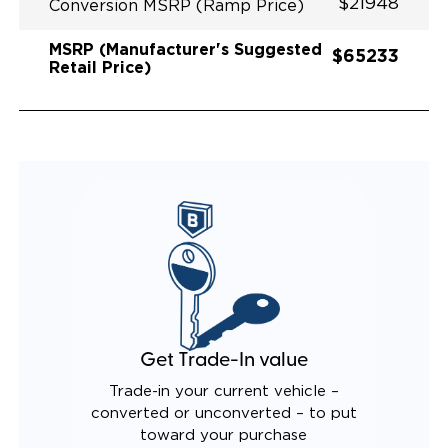
$21948
Conversion MSRP (Ramp Price)
MSRP (Manufacturer's Suggested
$65233
Retail Price)
Get Trade-In value
Trade-in your current vehicle –
converted or unconverted – to put
toward your purchase