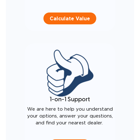
Calculate Value
1-on-1 Support
We are here to help you understand
your options, answer your questions,
and find your nearest dealer.