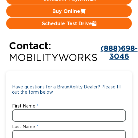
Careers
Buy Online
Schedule Test Drive
Contact:
(888)698-
3046
MOBILITYWORKS
Have questions for a BraunAbility Dealer? Please fill
out the form below.
First Name
Last Name