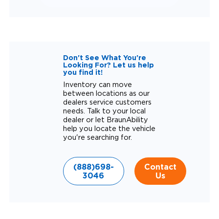
Don't See What You're
Looking For? Let us help
you find it!
Inventory can move
between locations as our
dealers service customers
needs. Talk to your local
dealer or let BraunAbility
help you locate the vehicle
you're searching for.
(888)698-
Contact
3046
Us