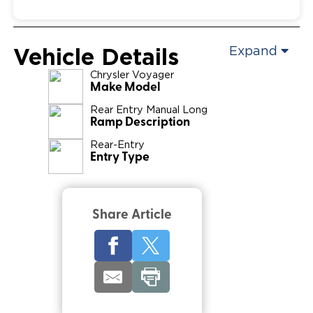
Vehicle Details
Expand
Chrysler
Voyager
Make Model
Rear Entry Manual Long
Ramp Description
Rear-Entry
Entry Type
Share Article