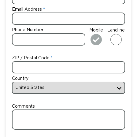
Email Address
Phone Number
Mobile
Landline
ZIP / Postal Code
Country
Comments