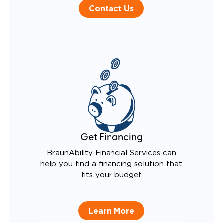
Contact Us
Get Financing
BraunAbility Financial Services can
help you find a financing solution that
fits your budget
Learn More