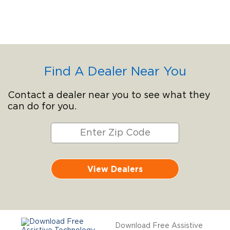
Find A Dealer Near You
Contact a dealer near you to see what they
can do for you.
View Dealers
Download Free Assistive