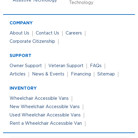
Technology
COMPANY
About Us
Contact Us
Careers
Corporate Citizenship
SUPPORT
Owner Support
Veteran Support
FAQs
Articles
News & Events
Financing
Sitemap
INVENTORY
Wheelchair Accessible Vans
New Wheelchair Accessible Vans
Used Wheelchair Accessible Vans
Rent a Wheelchair Accessible Van