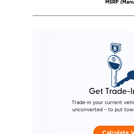
MSRP (Manuf
Get Trade-I
Trade-in your current vehi
unconverted – to put tow
Calculate 