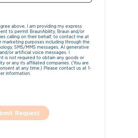
Agree above, I am providing my express
nt to permit BraunAbility, Braun and/or
es calling on their behalf, to contact me at
 marketing purposes including through the
nology, SMS/MMS messages, AI generative
nd/or artificial voice messages. I
 is not required to obtain any goods or
ty or any its affiliated companies. (You are
consent at any time.) Please contact us at 1-
r information.
bmit Request