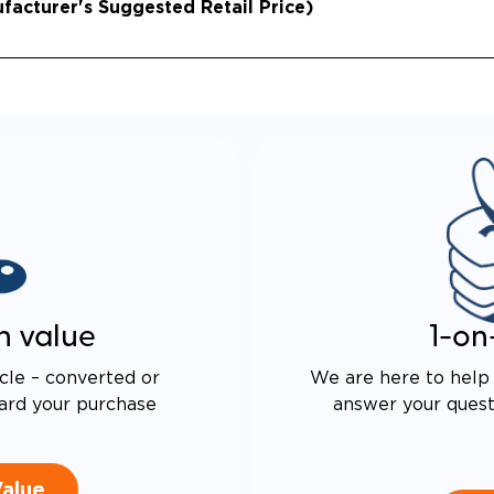
acturer's Suggested Retail Price)
n value
1-on
cle – converted or
We are here to help 
ard your purchase
answer your questi
Value