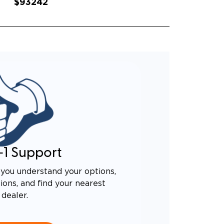
$93242
-1 Support
you understand your options,
ons, and find your nearest
dealer.