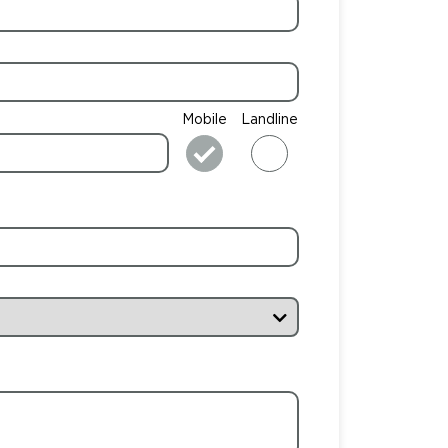
Mobile
Landline