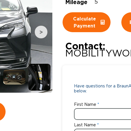
Mileage
5
Wheelchair Storage
Understand
Calculate
Wheelchair Van Rentals
Dime
Payment
Contact:
One-on-O
MOBILITYWO
Have questions for a BraunAb
below.
First Name
Last Name