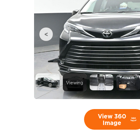
Viewing
View 360
Image