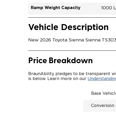
Ramp Weight Capacity
1000 
Exterior Color
Seat Type
Trailer Tow
Ramp Length
Interior Height Driver Seat Area
Conversion Part #
Standard Conversion Features
LOWE
Midnig
N\A
No
52"
59.5"
T26N
Vehicle Interior
Vehicle Safety and Convenience
POWE
Vehicle Description
POWER
WAYFI
AUTOM
New 2026 Toyota Sienna Sienna TS3036
POWER
KNEEL
INTEG
OEM-S
Price Breakdown
REMO
DRIVE
FOLD-
BraunAbility pledges to be transparent wi
OEM I
is below. Learn more on our
Understanding
CONSO
INTEG
SPARE
Base Vehic
COMP
QSTRA
Conversion
WHEEL
SECU