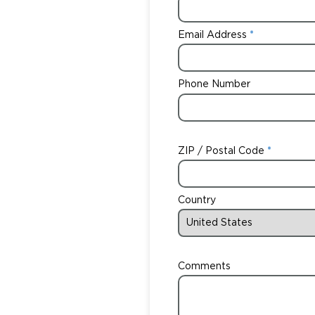
Email Address
Phone Number
ZIP / Postal Code
Country
Comments