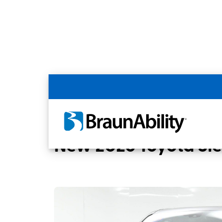
Back
Home
BraunAbility Dealers
MOBILITYW
New 2026 Toyota Si