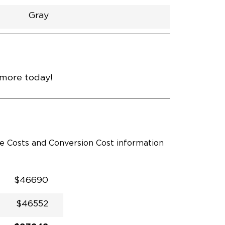
Gray
h
Van
Lowered
Rubber
Gray
31"
null
89"
nce
Midnight Black Metallic
 more today!
le Costs and Conversion Cost information
$46690
$46552