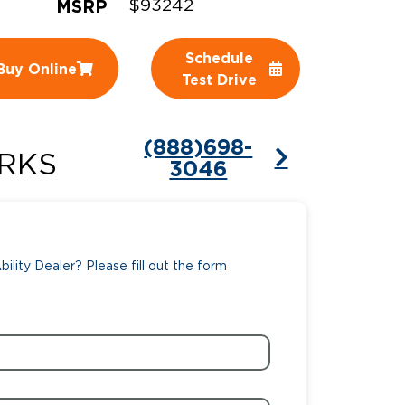
MSRP
$93242
ing Pricing
Why a BraunAbility Dealer
Schedule
Buy Online
nsion Guide
What is a Conversion Van
Test Drive
Trade-In
Driving Certifications
(888)698-
ne Support
Customer Testimonials
RKS
3046
Articles
FAQ's
ility Dealer? Please fill out the form
Careers