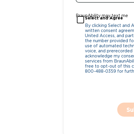
BraunAbility may text me
Select and Agree
By clicking Select and 
written consent agreeme
United Access, and parti
the number provided for
use of automated tech
voice, and prerecorded a
acknowledge my consent
services from BraunAbili
free to opt-out of this 
800-488-0359 for furthe
Su