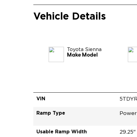
Vehicle Details
Toyota
Sienna
Make Model
VIN
5TDY
Ramp Type
Power
Usable Ramp Width
29.25"