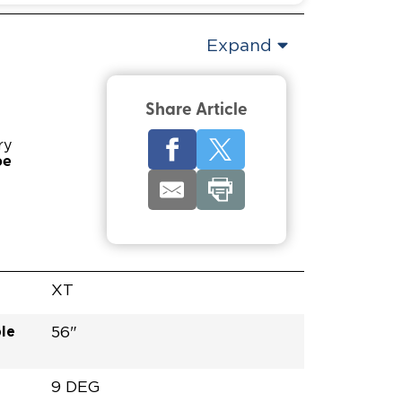
Expand
Share Article
ry
pe
XT
le
56"
9 DEG