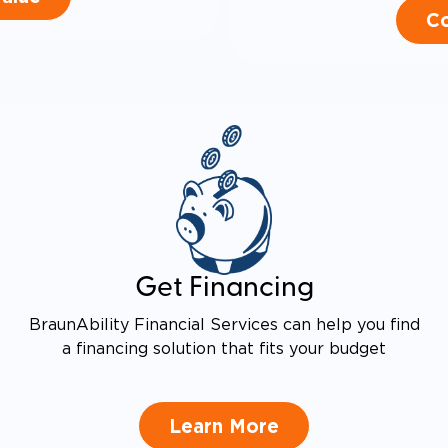
Co
Get Financing
BraunAbility Financial Services can help you find
a financing solution that fits your budget
Learn More