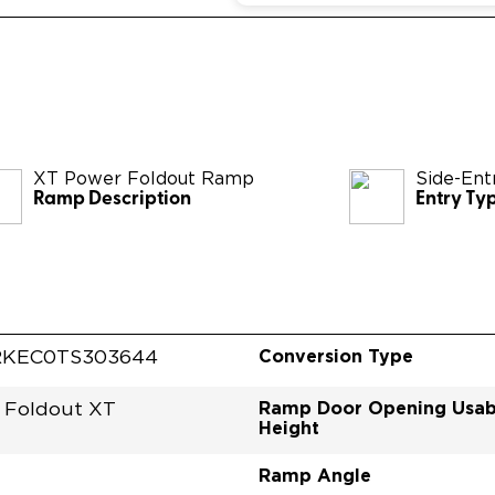
XT Power Foldout Ramp
Side-Ent
Ramp Description
Entry Ty
Conversion Type
RKEC0TS303644
Ramp Door Opening Usab
 Foldout XT
Height
Ramp Angle