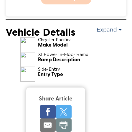
Vehicle Details
Expand
Chrysler
Pacifica
Make Model
XI Power In-Floor Ramp
Ramp Description
Side-Entry
Entry Type
Share Article