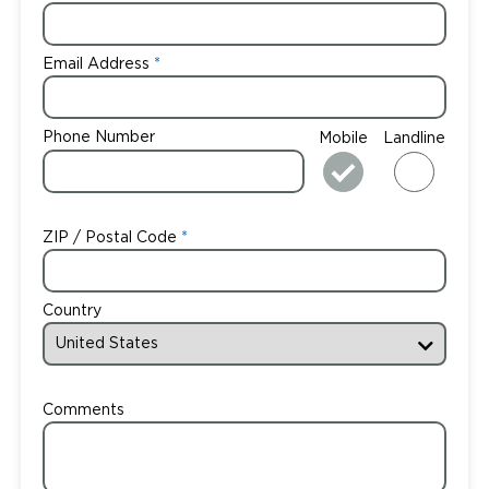
Email Address
Phone Number
Mobile
Landline
ZIP / Postal Code
Country
Comments