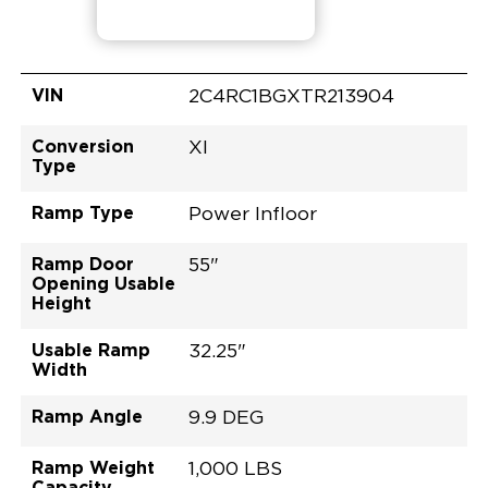
VIN
2C4RC1BGXTR213904
Conversion
XI
Type
Ramp Type
Power Infloor
Ramp Door
55"
Opening Usable
Height
Usable Ramp
32.25"
Width
Ramp Angle
9.9 DEG
Ramp Weight
1,000 LBS
Capacity