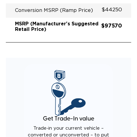
$44250
Conversion MSRP (Ramp Price)
MSRP (Manufacturer's Suggested
$97570
Retail Price)
Get Trade-In value
Trade-in your current vehicle –
converted or unconverted – to put