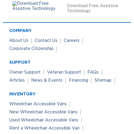
Download Free Assistive
Technology
COMPANY
About Us
Contact Us
Careers
Corporate Citizenship
SUPPORT
Owner Support
Veteran Support
FAQs
Articles
News & Events
Financing
Sitemap
INVENTORY
Wheelchair Accessible Vans
New Wheelchair Accessible Vans
Used Wheelchair Accessible Vans
Rent a Wheelchair Accessible Van