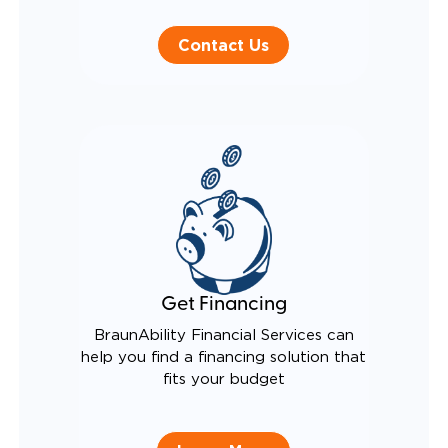
Contact Us
Get Financing
BraunAbility Financial Services can
help you find a financing solution that
fits your budget