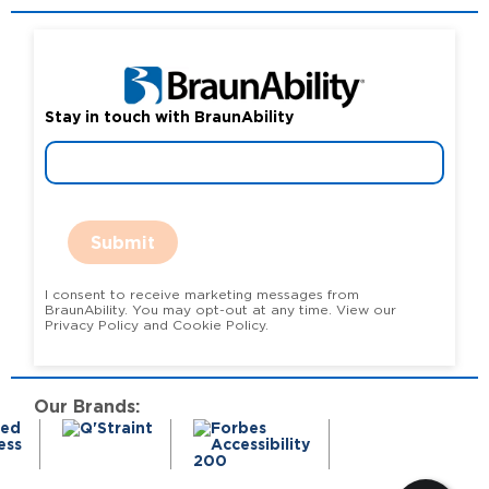
Stay in touch with BraunAbility
Submit
I consent to receive marketing messages from
BraunAbility. You may opt-out at any time. View our
Privacy Policy and Cookie Policy.
Our Brands: