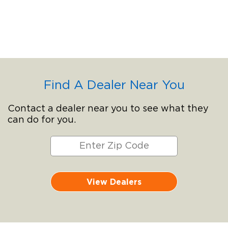
Find A Dealer Near You
Contact a dealer near you to see what they
can do for you.
View Dealers