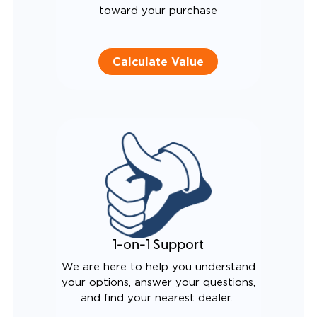
toward your purchase
Calculate Value
1-on-1 Support
We are here to help you understand
your options, answer your questions,
and find your nearest dealer.