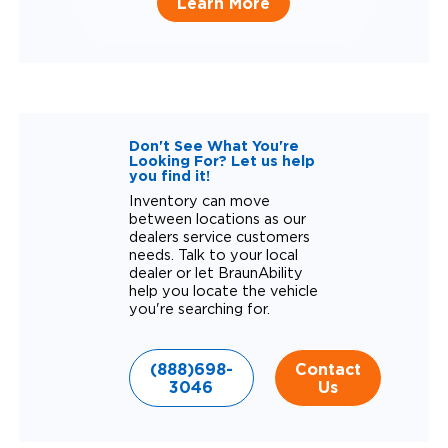
Learn More
Don't See What You're
Looking For? Let us help
you find it!
Inventory can move
between locations as our
dealers service customers
needs. Talk to your local
dealer or let BraunAbility
help you locate the vehicle
you're searching for.
(888)698-
Contact
3046
Us