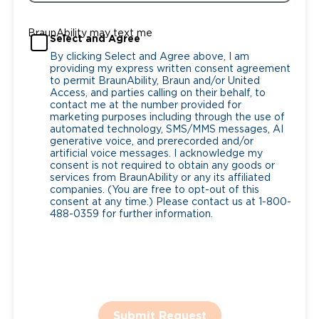
BraunAbility may text me
Select and Agree
By clicking Select and Agree above, I am
providing my express written consent agreement
to permit BraunAbility, Braun and/or United
Access, and parties calling on their behalf, to
contact me at the number provided for
marketing purposes including through the use of
automated technology, SMS/MMS messages, AI
generative voice, and prerecorded and/or
artificial voice messages. I acknowledge my
consent is not required to obtain any goods or
services from BraunAbility or any its affiliated
companies. (You are free to opt-out of this
consent at any time.) Please contact us at 1-800-
488-0359 for further information.
Submit Request