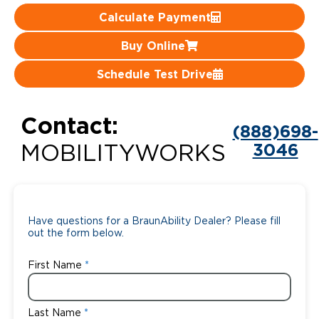
Calculate Payment
Careers
Buy Online
Schedule Test Drive
Contact:
(888)698-
3046
MOBILITYWORKS
Have questions for a BraunAbility Dealer? Please fill
out the form below.
First Name
Last Name