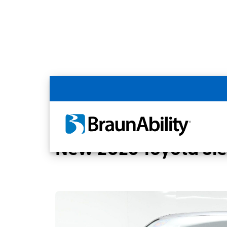
Back
Home
BraunAbility Dealers
MOBILITYW
New 2026 Toyota Si