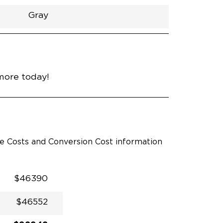
Gray
h
Van
Lowered
Rubber
Gray
31"
null
89"
nce
Blueprint
more today!
le Costs and Conversion Cost information
$46390
$46552