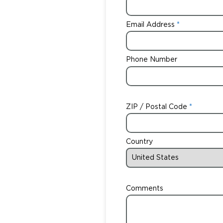
Email Address
Phone Number
ZIP / Postal Code
Country
Comments