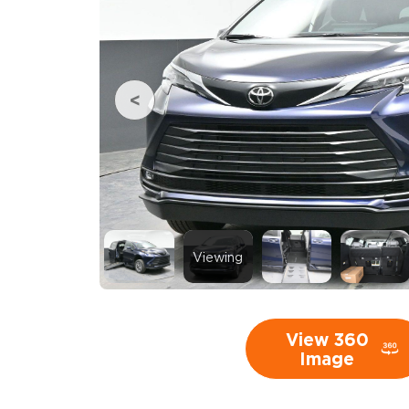
Viewing
View 360
Image