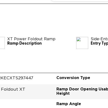
XT Power Foldout Ramp
Side-Ent
Ramp Description
Entry Ty
Conversion Type
RKECXTS297447
Ramp Door Opening Usab
 Foldout XT
Height
Ramp Angle