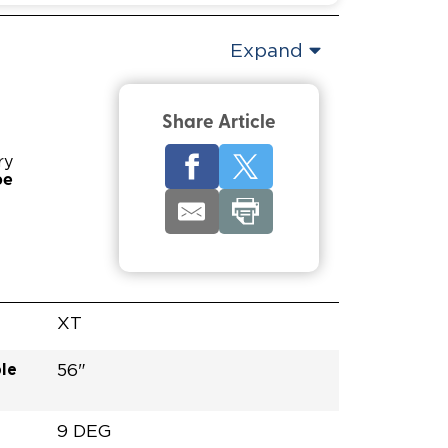
Expand
Share Article
ry
pe
XT
le
56"
9 DEG