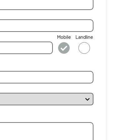
Mobile
Landline