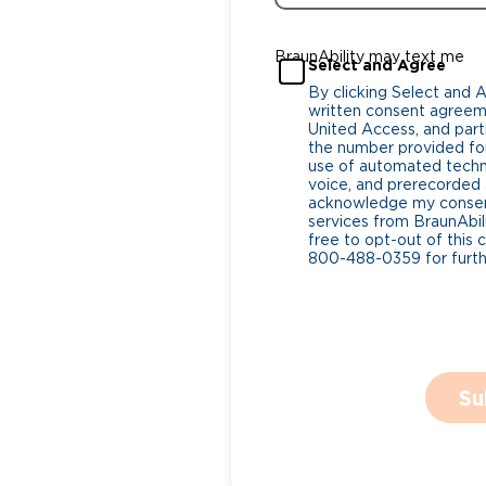
BraunAbility may text me
Select and Agree
By clicking Select and 
written consent agreeme
United Access, and parti
the number provided for
use of automated tech
voice, and prerecorded a
acknowledge my consent
services from BraunAbili
free to opt-out of this 
800-488-0359 for furthe
Su