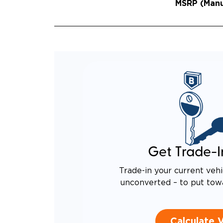
MSRP (Manuf
Get Trade-I
Trade-in your current vehi
unconverted – to put tow
Calculate 