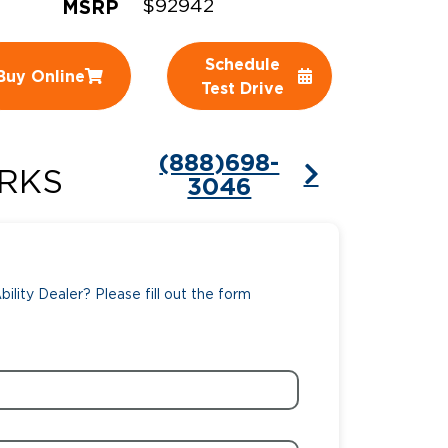
MSRP
$92942
ing Pricing
Why a BraunAbility Dealer
Schedule
Buy Online
nsion Guide
What is a Conversion Van
Test Drive
Trade-In
Driving Certifications
(888)698-
ne Support
Customer Testimonials
RKS
3046
Articles
FAQ's
ility Dealer? Please fill out the form
Careers