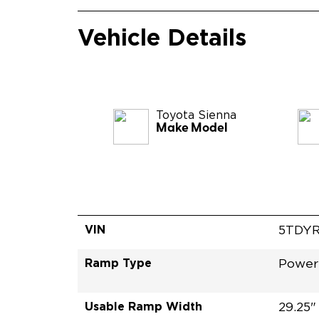
Vehicle Details
Toyota
Sienna
Make Model
VIN
5TDY
Ramp Type
Power
Usable Ramp Width
29.25"