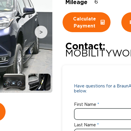
Mileage
6
Wheelchair Storage
Understand
Calculate
Wheelchair Van Rentals
Dime
Payment
Contact:
One-on-O
MOBILITYWO
Have questions for a BraunAb
below.
First Name
Last Name