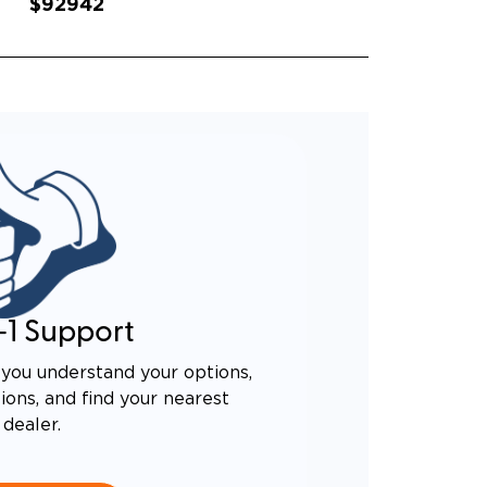
$92942
-1 Support
you understand your options,
ons, and find your nearest
dealer.