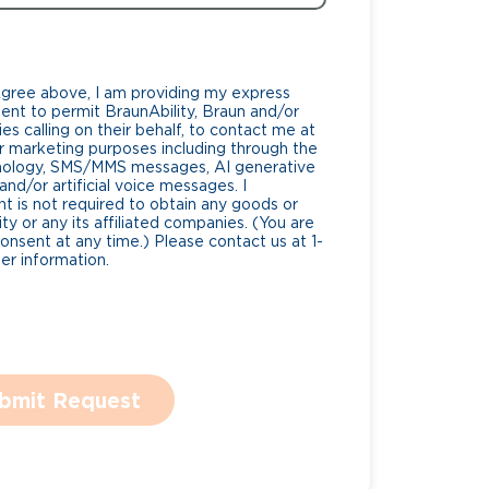
Agree above, I am providing my express
nt to permit BraunAbility, Braun and/or
es calling on their behalf, to contact me at
 marketing purposes including through the
nology, SMS/MMS messages, AI generative
nd/or artificial voice messages. I
 is not required to obtain any goods or
ty or any its affiliated companies. (You are
consent at any time.) Please contact us at 1-
r information.
bmit Request