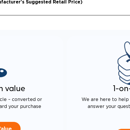
acturer's Suggested Retail Price)
n value
1-on
cle – converted or
We are here to help 
ard your purchase
answer your questi
Value