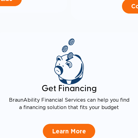
Co
Get Financing
BraunAbility Financial Services can help you find
a financing solution that fits your budget
Learn More