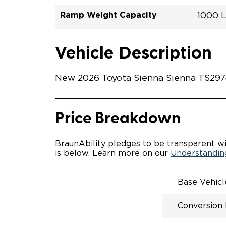
Ramp Weight Capacity
1000 
Exterior Color
Seat Type
Trailer Tow
Ramp Length
Interior Height Driver Seat Area
Conversion Part #
Standard Conversion Features
LOWE
Bluepr
N\A
No
52"
59.5"
T26N
Vehicle Interior
Vehicle Safety and Convenience
POWE
Vehicle Description
POWER
WAYFI
AUTOM
New 2026 Toyota Sienna Sienna TS29744
POWER
KNEEL
INTEG
OEM-S
Price Breakdown
REMO
DRIVE
FOLD-
BraunAbility pledges to be transparent wi
OEM I
is below. Learn more on our
Understanding
CONSO
INTEG
SPARE
Base Vehic
COMP
QSTRA
Conversion
WHEEL
SECU