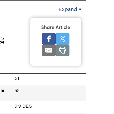
Expand
Share Article
try
ype
XI
le
55"
9.9 DEG