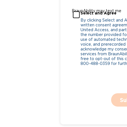
BraunAbility may text me
Select and Agree
By clicking Select and 
written consent agreeme
United Access, and parti
the number provided for
use of automated tech
voice, and prerecorded a
acknowledge my consent
services from BraunAbili
free to opt-out of this 
800-488-0359 for furthe
Su