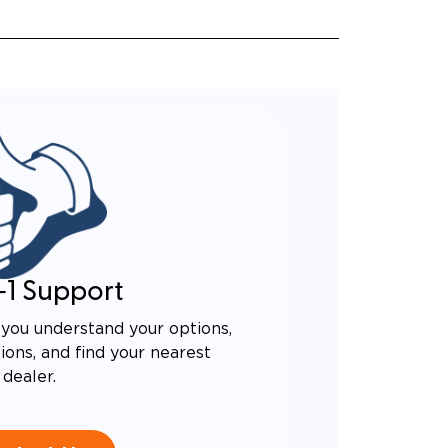
-1 Support
you understand your options,
ons, and find your nearest
dealer.