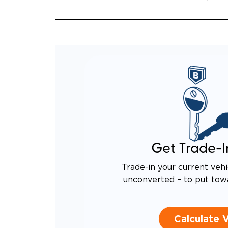
QUIET
RATTL
DESIG
EQUIV
TO AN
Get Trade-I
Trade-in your current vehi
unconverted – to put tow
Calculate 