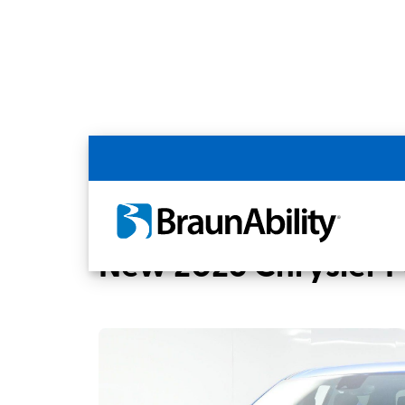
Back
Home
BraunAbility Dealers
MOBILITYW
New 2026 Chrysler Pa