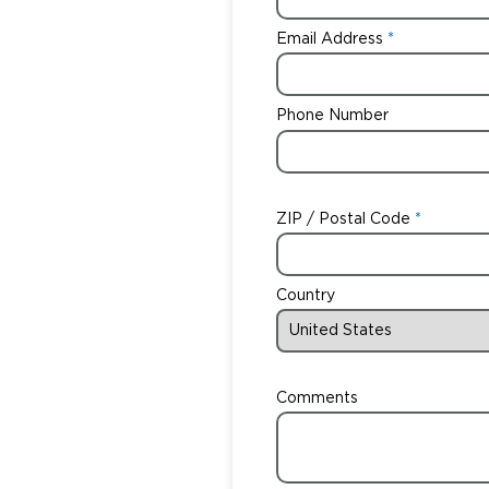
Email Address
Phone Number
ZIP / Postal Code
Country
Comments