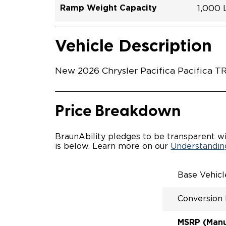
Ramp Weight Capacity
1,000
Exterior Color
Seat Type
Trailer Tow
Ramp Length
Interior Height Driver Seat Area
Conversion Part #
Standard Conversion Features
LOWE
Hydro 
N\A
No
51.25"
58"
C26N2
Vehicle Interior
Vehicle Safety and Convenience
POWE
Vehicle Description
POWER
WAYFI
AUTOM
New 2026 Chrysler Pacifica Pacifica TR
POWER
KNEEL
INTEG
FOB
Price Breakdown
OEM-S
REMO
DRIVE
BraunAbility pledges to be transparent wi
CANTI
is below. Learn more on our
Understanding
INCRE
FOLD-
INTEG
Base Vehic
QSTRA
WHEEL
Conversion
SECUR
REAR 
EXPAN
MSRP (Manuf