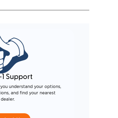
-1 Support
you understand your options,
ons, and find your nearest
dealer.