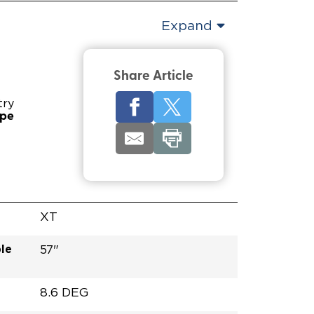
Expand
Share Article
try
ype
XT
le
57"
8.6 DEG