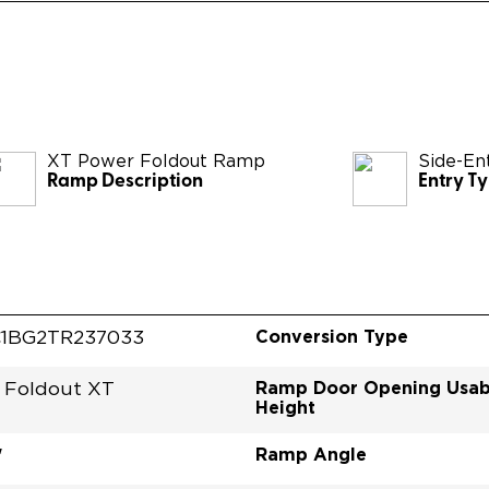
XT Power Foldout Ramp
Side-En
Ramp Description
Entry T
Conversion Type
1BG2TR237033
Ramp Door Opening Usab
 Foldout XT
Height
Ramp Angle
"