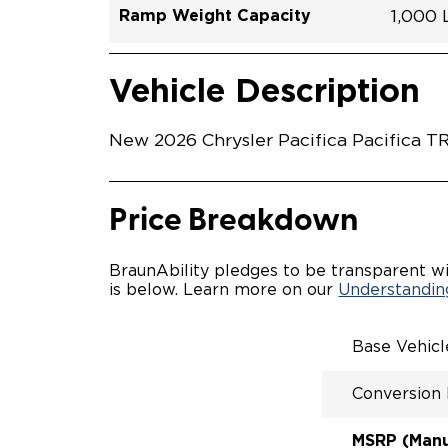
Ramp Weight Capacity
1,000
Exterior Color
Seat Type
Trailer Tow
Ramp Length
Interior Height Driver Seat Area
Conversion Part #
Standard Conversion Features
LOWE
Diamon
N\A
No
52"
60"
C26N
Vehicle Interior
Vehicle Safety and Convenience
POWE
Vehicle Description
POWER
WAYFI
AUTOM
New 2026 Chrysler Pacifica Pacifica T
POWER
KNEEL
INTEG
FOB
Price Breakdown
OEM-S
REMO
DRIVE
BraunAbility pledges to be transparent wi
CANTI
is below. Learn more on our
Understanding
INCRE
FOLD-
INTEG
Base Vehic
QSTRA
WHEEL
Conversion
SECUR
REAR 
EXPAN
MSRP (Manuf