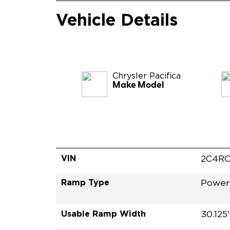
Vehicle Details
Chrysler
Pacifica
Make Model
VIN
2C4RC
Ramp Type
Power
Usable Ramp Width
30.125