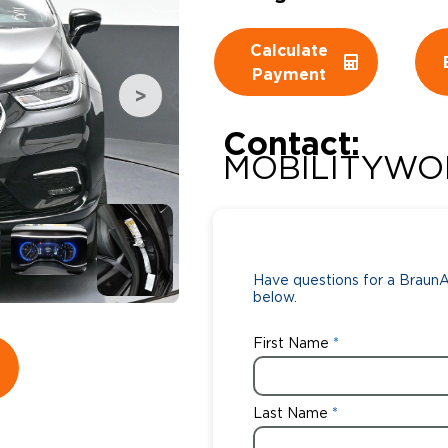
Wheelchair Storage
Understand
Calculate
Payment
Wheelchair Van Rentals
Dime
Contact:
MOBILITYWO
One-on-O
Have questions for a BraunAb
below.
First Name
Last Name