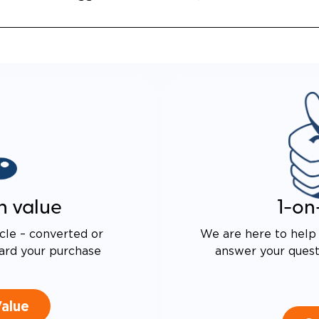
 DRIVE TECHNOLOGY AND
E PROOF EXHAUST
N
ALENT FUEL EFFICIENCY
 OEM PACIFICA
n value
1-on
cle – converted or
We are here to help 
ard your purchase
answer your questi
Value