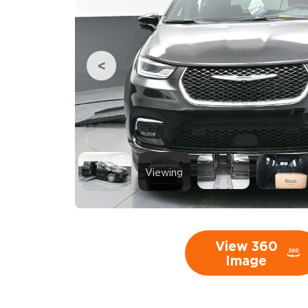
Viewing
View 360
Image