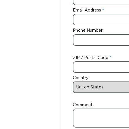
Email Address
Phone Number
ZIP / Postal Code
Country
Comments