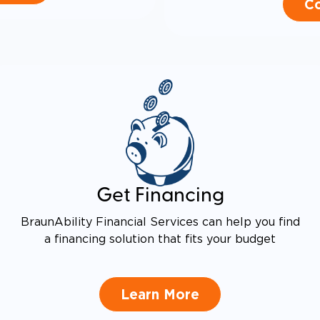
Co
Get Financing
BraunAbility Financial Services can help you find
a financing solution that fits your budget
Learn More