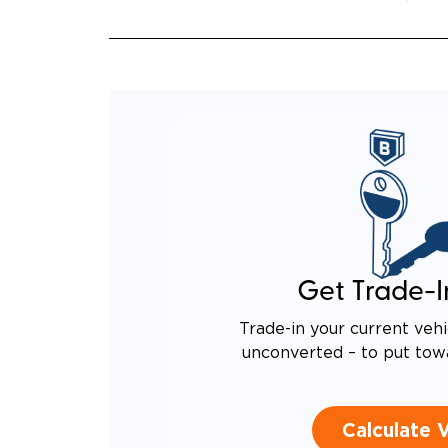
QUIET
RATTL
DESIG
EQUIV
TO AN
Get Trade-I
Trade-in your current vehi
unconverted – to put tow
Calculate 