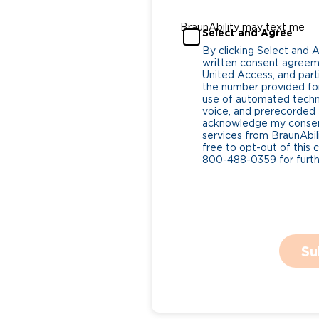
BraunAbility may text me
Select and Agree
By clicking Select and 
written consent agreeme
United Access, and parti
the number provided for
use of automated tech
voice, and prerecorded a
acknowledge my consent
services from BraunAbili
free to opt-out of this 
800-488-0359 for furthe
Su