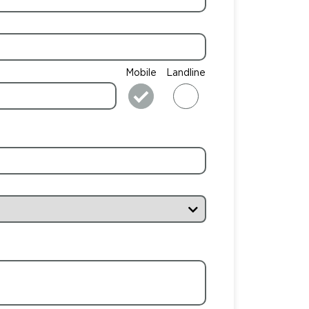
Mobile
Landline