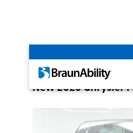
Back
Home
BraunAbility Dealers
MOBILITYW
New 2026 Chrysler Pa