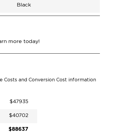
Black
h
Van
Lowered
Rubber
Black
32.375"
null
98.5"
nce
Diamond Black Crystal
earn more today!
le Costs and Conversion Cost information
$47935
$40702
$88637