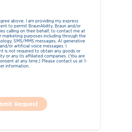
Agree above, I am providing my express
nt to permit BraunAbility, Braun and/or
es calling on their behalf, to contact me at
 marketing purposes including through the
nology, SMS/MMS messages, AI generative
nd/or artificial voice messages. I
 is not required to obtain any goods or
ty or any its affiliated companies. (You are
consent at any time.) Please contact us at 1-
r information.
bmit Request