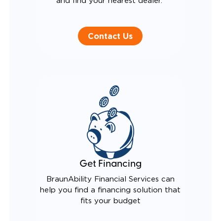
and find your nearest dealer.
Contact Us
Get Financing
BraunAbility Financial Services can
help you find a financing solution that
fits your budget