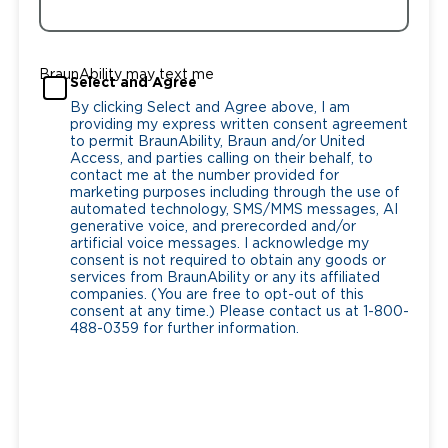
BraunAbility may text me
Select and Agree
By clicking Select and Agree above, I am
providing my express written consent agreement
to permit BraunAbility, Braun and/or United
Access, and parties calling on their behalf, to
contact me at the number provided for
marketing purposes including through the use of
automated technology, SMS/MMS messages, AI
generative voice, and prerecorded and/or
artificial voice messages. I acknowledge my
consent is not required to obtain any goods or
services from BraunAbility or any its affiliated
companies. (You are free to opt-out of this
consent at any time.) Please contact us at 1-800-
488-0359 for further information.