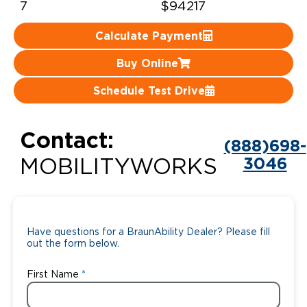
7
$94217
Careers
Calculate Payment
Buy Online
Schedule Test Drive
Contact:
(888)698-
3046
MOBILITYWORKS
Have questions for a BraunAbility Dealer? Please fill
out the form below.
First Name