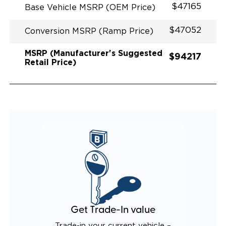
$47165
Base Vehicle MSRP (OEM Price)
$47052
Conversion MSRP (Ramp Price)
MSRP (Manufacturer's Suggested
$94217
Retail Price)
Get Trade-In value
Trade-in your current vehicle –