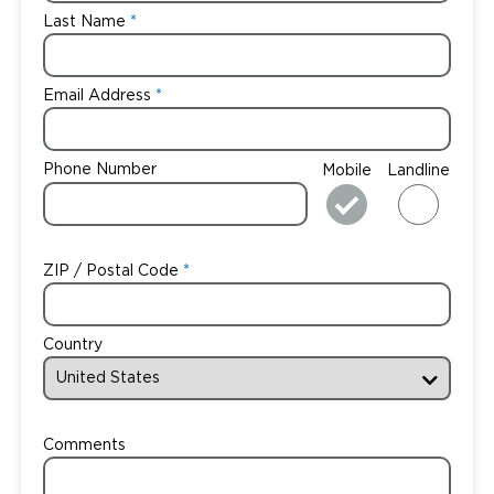
Last Name
Email Address
Phone Number
Mobile
Landline
ZIP / Postal Code
Country
Comments