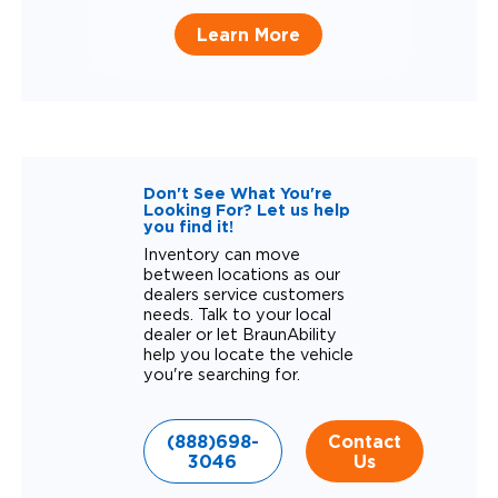
Learn More
Don't See What You're
Looking For? Let us help
you find it!
Inventory can move
between locations as our
dealers service customers
needs. Talk to your local
dealer or let BraunAbility
help you locate the vehicle
you're searching for.
(888)698-
Contact
3046
Us