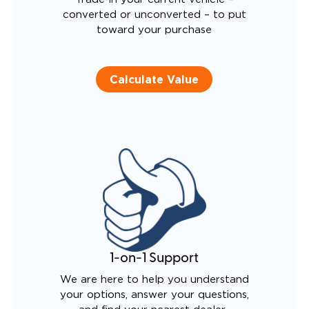
converted or unconverted – to put
toward your purchase
Calculate Value
1-on-1 Support
We are here to help you understand
your options, answer your questions,