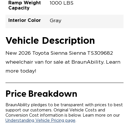
Ramp Weight
1000 LBS
Capacity
Interior Color
Gray
Exterior Color
Flooring Type
Seat Type
Seat Color
Trailer Tow
Ramp Door
Ramp Length
Interior Height
Interior Height
Interior Floor
Conversion Part
Vehicle Interior
Vehicle Exterior
Vehicle Safety
Vehicle Technology and Convenience
Vehicle Disabled Features
Standard Conversion Features
Heavy Metal
Rubber
N\A
Gray
No
31"
52"
null
57.5"
89"
T26NXLE0001HMGG0SXI
Opening Width
Center Of Van
Driver Seat Area
Length Of
#
Vehicle Description
Heavy Metal
LOWERED FLOOR
Lowered Area
POWER DOOR
POWER INFLOOR RAMP WITH WAYFINDER
New 2026 Toyota Sienna Sienna TS309682
LIGHTING
AUTOMATIC KNEELING SYSTEM
wheelchair van for sale at BraunAbility. Learn
POWER OVERRIDE RAMP AND KNEEL
INTEGRATED TOYOTA KEY FOB
more today!
OEM-STYLE SWITCHES
REMOVABLE DRIVER/PASSENGER SEATS
FOLD-DOWN REAR FOOT REST
OEM INSPIRED CENTER CONSOLE WITH CUP
Price Breakdown
HOLDERS
INTEGRATED STEP FLARES
SPARE TIRE IN REAR COMPARTMENT
BraunAbility pledges to be transparent with prices to best
QSTRAINT WHEELCHAIR/OCCUPANT
support our customers. Original Vehicle Costs and
SECUREMENT
Conversion Cost information is below. Learn more on our
Understanding Vehicle Pricing page
.