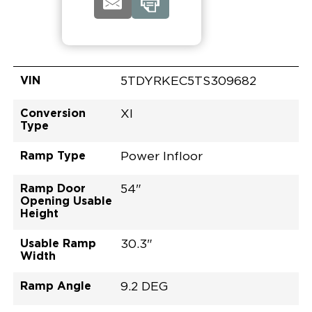
VIN
5TDYRKEC5TS309682
Conversion
XI
Type
Ramp Type
Power Infloor
Ramp Door
54"
Opening Usable
Height
Usable Ramp
30.3"
Width
Ramp Angle
9.2 DEG