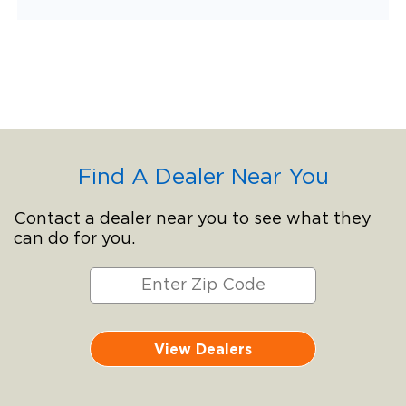
Find A Dealer Near You
Contact a dealer near you to see what they
can do for you.
View Dealers