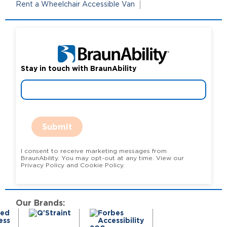
Rent a Wheelchair Accessible Van
Stay in touch with BraunAbility
Submit
I consent to receive marketing messages from
BraunAbility. You may opt-out at any time. View our
Privacy Policy and Cookie Policy.
Our Brands: