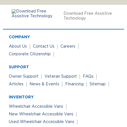
Download Free Assistive
Technology
COMPANY
About Us
Contact Us
Careers
Corporate Citizenship
SUPPORT
Owner Support
Veteran Support
FAQs
Articles
News & Events
Financing
Sitemap
INVENTORY
Wheelchair Accessible Vans
New Wheelchair Accessible Vans
Used Wheelchair Accessible Vans