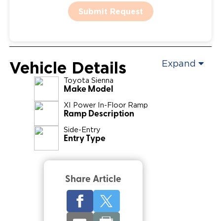
Submit Request
Vehicle Details
Expand
Toyota
Sienna
Make Model
XI Power In-Floor Ramp
Ramp Description
Side-Entry
Entry Type
Share Article