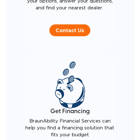
your options, answer your questions,
and find your nearest dealer.
Contact Us
Get Financing
BraunAbility Financial Services can
help you find a financing solution that
fits your budget