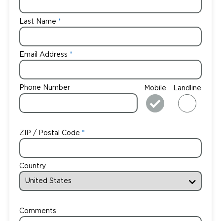
Last Name
Email Address
Phone Number
Mobile
Landline
ZIP / Postal Code
Country
Comments