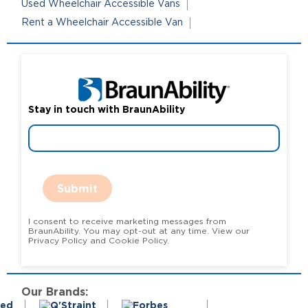
Used Wheelchair Accessible Vans
Rent a Wheelchair Accessible Van
Stay in touch with BraunAbility
Submit
I consent to receive marketing messages from
BraunAbility. You may opt-out at any time. View our
Privacy Policy and Cookie Policy.
Our Brands: