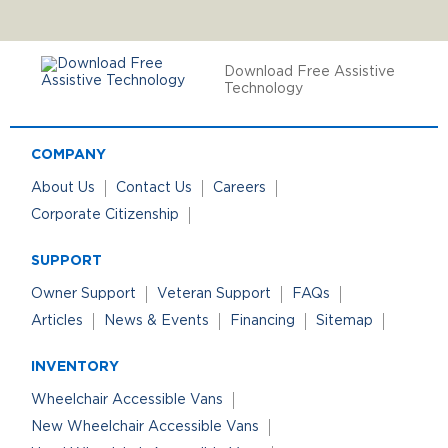
Download Free Assistive
Technology
COMPANY
About Us
Contact Us
Careers
Corporate Citizenship
SUPPORT
Owner Support
Veteran Support
FAQs
Articles
News & Events
Financing
Sitemap
INVENTORY
Wheelchair Accessible Vans
New Wheelchair Accessible Vans