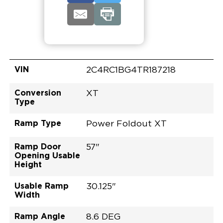
VIN
2C4RC1BG4TR187218
Conversion
XT
Type
Ramp Type
Power Foldout XT
Ramp Door
57"
Opening Usable
Height
Usable Ramp
30.125"
Width
Ramp Angle
8.6 DEG