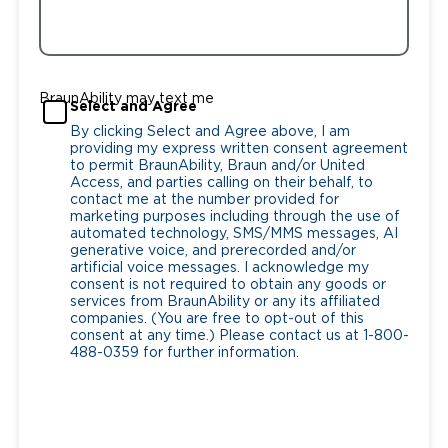
BraunAbility may text me
Select and Agree
By clicking Select and Agree above, I am
providing my express written consent agreement
to permit BraunAbility, Braun and/or United
Access, and parties calling on their behalf, to
contact me at the number provided for
marketing purposes including through the use of
automated technology, SMS/MMS messages, AI
generative voice, and prerecorded and/or
artificial voice messages. I acknowledge my
consent is not required to obtain any goods or
services from BraunAbility or any its affiliated
companies. (You are free to opt-out of this
consent at any time.) Please contact us at 1-800-
488-0359 for further information.