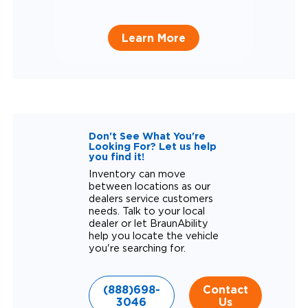
Learn More
Don't See What You're
Looking For? Let us help
you find it!
Inventory can move
between locations as our
dealers service customers
needs. Talk to your local
dealer or let BraunAbility
help you locate the vehicle
you're searching for.
(888)698-
Contact
3046
Us