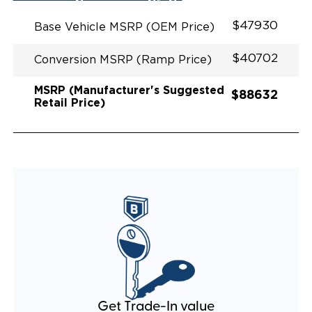
EXHAUST DESIGN
EQUIVALENT FUEL EFFICIENCY TO AN OEM
$47930
Base Vehicle MSRP (OEM Price)
PACIFICA
$40702
Conversion MSRP (Ramp Price)
MSRP (Manufacturer's Suggested
$88632
Retail Price)
Get Trade-In value