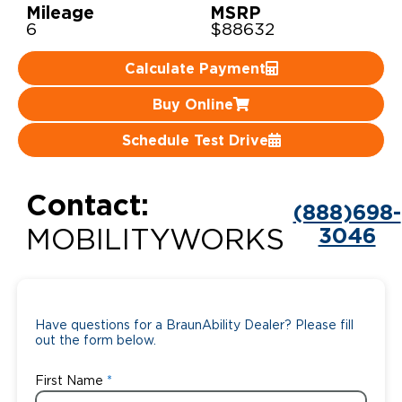
Mileage
MSRP
6
$88632
Careers
Calculate Payment
Buy Online
Schedule Test Drive
Contact:
(888)698-
3046
MOBILITYWORKS
Have questions for a BraunAbility Dealer? Please fill
out the form below.
First Name