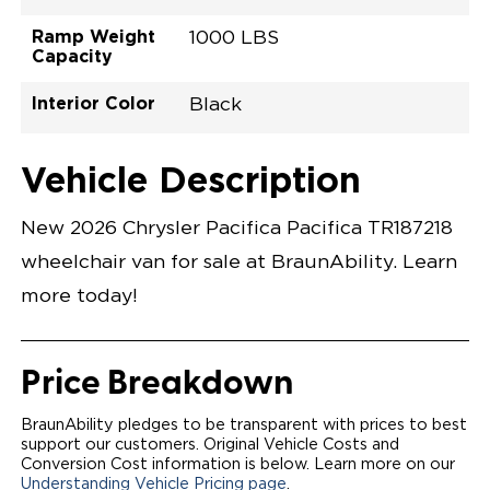
Ramp Weight
1000 LBS
Capacity
Interior Color
Black
Exterior Color
Flooring Type
Seat Type
Seat Color
Trailer Tow
Ramp Door
Ramp Length
Interior Height
Interior Height
Interior Floor
Conversion Part
Vehicle Interior
Vehicle Exterior
Vehicle Safety
Vehicle Technology and Convenience
Vehicle Disabled Features
Standard Conversion Features
Red Hot Pearl
Rubber
N\A
Black
No
32.375"
52"
null
60"
98.5"
C26N27L0001RDDB0SXT
Opening Width
Center Of Van
Driver Seat Area
Length Of
#
Vehicle Description
Red Hot Pearl
LOWERED FLOOR
Lowered Area
POWER DOOR
POWER FOLDOUT RAMP WITH WAYFINDER™
New 2026 Chrysler Pacifica Pacifica TR187218
LIGHTING
AUTOMATIC KNEELING SYSTEM
wheelchair van for sale at BraunAbility. Learn
POWER OVERRIDE RAMP AND KNEEL
INTEGRATED CHRYSLER KEY FOB
more today!
OEM-STYLE SWITCHES
REMOVABLE DRIVER/PASSENGER SEATS
CANTILEVERED SEAT BASE FOR INCREASED
TURNING RADIUS
Price Breakdown
FOLD-DOWN REAR FOOTREST
INTEGRATED STEP FLARES
QSTRAINT WHEELCHAIR/OCCUPANT
BraunAbility pledges to be transparent with prices to best
SECUREMENT SYSTEM
support our customers. Original Vehicle Costs and
REAR AXLE TECHNOLOGY EXPANDS CABIN SPACE
Conversion Cost information is below. Learn more on our
QUIET DRIVE TECHNOLOGY AND RATTLE PROOF
Understanding Vehicle Pricing page
.