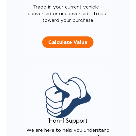
Trade-in your current vehicle –
converted or unconverted – to put
toward your purchase
Calculate Value
1-on-1 Support
We are here to help you understand