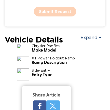
Submit Request
Vehicle Details
Expand
Chrysler
Pacifica
Make Model
XT Power Foldout Ramp
Ramp Description
Side-Entry
Entry Type
Share Article