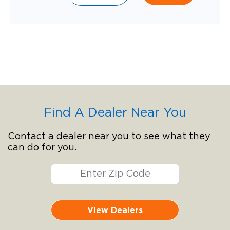
Find A Dealer Near You
Contact a dealer near you to see what they
can do for you.
View Dealers