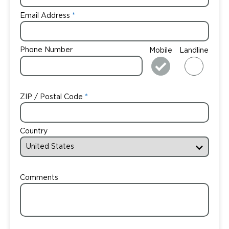
Email Address
Phone Number
Mobile
Landline
ZIP / Postal Code
Country
Comments