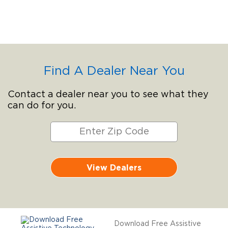
Find A Dealer Near You
Contact a dealer near you to see what they
can do for you.
View Dealers
Download Free Assistive