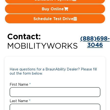
Careers
Buy Online
Schedule Test Drive
Contact:
(888)698-
3046
MOBILITYWORKS
Have questions for a BraunAbility Dealer? Please fill
out the form below.
First Name
Last Name