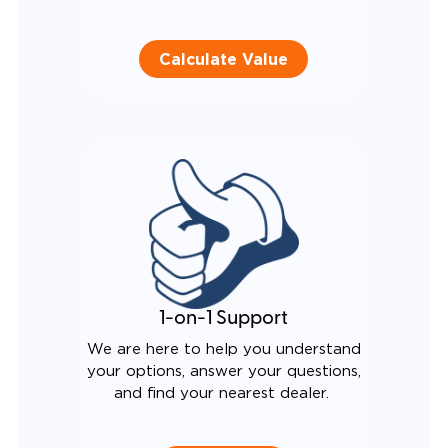
Calculate Value
1-on-1 Support
We are here to help you understand
your options, answer your questions,
and find your nearest dealer.