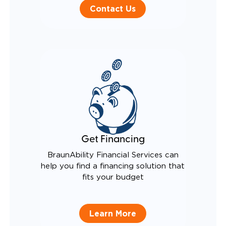
Contact Us
Get Financing
BraunAbility Financial Services can
help you find a financing solution that
fits your budget
Learn More