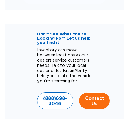
Don't See What You're
Looking For? Let us help
you find it!
Inventory can move
between locations as our
dealers service customers
needs. Talk to your local
dealer or let BraunAbility
help you locate the vehicle
you're searching for.
(888)698-
Contact
3046
Us