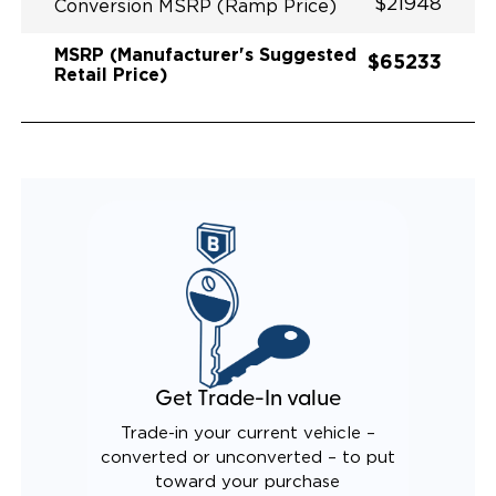
$21948
Conversion MSRP (Ramp Price)
MSRP (Manufacturer's Suggested
$65233
Retail Price)
Get Trade-In value
Trade-in your current vehicle –
converted or unconverted – to put
toward your purchase