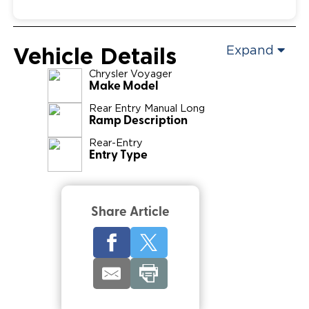
Vehicle Details
Expand
Chrysler
Voyager
Make Model
Rear Entry Manual Long
Ramp Description
Rear-Entry
Entry Type
Share Article