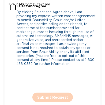
BraunAbility may text me
Select and Agree
By clicking Select and Agree above, I am
providing my express written consent agreement
to permit BraunAbility, Braun and/or United
Access, and parties calling on their behalf, to
contact me at the number provided for
marketing purposes including through the use of
automated technology, SMS/MMS messages, AI
generative voice, and prerecorded and/or
artificial voice messages. I acknowledge my
consent is not required to obtain any goods or
services from BraunAbility or any its affiliated
companies. (You are free to opt-out of this
consent at any time.) Please contact us at 1-800-
488-0359 for further information.
Submit Request