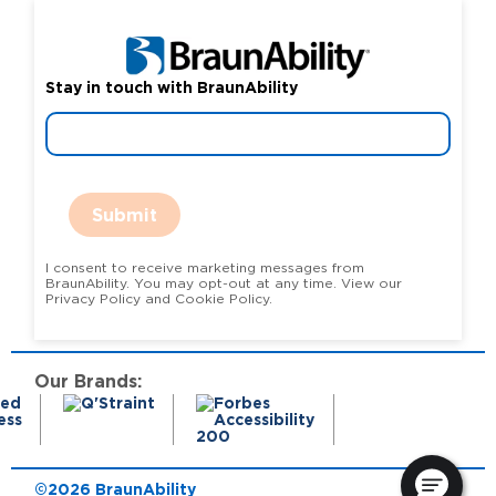
Stay in touch with BraunAbility
Submit
I consent to receive marketing messages from
BraunAbility. You may opt-out at any time. View our
Privacy Policy and Cookie Policy.
Our Brands:
©2026 BraunAbility