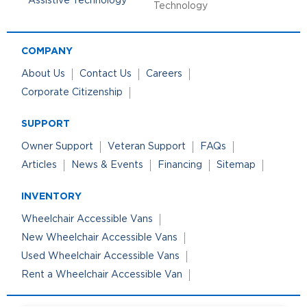
Technology
COMPANY
About Us
Contact Us
Careers
Corporate Citizenship
SUPPORT
Owner Support
Veteran Support
FAQs
Articles
News & Events
Financing
Sitemap
INVENTORY
Wheelchair Accessible Vans
New Wheelchair Accessible Vans
Used Wheelchair Accessible Vans
Rent a Wheelchair Accessible Van