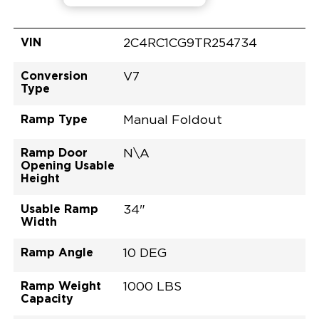
VIN
2C4RC1CG9TR254734
Conversion
V7
Type
Ramp Type
Manual Foldout
Ramp Door
N\A
Opening Usable
Height
Usable Ramp
34"
Width
Ramp Angle
10 DEG
Ramp Weight
1000 LBS
Capacity