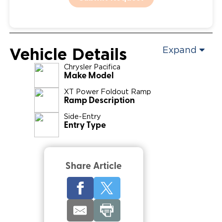
Vehicle Details
Expand
Chrysler
Pacifica
Make Model
XT Power Foldout Ramp
Ramp Description
Side-Entry
Entry Type
Share Article