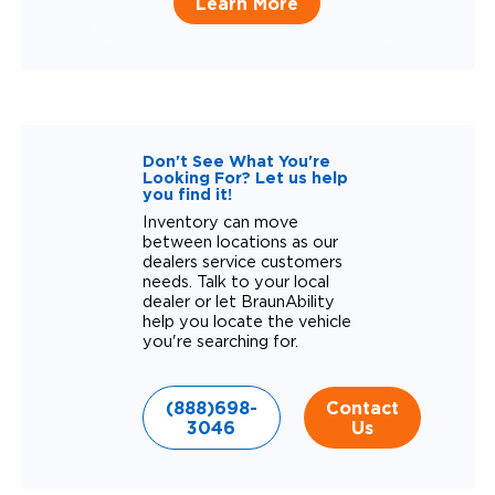
Learn More
Don't See What You're
Looking For? Let us help
you find it!
Inventory can move
between locations as our
dealers service customers
needs. Talk to your local
dealer or let BraunAbility
help you locate the vehicle
you're searching for.
(888)698-
Contact
3046
Us