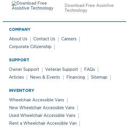
Download Free Assistive
Technology
COMPANY
About Us
Contact Us
Careers
Corporate Citizenship
SUPPORT
Owner Support
Veteran Support
FAQs
Articles
News & Events
Financing
Sitemap
INVENTORY
Wheelchair Accessible Vans
New Wheelchair Accessible Vans
Used Wheelchair Accessible Vans
Rent a Wheelchair Accessible Van