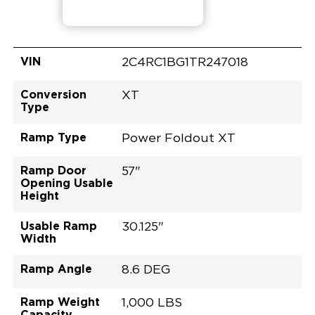
VIN
2C4RC1BG1TR247018
Conversion
XT
Type
Ramp Type
Power Foldout XT
Ramp Door
57"
Opening Usable
Height
Usable Ramp
30.125"
Width
Ramp Angle
8.6 DEG
Ramp Weight
1,000 LBS
Capacity