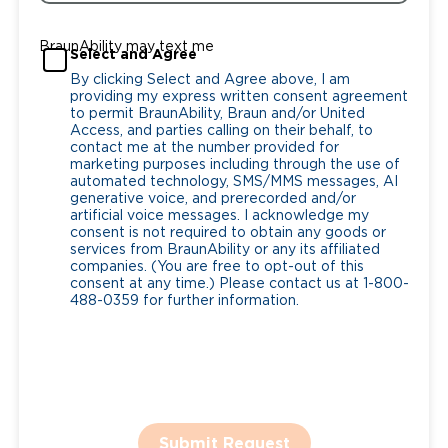
BraunAbility may text me
Select and Agree
By clicking Select and Agree above, I am
providing my express written consent agreement
to permit BraunAbility, Braun and/or United
Access, and parties calling on their behalf, to
contact me at the number provided for
marketing purposes including through the use of
automated technology, SMS/MMS messages, AI
generative voice, and prerecorded and/or
artificial voice messages. I acknowledge my
consent is not required to obtain any goods or
services from BraunAbility or any its affiliated
companies. (You are free to opt-out of this
consent at any time.) Please contact us at 1-800-
488-0359 for further information.
Submit Request