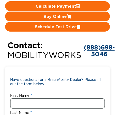
Calculate Payment
Careers
Buy Online
Schedule Test Drive
Contact:
(888)698-
3046
MOBILITYWORKS
Have questions for a BraunAbility Dealer? Please fill
out the form below.
First Name
Last Name