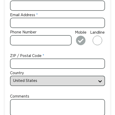
Email Address
Phone Number
Mobile
Landline
ZIP / Postal Code
Country
Comments