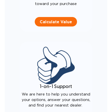
toward your purchase
Calculate Value
1-on-1 Support
We are here to help you understand
your options, answer your questions,
and find your nearest dealer.