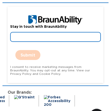
Stay in touch with BraunAbility
Submit
I consent to receive marketing messages from
BraunAbility. You may opt-out at any time. View our
Privacy Policy and Cookie Policy.
Our Brands: