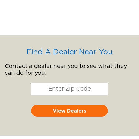
Find A Dealer Near You
Contact a dealer near you to see what they
can do for you.
View Dealers