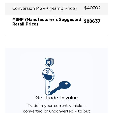
$40702
Conversion MSRP (Ramp Price)
MSRP (Manufacturer's Suggested
$88637
Retail Price)
Get Trade-In value
Trade-in your current vehicle –
converted or unconverted – to put