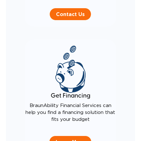
Contact Us
Get Financing
BraunAbility Financial Services can
help you find a financing solution that
fits your budget