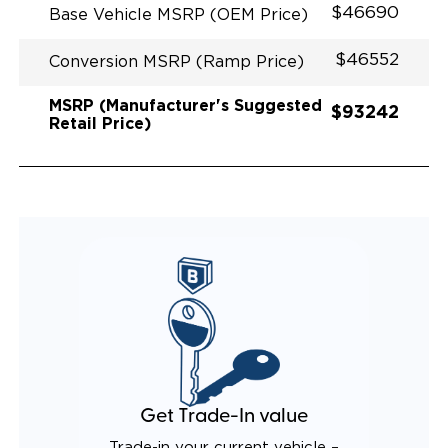
$46690
Base Vehicle MSRP (OEM Price)
$46552
Conversion MSRP (Ramp Price)
MSRP (Manufacturer's Suggested
$93242
Retail Price)
Get Trade-In value
Trade-in your current vehicle –