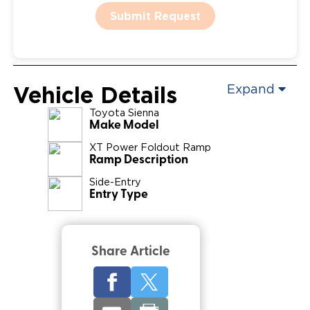
Submit Request
Vehicle Details
Expand
Toyota
Sienna
Make Model
XT Power Foldout Ramp
Ramp Description
Side-Entry
Entry Type
Share Article