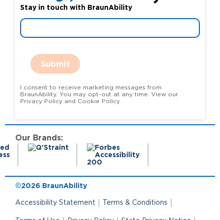
Stay in touch with BraunAbility
Submit
I consent to receive marketing messages from
BraunAbility. You may opt-out at any time. View our
Privacy Policy and Cookie Policy.
Our Brands:
©2026 BraunAbility
Accessibility Statement
Terms & Conditions