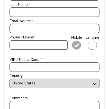
Last Name
Email Address
Phone Number
Mobile
Landline
ZIP / Postal Code
Country
Comments