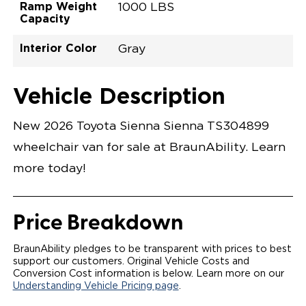
Ramp Weight
1000 LBS
Capacity
Interior Color
Gray
Exterior Color
Flooring Type
Seat Type
Seat Color
Trailer Tow
Ramp Door
Ramp Length
Interior Height
Interior Height
Interior Floor
Conversion Part
Vehicle Interior
Vehicle Exterior
Vehicle Safety
Vehicle Technology and Convenience
Vehicle Disabled Features
Standard Conversion Features
Blueprint
Rubber
N\A
Gray
No
31"
52"
null
59.5"
89"
T26NXLE0001BLGG0SXT
Opening Width
Center Of Van
Driver Seat Area
Length Of
#
Vehicle Description
Blueprint
LOWERED FLOOR
Lowered Area
POWER DOOR
POWER FOLDOUT RAMP WITH WAYFINDER
New 2026 Toyota Sienna Sienna TS304899
LIGHTING
AUTOMATIC KNEELING SYSTEM
wheelchair van for sale at BraunAbility. Learn
POWER OVERRIDE RAMP AND KNEEL
INTEGRATED TOYOTA KEY FOB
more today!
OEM-STYLE SWITCHES
REMOVABLE DRIVER/PASSENGER SEATS
FOLD-DOWN REAR FOOT REST
OEM INSPIRED CENTER CONSOLE WITH CUP
Price Breakdown
HOLDERS
INTEGRATED STEP FLARES
SPARE TIRE IN REAR COMPARTMENT
BraunAbility pledges to be transparent with prices to best
QSTRAINT WHEELCHAIR/OCCUPANT
support our customers. Original Vehicle Costs and
SECUREMENT
Conversion Cost information is below. Learn more on our
Understanding Vehicle Pricing page
.