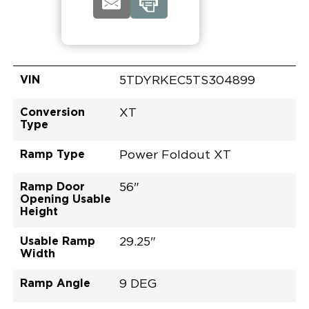
VIN
5TDYRKEC5TS304899
Conversion
XT
Type
Ramp Type
Power Foldout XT
Ramp Door
56"
Opening Usable
Height
Usable Ramp
29.25"
Width
Ramp Angle
9 DEG