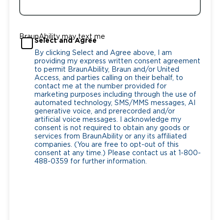
BraunAbility may text me
Select and Agree
By clicking Select and Agree above, I am
providing my express written consent agreement
to permit BraunAbility, Braun and/or United
Access, and parties calling on their behalf, to
contact me at the number provided for
marketing purposes including through the use of
automated technology, SMS/MMS messages, AI
generative voice, and prerecorded and/or
artificial voice messages. I acknowledge my
consent is not required to obtain any goods or
services from BraunAbility or any its affiliated
companies. (You are free to opt-out of this
consent at any time.) Please contact us at 1-800-
488-0359 for further information.