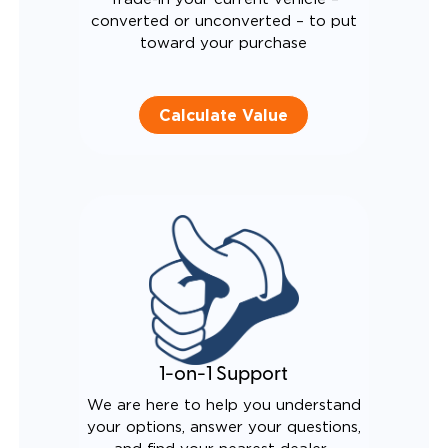
converted or unconverted – to put
toward your purchase
Calculate Value
1-on-1 Support
We are here to help you understand
your options, answer your questions,