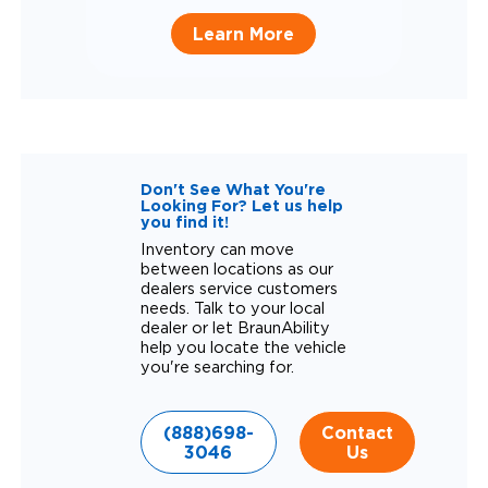
Learn More
Don't See What You're
Looking For? Let us help
you find it!
Inventory can move
between locations as our
dealers service customers
needs. Talk to your local
dealer or let BraunAbility
help you locate the vehicle
you're searching for.
(888)698-
Contact
3046
Us