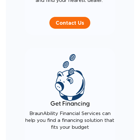
and find your nearest dealer.
Contact Us
Get Financing
BraunAbility Financial Services can
help you find a financing solution that
fits your budget