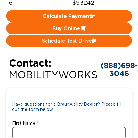
6
$93242
Careers
Calculate Payment
Buy Online
Schedule Test Drive
Contact:
(888)698-
3046
MOBILITYWORKS
Have questions for a BraunAbility Dealer? Please fill
out the form below.
First Name