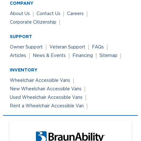
COMPANY
About Us
Contact Us
Careers
Corporate Citizenship
SUPPORT
Owner Support
Veteran Support
FAQs
Articles
News & Events
Financing
Sitemap
INVENTORY
Wheelchair Accessible Vans
New Wheelchair Accessible Vans
Used Wheelchair Accessible Vans
Rent a Wheelchair Accessible Van