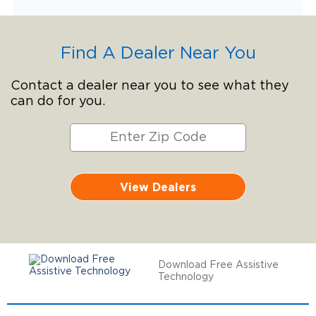
Find A Dealer Near You
Contact a dealer near you to see what they
can do for you.
View Dealers
Download Free Assistive
Technology