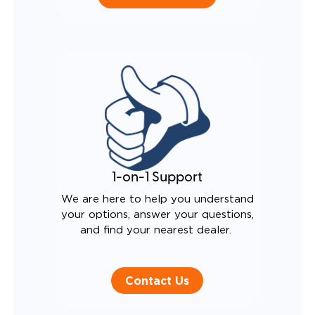
1-on-1 Support
We are here to help you understand
your options, answer your questions,
and find your nearest dealer.
Contact Us