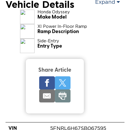
Vehicle Details
Expand
Honda
Odyssey
Make Model
XI Power In-Floor Ramp
Ramp Description
Side-Entry
Entry Type
Share Article
VIN
5FNRL6H67SB067595