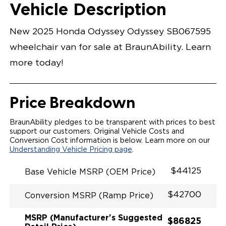
Opening Width
Center Of Van
Driver Seat Area
Length Of
#
Vehicle Description
Radiant Red Metallic
LOWERED FLOOR
Lowered Area
POWER DOOR
POWER INFLOOR RAMP
New 2025 Honda Odyssey Odyssey SB067595
KNEELING SYSTEM
RAMP LIGHT
wheelchair van for sale at BraunAbility. Learn
RAMP ON/OFF SWITCH
POWER OVERRIDE RAMP AND KNEEL
more today!
INTEGRATED HONDA KEY FOB
OEM-STYLE SWITCHES
REMOVABLE DRIVER/PASSENGER SEATS
FOLD-DOWN REAR FOOTREST
Price Breakdown
QSTRAINT WHEELCHAIR/OCCUPANT
SECUREMENT SYSTEM
SPACIOUS WHEELCHAIR ACCESSIBLE VEHICLE
BraunAbility pledges to be transparent with prices to best
QUIET DRIVE TECHNOLOGY AND RATTLE PROOF
support our customers. Original Vehicle Costs and
EXHAUST DESIGN
Conversion Cost information is below. Learn more on our
EQUIVALENT FUEL-EFFICIENCY TO AN OEM
Understanding Vehicle Pricing page
.
ODYSSEY
$44125
Base Vehicle MSRP (OEM Price)
$42700
Conversion MSRP (Ramp Price)
MSRP (Manufacturer's Suggested
$86825