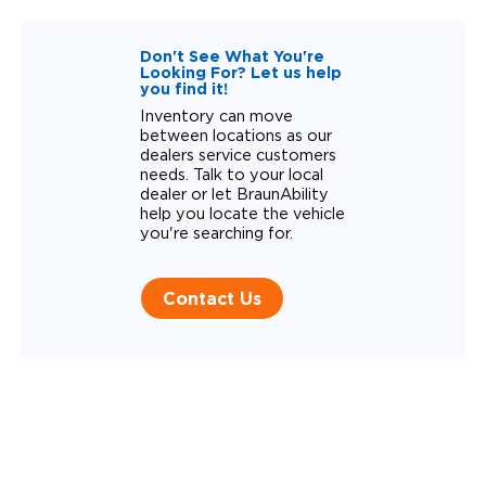
Don't See What You're
Looking For? Let us help
you find it!
Inventory can move
between locations as our
dealers service customers
needs. Talk to your local
dealer or let BraunAbility
help you locate the vehicle
you're searching for.
Contact Us