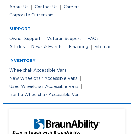
About Us
Contact Us
Careers
Corporate Citizenship
SUPPORT
Owner Support
Veteran Support
FAQs
Articles
News & Events
Financing
Sitemap
INVENTORY
Wheelchair Accessible Vans
New Wheelchair Accessible Vans
Used Wheelchair Accessible Vans
Rent a Wheelchair Accessible Van
Stay in touch with BraunAbility