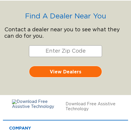
Find A Dealer Near You
Contact a dealer near you to see what they
can do for you.
View Dealers
Download Free Assistive
Technology
COMPANY