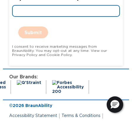
Submit
I consent to receive marketing messages from
BraunAbility. You may opt-out at any time. View our
Privacy Policy and Cookie Policy.
Our Brands:
©2026 BraunAbility
Accessibility Statement
Terms & Conditions
Terms of Use
Privacy Policy
State Privacy Notice