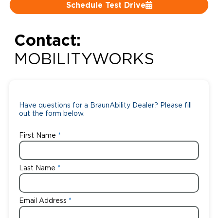
Schedule Test Drive
Careers
Contact:
MOBILITYWORKS
Have questions for a BraunAbility Dealer? Please fill
out the form below.
First Name
Last Name
Email Address