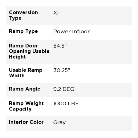
Conversion
XI
Type
Ramp Type
Power Infloor
Ramp Door
54.5"
Opening Usable
Height
Usable Ramp
30.25"
Width
Ramp Angle
9.2 DEG
Ramp Weight
1000 LBS
Capacity
Interior Color
Gray
Exterior Color
Flooring Type
Seat Type
Seat Color
Trailer Tow
Ramp Door
Ramp Length
Interior Height
Interior Height
Interior Floor
Conversion Part
Vehicle Interior
Vehicle Exterior
Vehicle Safety
Vehicle Technology and Convenience
Vehicle Disabled Features
Standard Conversion Features
Radiant Red Metallic
Rubber
N\A
Gray
No
30.25"
52"
null
58"
92.5"
H25NEXL0001RRGG0RXI