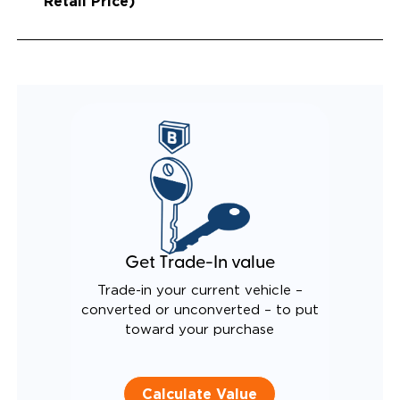
Retail Price)
Get Trade-In value
Trade-in your current vehicle –
converted or unconverted – to put
toward your purchase
Calculate Value