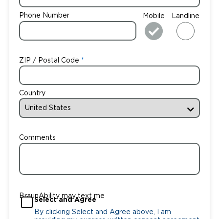
Phone Number
Mobile
Landline
ZIP / Postal Code
Country
Comments
BraunAbility may text me
Select and Agree
By clicking Select and Agree above, I am