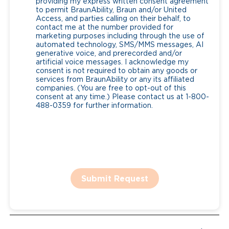
providing my express written consent agreement
to permit BraunAbility, Braun and/or United
Access, and parties calling on their behalf, to
contact me at the number provided for
marketing purposes including through the use of
automated technology, SMS/MMS messages, AI
generative voice, and prerecorded and/or
artificial voice messages. I acknowledge my
consent is not required to obtain any goods or
services from BraunAbility or any its affiliated
companies. (You are free to opt-out of this
consent at any time.) Please contact us at 1-800-
488-0359 for further information.
Submit Request