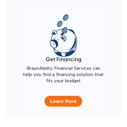
Get Financing
BraunAbility Financial Services can
help you find a financing solution that
fits your budget
Learn More