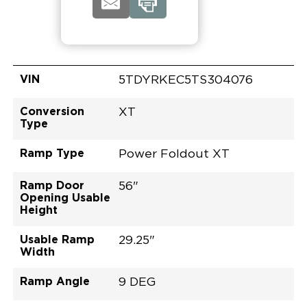
VIN
5TDYRKEC5TS304076
Conversion
XT
Type
Ramp Type
Power Foldout XT
Ramp Door
56"
Opening Usable
Height
Usable Ramp
29.25"
Width
Ramp Angle
9 DEG