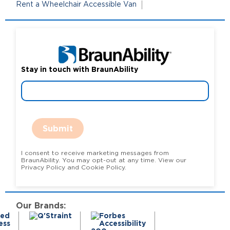
Rent a Wheelchair Accessible Van
Stay in touch with BraunAbility
Submit
I consent to receive marketing messages from
BraunAbility. You may opt-out at any time. View our
Privacy Policy and Cookie Policy.
Our Brands: