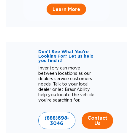
Learn More
Don't See What You're
Looking For? Let us help
you find it!
Inventory can move
between locations as our
dealers service customers
needs. Talk to your local
dealer or let BraunAbility
help you locate the vehicle
you're searching for.
(888)698-
Contact
3046
Us