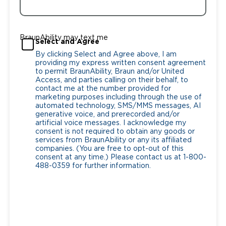
BraunAbility may text me
Select and Agree
By clicking Select and Agree above, I am
providing my express written consent agreement
to permit BraunAbility, Braun and/or United
Access, and parties calling on their behalf, to
contact me at the number provided for
marketing purposes including through the use of
automated technology, SMS/MMS messages, AI
generative voice, and prerecorded and/or
artificial voice messages. I acknowledge my
consent is not required to obtain any goods or
services from BraunAbility or any its affiliated
companies. (You are free to opt-out of this
consent at any time.) Please contact us at 1-800-
488-0359 for further information.