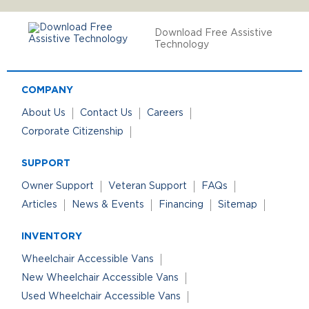
Download Free Assistive
Technology
COMPANY
About Us
Contact Us
Careers
Corporate Citizenship
SUPPORT
Owner Support
Veteran Support
FAQs
Articles
News & Events
Financing
Sitemap
INVENTORY
Wheelchair Accessible Vans
New Wheelchair Accessible Vans
Used Wheelchair Accessible Vans