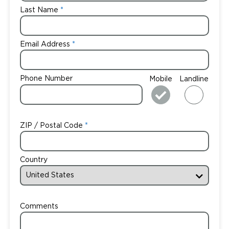
Last Name
Email Address
Phone Number
Mobile
Landline
ZIP / Postal Code
Country
Comments