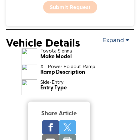
Submit Request
Vehicle Details
Expand
Toyota
Sienna
Make Model
XT Power Foldout Ramp
Ramp Description
Side-Entry
Entry Type
Share Article