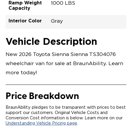
Ramp Weight
1000 LBS
Capacity
Interior Color
Gray
Exterior Color
Flooring Type
Seat Type
Seat Color
Trailer Tow
Ramp Door
Ramp Length
Interior Height
Interior Height
Interior Floor
Conversion Part
Vehicle Interior
Vehicle Exterior
Vehicle Safety
Vehicle Technology and Convenience
Vehicle Disabled Features
Standard Conversion Features
Wind Chill Pearl
Rubber
N\A
Gray
No
31"
52"
null
59.5"
89"
T26NXLE0001PWGG0SXT
Opening Width
Center Of Van
Driver Seat Area
Length Of
#
Vehicle Description
Wind Chill Pearl
LOWERED FLOOR
Lowered Area
POWER DOOR
POWER FOLDOUT RAMP WITH WAYFINDER
New 2026 Toyota Sienna Sienna TS304076
LIGHTING
AUTOMATIC KNEELING SYSTEM
wheelchair van for sale at BraunAbility. Learn
POWER OVERRIDE RAMP AND KNEEL
INTEGRATED TOYOTA KEY FOB
more today!
OEM-STYLE SWITCHES
REMOVABLE DRIVER/PASSENGER SEATS
FOLD-DOWN REAR FOOT REST
OEM INSPIRED CENTER CONSOLE WITH CUP
Price Breakdown
HOLDERS
INTEGRATED STEP FLARES
SPARE TIRE IN REAR COMPARTMENT
BraunAbility pledges to be transparent with prices to best
QSTRAINT WHEELCHAIR/OCCUPANT
support our customers. Original Vehicle Costs and
SECUREMENT
Conversion Cost information is below. Learn more on our
Understanding Vehicle Pricing page
.