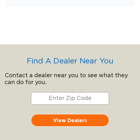
Find A Dealer Near You
Contact a dealer near you to see what they
can do for you.
View Dealers