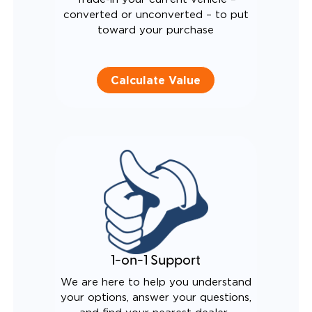
converted or unconverted – to put
toward your purchase
Calculate Value
1-on-1 Support
We are here to help you understand
your options, answer your questions,