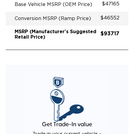
$47165
Base Vehicle MSRP (OEM Price)
$46552
Conversion MSRP (Ramp Price)
MSRP (Manufacturer's Suggested
$93717
Retail Price)
Get Trade-In value
Trade-in your current vehicle –