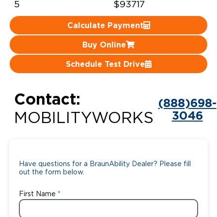
5
$93717
Careers
Calculate Payment
Buy Online
Schedule Test Drive
Contact:
(888)698-
3046
MOBILITYWORKS
Have questions for a BraunAbility Dealer? Please fill
out the form below.
First Name