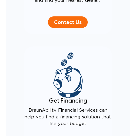
and find your nearest dealer.
Contact Us
Get Financing
BraunAbility Financial Services can
help you find a financing solution that
fits your budget