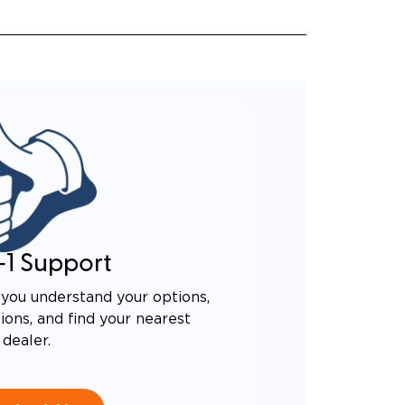
-1 Support
you understand your options,
ons, and find your nearest
dealer.