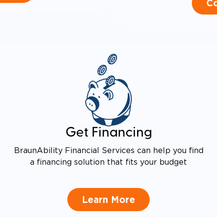
Co
Get Financing
BraunAbility Financial Services can help you find
a financing solution that fits your budget
Learn More