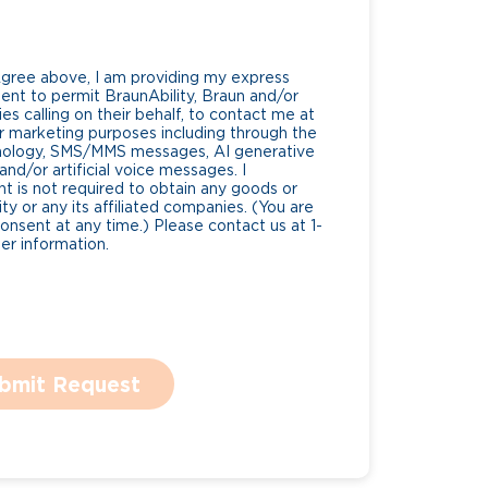
Agree above, I am providing my express
nt to permit BraunAbility, Braun and/or
es calling on their behalf, to contact me at
 marketing purposes including through the
nology, SMS/MMS messages, AI generative
nd/or artificial voice messages. I
 is not required to obtain any goods or
ty or any its affiliated companies. (You are
consent at any time.) Please contact us at 1-
r information.
bmit Request