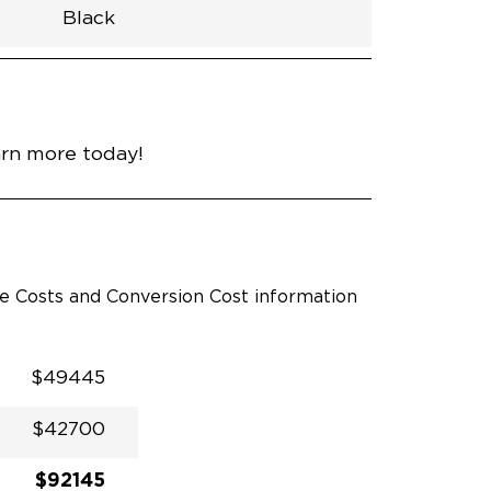
Black
h
Van
Lowered
Rubber
Black
30.25"
null
92.5"
nce
Platinum White Pearl
arn more today!
le Costs and Conversion Cost information
$49445
$42700
$92145