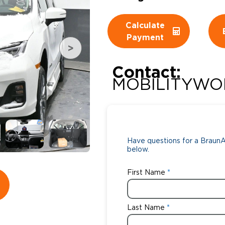
Wheelchair Storage
Understand
Calculate
Payment
Wheelchair Van Rentals
Dime
Contact:
MOBILITYWO
One-on-O
Have questions for a BraunAb
below.
First Name
Last Name