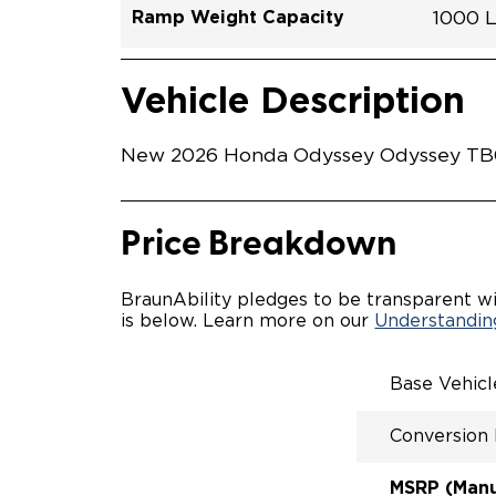
Ramp Weight Capacity
1000 
Exterior Color
Seat Type
Trailer Tow
Ramp Length
Interior Height Driver Seat Area
Conversion Part #
Standard Conversion Features
LOWE
Platin
N\A
No
52"
58"
H26N
Vehicle Interior
Vehicle Safety and Convenience
POWE
Vehicle Description
POWER
KNEEL
WAYFI
New 2026 Honda Odyssey Odyssey TB023
RAMP 
POWER
KNEEL
INTEG
Price Breakdown
OEM-S
REMO
DRIVE
BraunAbility pledges to be transparent wi
FOLD-
is below. Learn more on our
Understanding
QSTRA
WHEEL
SECUR
Base Vehic
SPACI
ACCES
Conversion
QUIET
RATTL
DESIG
MSRP (Manuf