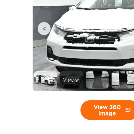
Viewing
View 360
Image