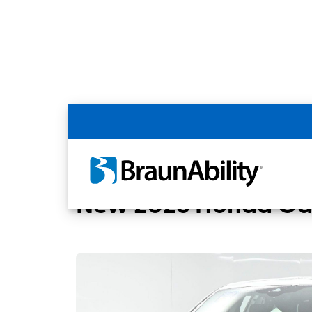
Back
Home
BraunAbility Dealers
MOBILITYW
New 2026 Honda Ody