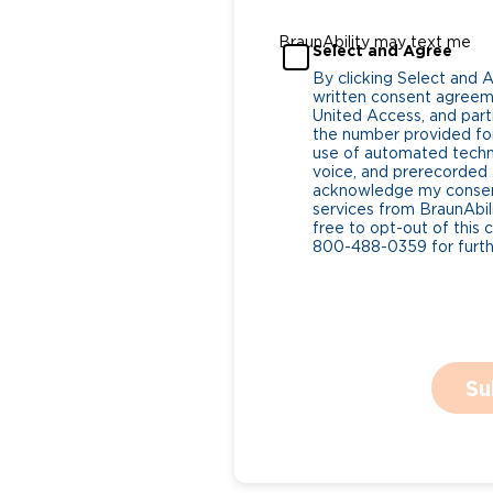
BraunAbility may text me
Select and Agree
By clicking Select and 
written consent agreeme
United Access, and parti
the number provided for
use of automated tech
voice, and prerecorded a
acknowledge my consent
services from BraunAbili
free to opt-out of this 
800-488-0359 for furthe
Su