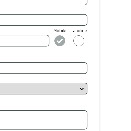
Mobile
Landline