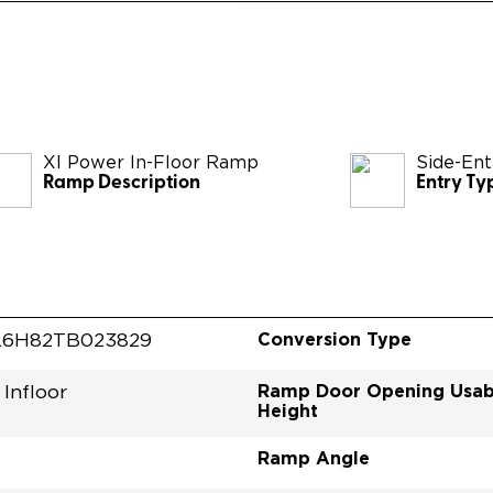
XI Power In-Floor Ramp
Side-Ent
Ramp Description
Entry Ty
Conversion Type
L6H82TB023829
Ramp Door Opening Usab
Infloor
Height
Ramp Angle