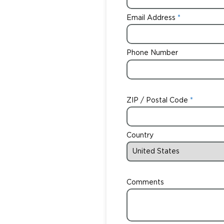
Email Address
Phone Number
ZIP / Postal Code
Country
Comments