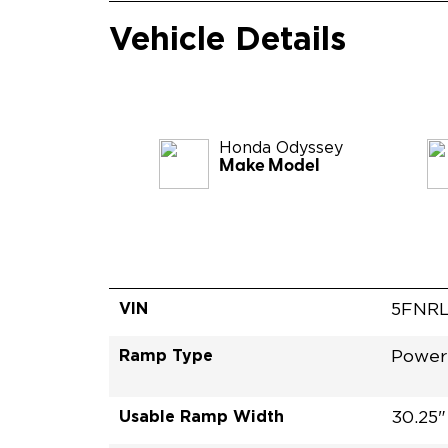
Vehicle Details
Honda
Odyssey
Make Model
VIN
5FNR
Ramp Type
Power 
Usable Ramp Width
30.25"