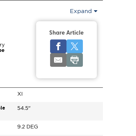
Expand
Share Article
ry
pe
XI
le
54.5"
9.2 DEG