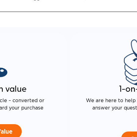
ALENT FUEL-EFFICIENCY
 OEM ODYSSEY
n value
1-on
cle – converted or
We are here to help 
ard your purchase
answer your questi
Value