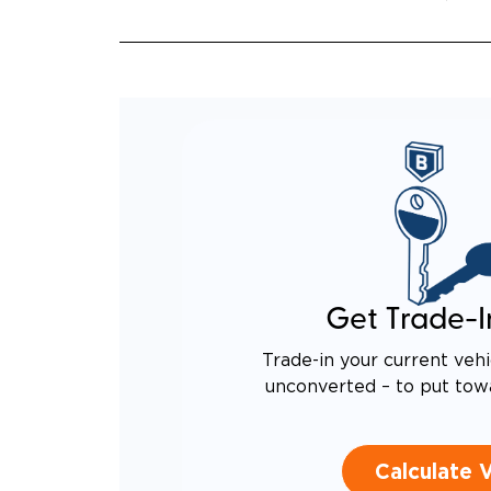
EQUIV
TO AN
Get Trade-I
Trade-in your current vehi
unconverted – to put tow
Calculate 