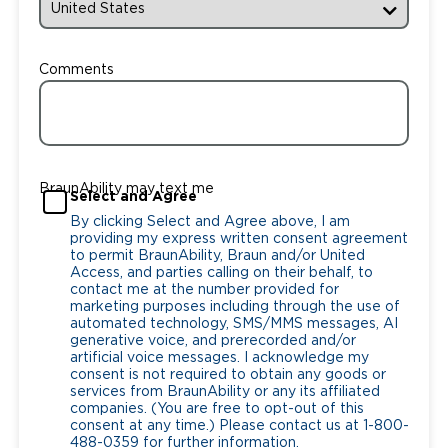
Comments
BraunAbility may text me
Select and Agree
By clicking Select and Agree above, I am
providing my express written consent agreement
to permit BraunAbility, Braun and/or United
Access, and parties calling on their behalf, to
contact me at the number provided for
marketing purposes including through the use of
automated technology, SMS/MMS messages, AI
generative voice, and prerecorded and/or
artificial voice messages. I acknowledge my
consent is not required to obtain any goods or
services from BraunAbility or any its affiliated
companies. (You are free to opt-out of this
consent at any time.) Please contact us at 1-800-
488-0359 for further information.