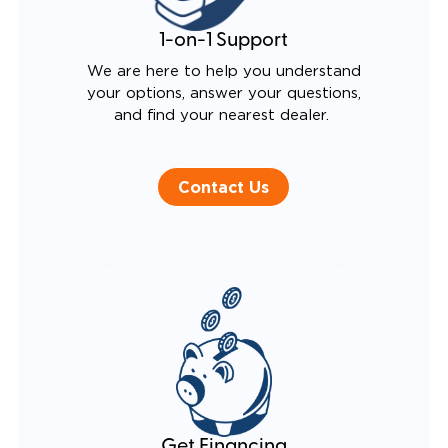
1-on-1 Support
We are here to help you understand
your options, answer your questions,
and find your nearest dealer.
Contact Us
Get Financing