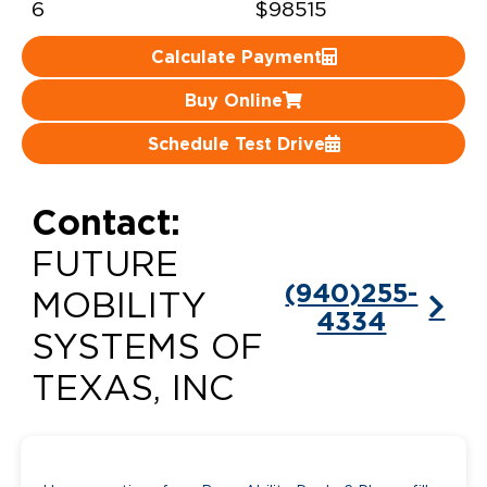
6
$98515
Careers
Calculate Payment
Buy Online
Schedule Test Drive
Contact:
FUTURE
(940)255-
MOBILITY
4334
SYSTEMS OF
TEXAS, INC