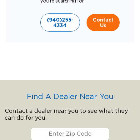
you're searching for.
(940)255-
Contact
4334
Us
Find A Dealer Near You
Contact a dealer near you to see what they
can do for you.