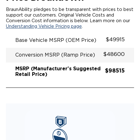
INTEGRATED STEP FLARES
SPARE TIRE IN REAR COMPARTMENT
BraunAbility pledges to be transparent with prices to best
QSTRAINT WHEELCHAIR/OCCUPANT
support our customers. Original Vehicle Costs and
SECUREMENT
Conversion Cost information is below. Learn more on our
Understanding Vehicle Pricing page
.
$49915
Base Vehicle MSRP (OEM Price)
$48600
Conversion MSRP (Ramp Price)
MSRP (Manufacturer's Suggested
$98515
Retail Price)