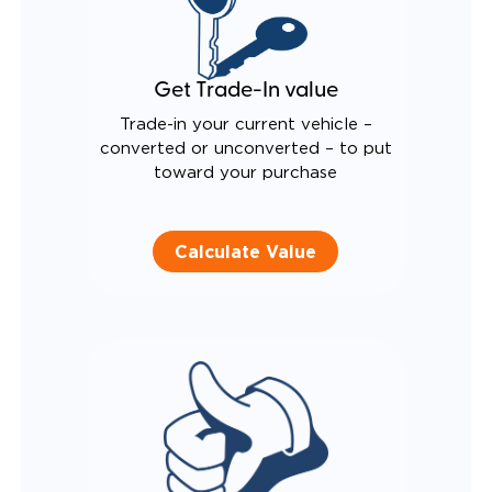
Get Trade-In value
Trade-in your current vehicle –
converted or unconverted – to put
toward your purchase
Calculate Value