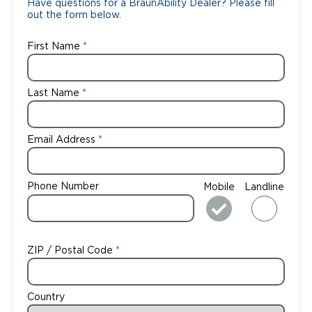
Have questions for a BraunAbility Dealer? Please fill
out the form below.
First Name
Last Name
Email Address
Phone Number
Mobile
Landline
ZIP / Postal Code
Country