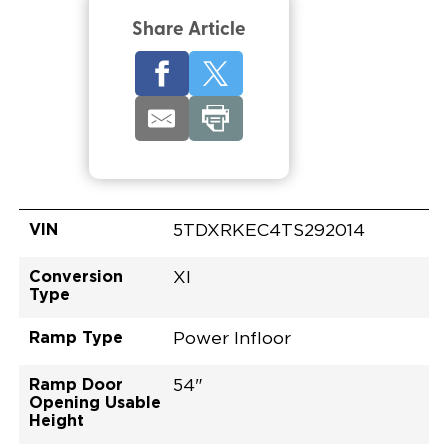
Share Article
VIN
5TDXRKEC4TS292014
Conversion
XI
Type
Ramp Type
Power Infloor
Ramp Door
54"
Opening Usable
Height