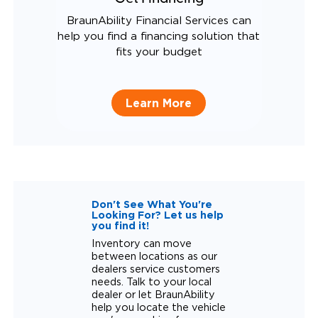
BraunAbility Financial Services can
help you find a financing solution that
fits your budget
Learn More
Don't See What You're
Looking For? Let us help
you find it!
Inventory can move
between locations as our
dealers service customers
needs. Talk to your local
dealer or let BraunAbility
help you locate the vehicle