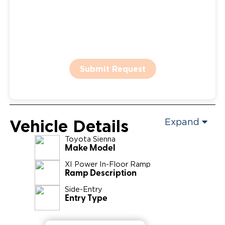
Submit Request
Vehicle Details
Expand
Toyota
Sienna
Make Model
XI Power In-Floor Ramp
Ramp Description
Side-Entry
Entry Type