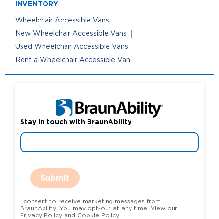
INVENTORY
Wheelchair Accessible Vans
New Wheelchair Accessible Vans
Used Wheelchair Accessible Vans
Rent a Wheelchair Accessible Van
Stay in touch with BraunAbility
Submit
I consent to receive marketing messages from
BraunAbility. You may opt-out at any time. View our
Privacy Policy and Cookie Policy.