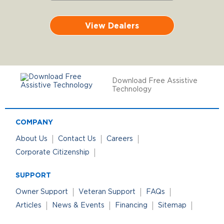
View Dealers
Download Free Assistive
Technology
COMPANY
About Us
Contact Us
Careers
Corporate Citizenship
SUPPORT
Owner Support
Veteran Support
FAQs
Articles
News & Events
Financing
Sitemap