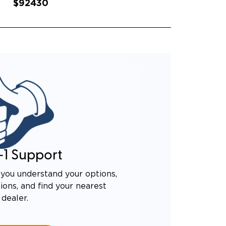
$92430
-1 Support
you understand your options,
ons, and find your nearest
dealer.