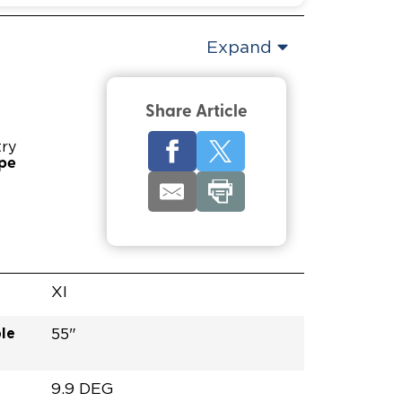
Expand
Share Article
try
ype
XI
le
55"
9.9 DEG