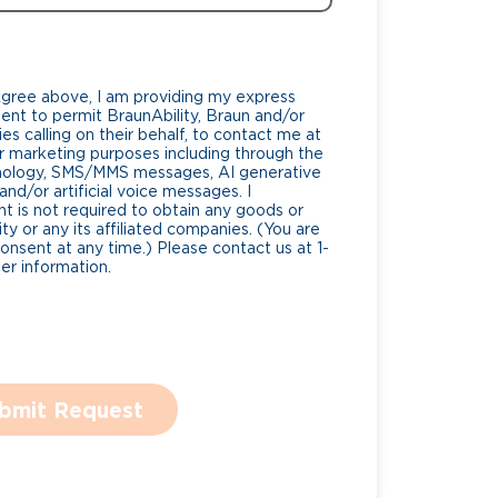
Agree above, I am providing my express
nt to permit BraunAbility, Braun and/or
es calling on their behalf, to contact me at
 marketing purposes including through the
nology, SMS/MMS messages, AI generative
nd/or artificial voice messages. I
 is not required to obtain any goods or
ty or any its affiliated companies. (You are
consent at any time.) Please contact us at 1-
r information.
bmit Request