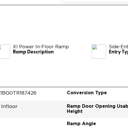
XI Power In-Floor Ramp
Side-En
Ramp Description
Entry T
Conversion Type
1BG0TR187426
Ramp Door Opening Usab
Infloor
Height
Ramp Angle