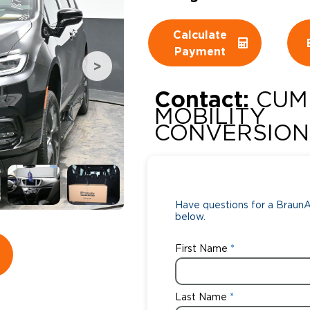
Wheelchair Storage
Understand
Calculate
Payment
Wheelchair Van Rentals
Dime
Contact:
CUM
MOBILITY
One-on-O
CONVERSION
Have questions for a BraunAb
below.
First Name
Last Name