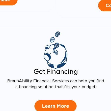
Co
Get Financing
BraunAbility Financial Services can help you find
a financing solution that fits your budget
Learn More