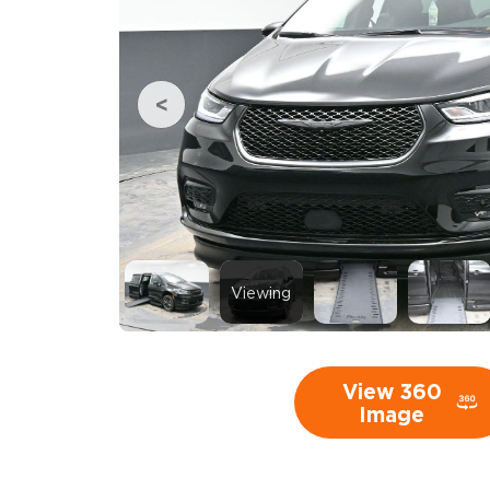
Viewing
View 360
Image