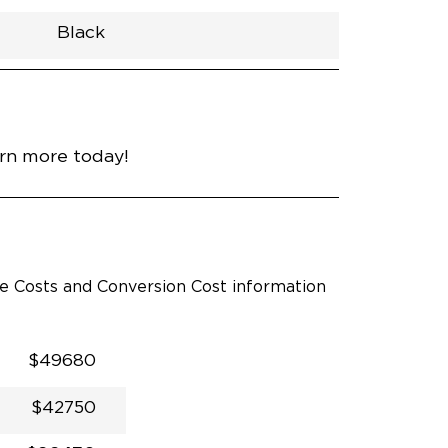
Black
h
Van
Lowered
Rubber
Black
33.5"
null
98.5"
nce
Diamond Black Crystal
arn more today!
le Costs and Conversion Cost information
$49680
$42750