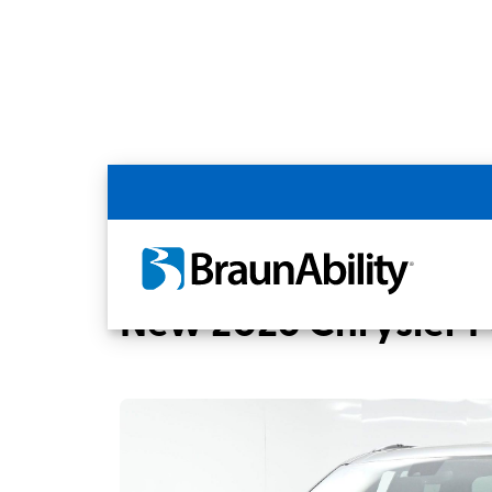
Back
Home
BraunAbility Dealers
CUMMINGS 
New 2026 Chrysler Pa