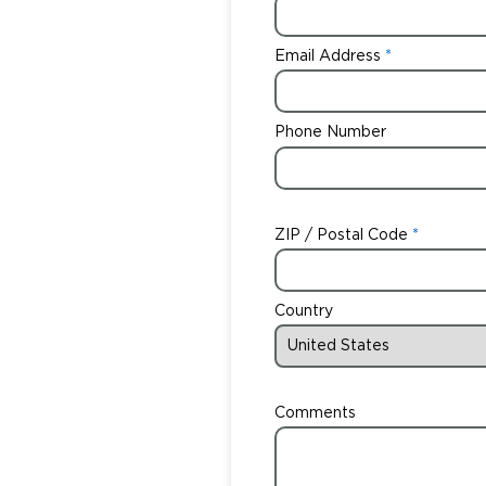
Email Address
Phone Number
ZIP / Postal Code
Country
Comments