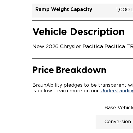
Ramp Weight Capacity
1,000
Exterior Color
Seat Type
Trailer Tow
Ramp Length
Interior Height Driver Seat Area
Conversion Part #
Standard Conversion Features
LOWE
Diamon
N\A
No
51.25"
58"
C26N
Vehicle Interior
Vehicle Safety and Convenience
POWE
Vehicle Description
POWER
WAYFI
AUTOM
New 2026 Chrysler Pacifica Pacifica TR
POWER
KNEEL
INTEG
FOB
Price Breakdown
OEM-S
REMO
DRIVE
BraunAbility pledges to be transparent wi
CANTI
is below. Learn more on our
Understanding
INCRE
FOLD-
INTEG
Base Vehic
QSTRA
WHEEL
Conversion
SECUR
REAR 
EXPAN