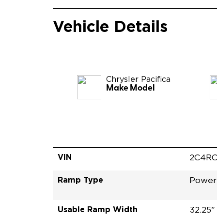
Vehicle Details
Chrysler
Pacifica
Make Model
VIN
2C4RC
Ramp Type
Power 
Usable Ramp Width
32.25"