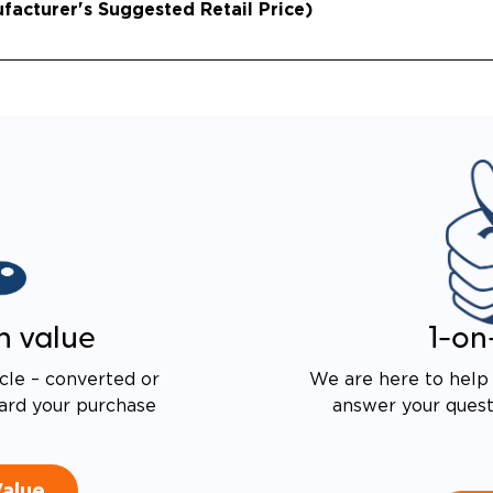
acturer's Suggested Retail Price)
 DRIVE TECHNOLOGY AND
E PROOF EXHAUST
N
ALENT FUEL EFFICIENCY
 OEM PACIFICA
n value
1-on
cle – converted or
We are here to help 
ard your purchase
answer your questi
Value