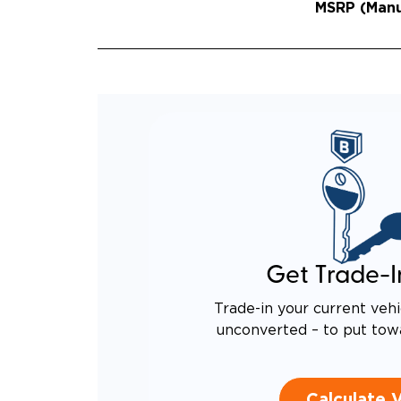
MSRP (Manuf
QUIET
RATTL
DESIG
EQUIV
TO AN
Get Trade-I
Trade-in your current vehi
unconverted – to put tow
Calculate 