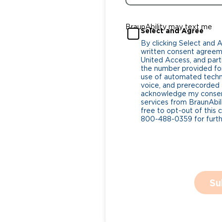
BraunAbility may text me
Select and Agree
By clicking Select and 
written consent agreeme
United Access, and parti
the number provided for
use of automated tech
voice, and prerecorded a
acknowledge my consent
services from BraunAbili
free to opt-out of this 
800-488-0359 for furthe
Su