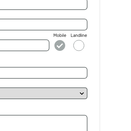
Mobile
Landline