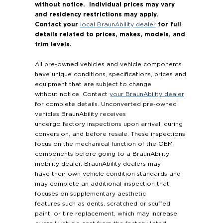
without notice. Individual prices may vary
and residency restrictions may apply.
Contact your
for full
local BraunAbility dealer
details related to prices, makes, models, and
trim levels.
All pre-owned vehicles and vehicle components
have unique conditions, specifications, prices and
equipment that are subject to change
without notice. Contact
your BraunAbility dealer
for complete details. Unconverted pre-owned
vehicles BraunAbility receives
undergo factory inspections upon arrival, during
conversion, and before resale. These inspections
focus on the mechanical function of the OEM
components before going to a BraunAbility
mobility dealer. BraunAbility dealers may
have their own vehicle condition standards and
may complete an additional inspection that
focuses on supplementary aesthetic
features such as dents, scratched or scuffed
paint, or tire replacement, which may increase