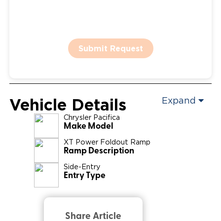
Submit Request
Vehicle Details
Expand
Chrysler
Pacifica
Make Model
XT Power Foldout Ramp
Ramp Description
Side-Entry
Entry Type
Share Article