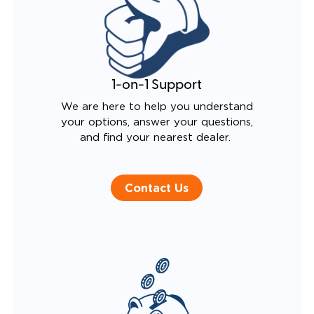
1-on-1 Support
We are here to help you understand
your options, answer your questions,
and find your nearest dealer.
Contact Us