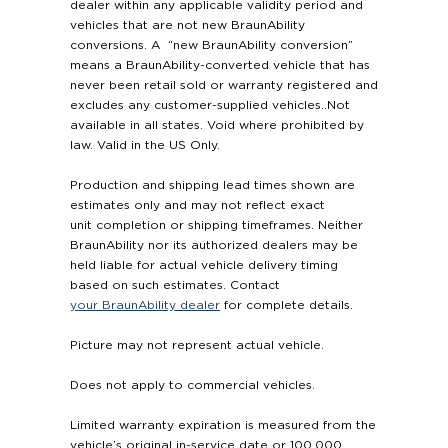
dealer within any applicable validity period and
vehicles that are not new BraunAbility
conversions. A “new BraunAbility conversion”
means a BraunAbility-converted vehicle that has
never been retail sold or warranty registered and
excludes any customer-supplied vehicles..Not
available in all states. Void where prohibited by
law. Valid in the US Only.
Production and shipping lead times shown are
estimates only and may not reflect exact
unit completion or shipping timeframes. Neither
BraunAbility nor its authorized dealers may be
held liable for actual vehicle delivery timing
based on such estimates. Contact
your BraunAbility dealer
for complete details.
Picture may not represent actual vehicle.
Does not apply to commercial vehicles.
Limited warranty expiration is measured from the
vehicle’s original in-service date or 100,000