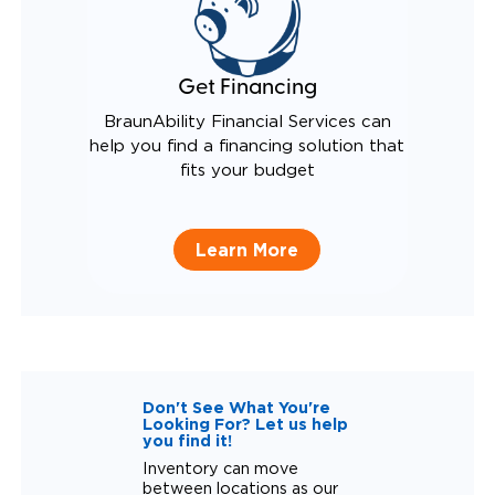
Get Financing
BraunAbility Financial Services can
help you find a financing solution that
fits your budget
Learn More
Don't See What You're
Looking For? Let us help
you find it!
Inventory can move
between locations as our