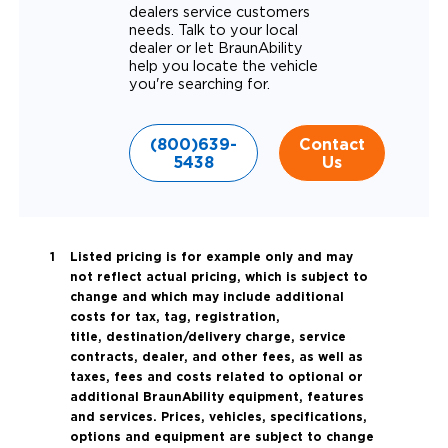
dealers service customers
needs. Talk to your local
dealer or let BraunAbility
help you locate the vehicle
you're searching for.
(800)639-
Contact
5438
Us
Listed pricing is for example only and may
not reflect actual pricing, which is subject to
change and which may include additional
costs for tax, tag, registration,
title, destination/delivery charge, service
contracts, dealer, and other fees, as well as
taxes, fees and costs related to optional or
additional BraunAbility equipment, features
and services. Prices, vehicles, specifications,
options and equipment are subject to change