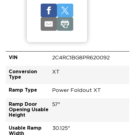
VIN
2C4RC1BG8PR620092
Conversion
XT
Type
Ramp Type
Power Foldout XT
Ramp Door
57"
Opening Usable
Height
Usable Ramp
30.125"
Width