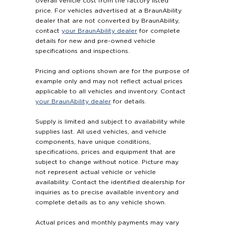
overall vehicle cost from the factory listed
price. For vehicles advertised at a BraunAbility
dealer that are not converted by BraunAbility,
contact
your BraunAbility dealer
for complete
details for new and pre-owned vehicle
specifications and inspections.
Pricing and options shown are for the purpose of
example only and may not reflect actual prices
applicable to all vehicles and inventory. Contact
your BraunAbility dealer
for details.
Supply is limited and subject to availability while
supplies last. All used vehicles, and vehicle
components, have unique conditions,
specifications, prices and equipment that are
subject to change without notice. Picture may
not represent actual vehicle or vehicle
availability. Contact the identified dealership for
inquiries as to precise available inventory and
complete details as to any vehicle shown.
Actual prices and monthly payments may vary