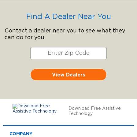
Find A Dealer Near You
Contact a dealer near you to see what they
can do for you.
View Dealers
Download Free Assistive
Technology
COMPANY