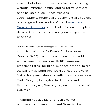
substantially based on various factors, including
without limitation, actual lending terms, options,
and final sale price. Prices, vehicles,
specifications, options and equipment are subject
to change without notice. Consult
your local
BraunAbility dealer
for actual price and complete
details. All vehicles in inventory are subject to
prior sale.
2020 model year dodge vehicles are not
compliant with the California Air Resources
Board (CARB) standards and cannot be sold in
U.S. jurisdictions requiring CARB compliant
emissions rates, including, but possibly not limited
to: California, Colorado, Connecticut, Delaware,
Maine, Maryland, Massachusetts, New Jersey, New
York, Oregon, Pennsylvania, Rhode Island,
Vermont, Virginia, Washington, and the District of
Columnia.
Financing not available for vehicles not
purchased from an authorized BraunAbility