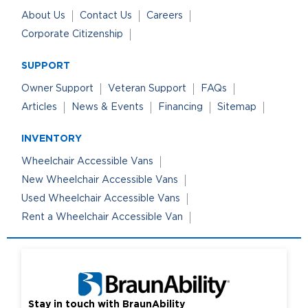
About Us
Contact Us
Careers
Corporate Citizenship
SUPPORT
Owner Support
Veteran Support
FAQs
Articles
News & Events
Financing
Sitemap
INVENTORY
Wheelchair Accessible Vans
New Wheelchair Accessible Vans
Used Wheelchair Accessible Vans
Rent a Wheelchair Accessible Van
Stay in touch with BraunAbility