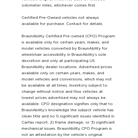
odometer miles, whichever comes first.
Certified Pre-Owned vehicles not always
available for purchase. Contact for details.
BraunAbility Certified Pre-owned (CPO) Program
is available only for certain years, makes, and
model vehicles converted by BraunAbility for
wheelchair accessibility in BraunAbility’s sole
discretion and only at participating US
BraunAbility dealer locations. Advertised prices
available only on certain years, makes, and
model vehicles and conversions, which may not
be available at all times. Inventory subject to
change without notice and thus vehicles at
lowest prices advertised may not always be
available. CPO designation signifies only that to
BraunAbility’s knowledge the subject vehicle has
clean title and no 1) significant issues identified in
Carfax report; 2) frame damage; or 3) significant
mechanical issues. BraunAbility CPO Program is
not an attestation by the vehicle’s original