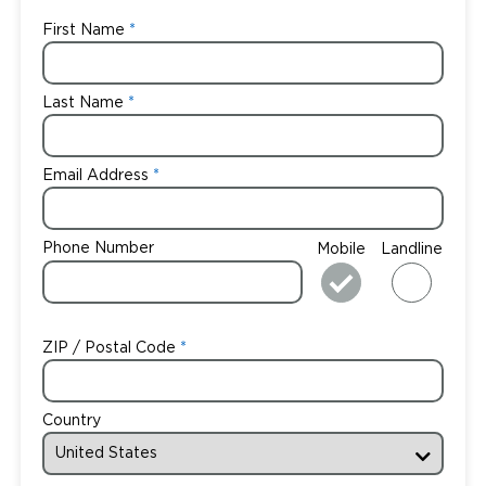
First Name
Last Name
Email Address
Phone Number
Mobile
Landline
ZIP / Postal Code
Country