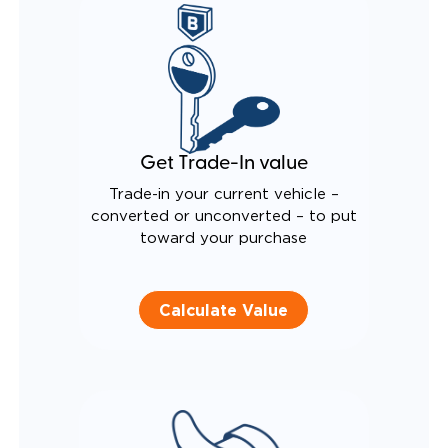
QUIET DRIVE TECHNOLOGY AND RATTLE PROOF
EXHAUST DESIGN
EQUIVALENT FUEL EFFICIENCY TO AN OEM
PACIFICA
Get Trade-In value
Trade-in your current vehicle –
converted or unconverted – to put
toward your purchase
Calculate Value