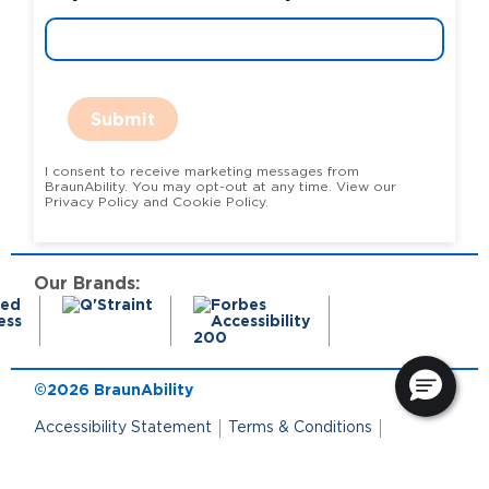
Submit
I consent to receive marketing messages from
BraunAbility. You may opt-out at any time. View our
Privacy Policy and Cookie Policy.
Our Brands:
©2026 BraunAbility
Accessibility Statement
Terms & Conditions
Terms of Use
Privacy Policy
State Privacy Notice