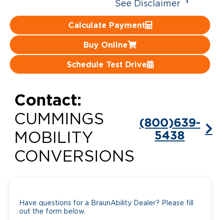
1
See Disclaimer
Careers
Calculate Payment
Buy Online
Schedule Test Drive
Contact:
CUMMINGS
(800)639-
5438
MOBILITY
CONVERSIONS
Have questions for a BraunAbility Dealer? Please fill
out the form below.