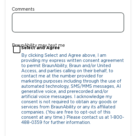
Comments
BraunAbility may text me
Select and Agree
By clicking Select and Agree above, I am
providing my express written consent agreement
to permit BraunAbility, Braun and/or United
Access, and parties calling on their behalf, to
contact me at the number provided for
marketing purposes including through the use of
automated technology, SMS/MMS messages, AI
generative voice, and prerecorded and/or
artificial voice messages. I acknowledge my
consent is not required to obtain any goods or
services from BraunAbility or any its affiliated
companies. (You are free to opt-out of this
consent at any time.) Please contact us at 1-800-
488-0359 for further information.