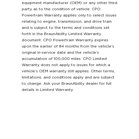
equipment manufacturer (OEM) or any other third
party as to the condition of vehicle. CPO
Powertrain Warranty applies only to select issues
relating to engine, transmission, and drive train
and is subject to the terms and conditions set
forth in the BraunAbility Limited Warranty
document. CPO Powertrain Warranty expires
upon the earlier of 84 months from the vehicle’s
original in-service date and the vehicle’s
accumulation of 100,000 miles. CPO Limited
Warranty does not apply to issues for which a
vehicle’s OEM warranty still applies. Other terms,
limitations, and conditions apply and are subject
to change. Ask your BraunAbility dealer for full
details in Limited Warranty.