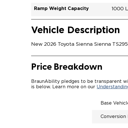
Ramp Weight Capacity
1000 
Exterior Color
Seat Type
Trailer Tow
Ramp Length
Interior Height Driver Seat Area
Conversion Part #
Standard Conversion Features
LOWE
Heavy
N\A
No
52"
59.5"
T26N
Vehicle Interior
Vehicle Safety and Convenience
POWE
Vehicle Description
POWER
WAYFI
AUTOM
New 2026 Toyota Sienna Sienna TS29568
POWER
KNEEL
INTEG
OEM-S
Price Breakdown
REMO
DRIVE
FOLD-
BraunAbility pledges to be transparent wi
OEM I
is below. Learn more on our
Understanding
CONSO
INTEG
SPARE
Base Vehic
COMP
QSTRA
Conversion
WHEEL
SECU