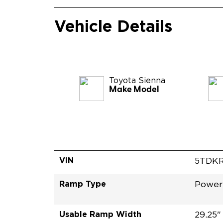
Vehicle Details
Toyota
Sienna
Make Model
VIN
5TDKR
Ramp Type
Power
Usable Ramp Width
29.25"