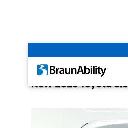
Back
Home
BraunAbility Dealers
BUSSANI M
New 2026 Toyota Si