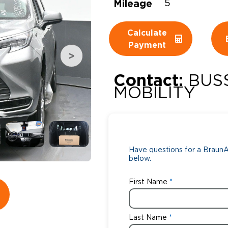
Mileage
5
Wheelchair Storage
Understand
Calculate
Wheelchair Van Rentals
Dime
Payment
Contact:
BUS
One-on-O
MOBILITY
Have questions for a BraunAb
below.
First Name
Last Name