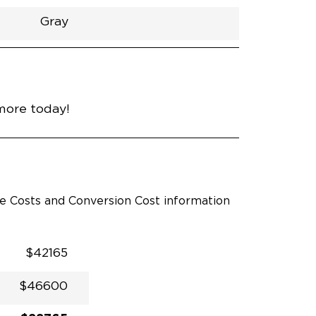
Gray
h
Van
Lowered
Rubber
Gray
31"
null
89"
nce
Heavy Metal
more today!
le Costs and Conversion Cost information
$42165
$46600