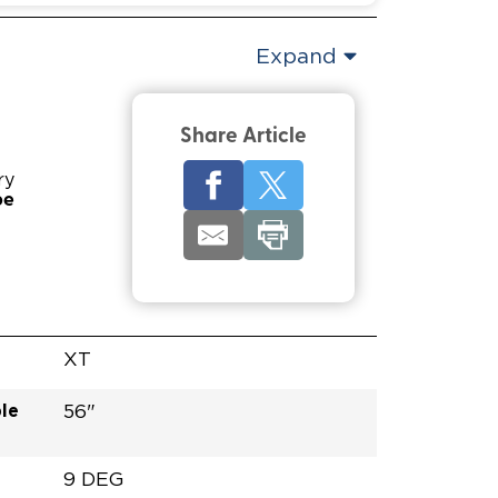
Expand
Share Article
ry
pe
XT
le
56"
9 DEG