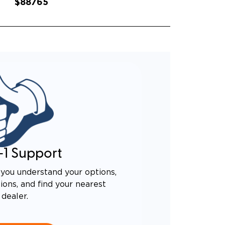
$88765
-1 Support
you understand your options,
ons, and find your nearest
dealer.