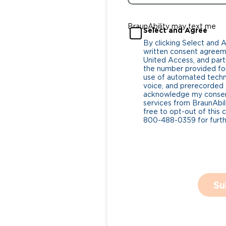
BraunAbility may text me
Select and Agree
By clicking Select and 
written consent agreeme
United Access, and parti
the number provided for
use of automated tech
voice, and prerecorded a
acknowledge my consent
services from BraunAbili
free to opt-out of this 
800-488-0359 for furthe
Su