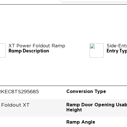
XT Power Foldout Ramp
Side-Ent
Ramp Description
Entry Ty
Conversion Type
KEC8TS295685
Ramp Door Opening Usab
 Foldout XT
Height
Ramp Angle