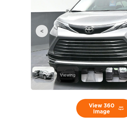
Viewing
View 360
Image