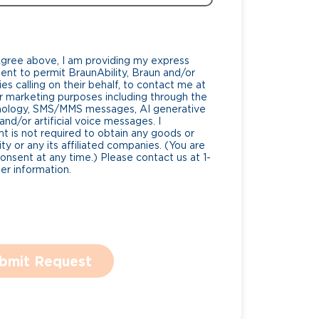
Agree above, I am providing my express
nt to permit BraunAbility, Braun and/or
es calling on their behalf, to contact me at
 marketing purposes including through the
nology, SMS/MMS messages, AI generative
nd/or artificial voice messages. I
 is not required to obtain any goods or
ty or any its affiliated companies. (You are
consent at any time.) Please contact us at 1-
r information.
bmit Request