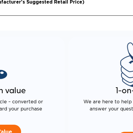
acturer's Suggested Retail Price)
n value
1-on
cle – converted or
We are here to help 
ard your purchase
answer your questi
Value