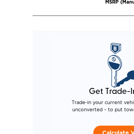
MSRP (Manuf
Get Trade-I
Trade-in your current vehi
unconverted – to put tow
Calculate 