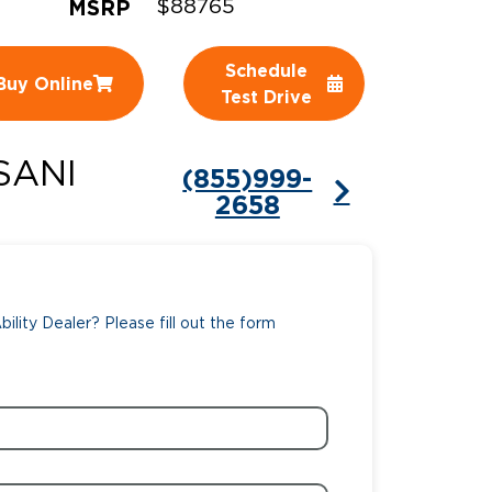
MSRP
$88765
ing Pricing
Why a BraunAbility Dealer
Schedule
Buy Online
nsion Guide
What is a Conversion Van
Test Drive
Trade-In
Driving Certifications
SANI
(855)999-
ne Support
Customer Testimonials
2658
Articles
FAQ's
ility Dealer? Please fill out the form
Careers