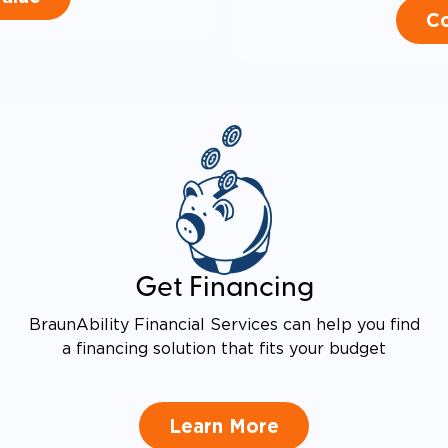
Co
Get Financing
BraunAbility Financial Services can help you find
a financing solution that fits your budget
Learn More