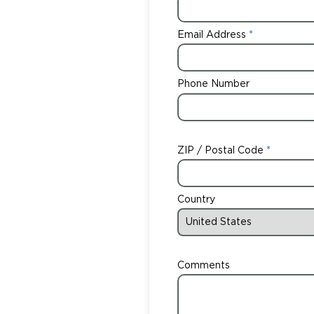
Email Address
Phone Number
ZIP / Postal Code
Country
Comments