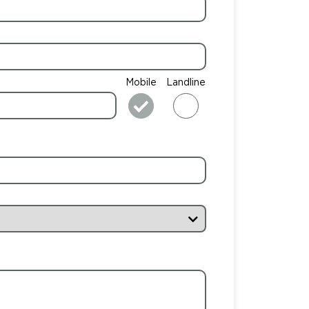
Mobile
Landline