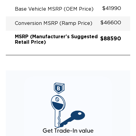
$41990
Base Vehicle MSRP (OEM Price)
$46600
Conversion MSRP (Ramp Price)
MSRP (Manufacturer's Suggested
$88590
Retail Price)
Get Trade-In value