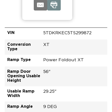
VIN
5TDKRKEC5TS299872
Conversion
XT
Type
Ramp Type
Power Foldout XT
Ramp Door
56"
Opening Usable
Height
Usable Ramp
29.25"
Width
Ramp Angle
9 DEG