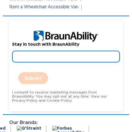
Rent a Wheelchair Accessible Van
Stay in touch with BraunAbility
Submit
I consent to receive marketing messages from
BraunAbility. You may opt-out at any time. View our
Privacy Policy and Cookie Policy.
Our Brands: