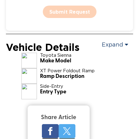
Submit Request
Vehicle Details
Expand
Toyota
Sienna
Make Model
XT Power Foldout Ramp
Ramp Description
Side-Entry
Entry Type
Share Article