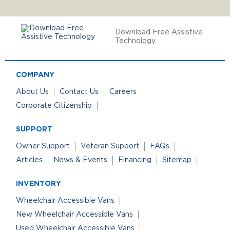
Download Free Assistive
Technology
COMPANY
About Us
Contact Us
Careers
Corporate Citizenship
SUPPORT
Owner Support
Veteran Support
FAQs
Articles
News & Events
Financing
Sitemap
INVENTORY
Wheelchair Accessible Vans
New Wheelchair Accessible Vans
Used Wheelchair Accessible Vans