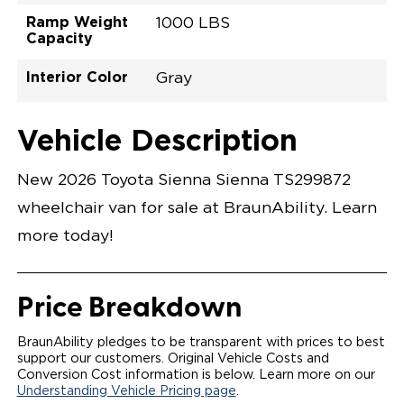
Ramp Weight
1000 LBS
Capacity
Interior Color
Gray
Exterior Color
Flooring Type
Seat Type
Seat Color
Trailer Tow
Ramp Door
Ramp Length
Interior Height
Interior Height
Interior Floor
Conversion Part
Vehicle Interior
Vehicle Exterior
Vehicle Safety
Vehicle Technology and Convenience
Vehicle Disabled Features
Standard Conversion Features
Ice Cap
Rubber
N\A
Gray
No
31"
52"
null
59.5"
89"
T26NLEZ0001WHGG0RXT
Opening Width
Center Of Van
Driver Seat Area
Length Of
#
Vehicle Description
Ice Cap
LOWERED FLOOR
Lowered Area
POWER DOOR
POWER FOLDOUT RAMP WITH WAYFINDER
New 2026 Toyota Sienna Sienna TS299872
LIGHTING
AUTOMATIC KNEELING SYSTEM
wheelchair van for sale at BraunAbility. Learn
POWER OVERRIDE RAMP AND KNEEL
INTEGRATED TOYOTA KEY FOB
more today!
OEM-STYLE SWITCHES
REMOVABLE DRIVER/PASSENGER SEATS
FOLD-DOWN REAR FOOT REST
OEM INSPIRED CENTER CONSOLE WITH CUP
Price Breakdown
HOLDERS
INTEGRATED STEP FLARES
SPARE TIRE IN REAR COMPARTMENT
BraunAbility pledges to be transparent with prices to best
QSTRAINT WHEELCHAIR/OCCUPANT
support our customers. Original Vehicle Costs and
SECUREMENT
Conversion Cost information is below. Learn more on our
Understanding Vehicle Pricing page
.