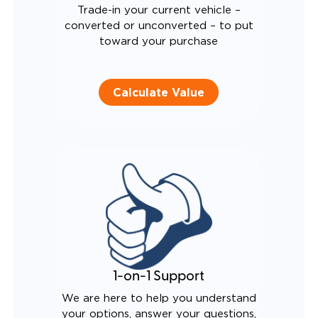
Trade-in your current vehicle –
converted or unconverted – to put
toward your purchase
Calculate Value
1-on-1 Support
We are here to help you understand
your options, answer your questions,