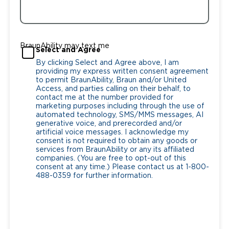
BraunAbility may text me
Select and Agree
By clicking Select and Agree above, I am
providing my express written consent agreement
to permit BraunAbility, Braun and/or United
Access, and parties calling on their behalf, to
contact me at the number provided for
marketing purposes including through the use of
automated technology, SMS/MMS messages, AI
generative voice, and prerecorded and/or
artificial voice messages. I acknowledge my
consent is not required to obtain any goods or
services from BraunAbility or any its affiliated
companies. (You are free to opt-out of this
consent at any time.) Please contact us at 1-800-
488-0359 for further information.