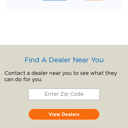
Find A Dealer Near You
Contact a dealer near you to see what they
can do for you.
View Dealers