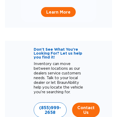
Learn More
Don't See What You're
Looking For? Let us help
you find it!
Inventory can move
between locations as our
dealers service customers
needs. Talk to your local
dealer or let BraunAbility
help you locate the vehicle
you're searching for.
(855)999-
Contact
2658
Us