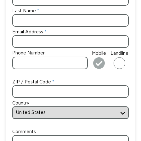
Last Name
Email Address
Phone Number
Mobile
Landline
ZIP / Postal Code
Country
Comments