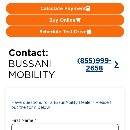
Calculate Payment
Careers
Buy Online
Schedule Test Drive
Contact:
(855)999-
BUSSANI
2658
MOBILITY
Have questions for a BraunAbility Dealer? Please fill
out the form below.
First Name