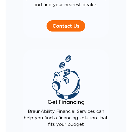
and find your nearest dealer.
Contact Us
Get Financing
BraunAbility Financial Services can
help you find a financing solution that
fits your budget