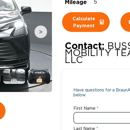
Mileage
5
Wheelchair Storage
Understand
Calculate
Wheelchair Van Rentals
Dime
Payment
Contact:
BUS
One-on-O
MOBILITY TE
LLC
Have questions for a BraunAb
below.
First Name
Last Name