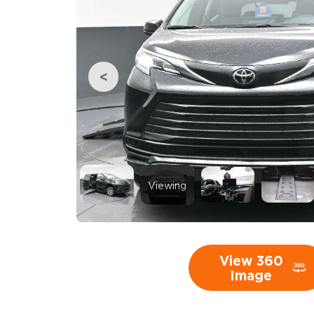
Viewing
View 360
Image