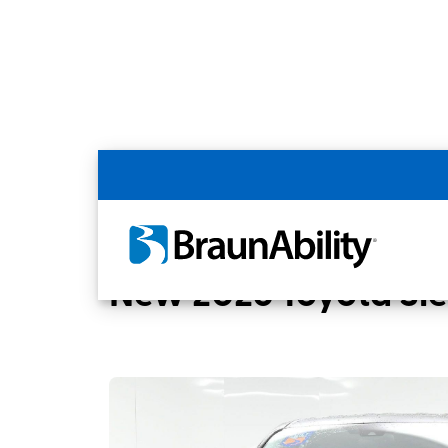
Back
Home
BraunAbility Dealers
BUSSANI M
New 2026 Toyota Si