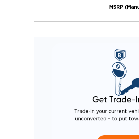
MSRP (Manuf
Get Trade-I
Trade-in your current vehi
unconverted – to put tow