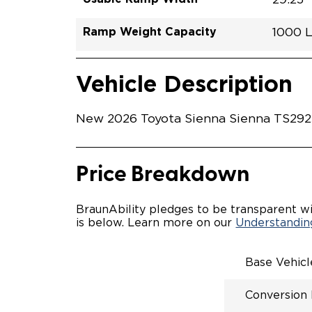
Ramp Weight Capacity
1000 
Exterior Color
Seat Type
Trailer Tow
Ramp Length
Interior Height Driver Seat Area
Conversion Part #
Standard Conversion Features
LOWE
Midnig
N\A
No
52"
59.5"
T26N
Vehicle Interior
Vehicle Safety and Convenience
POWE
Vehicle Description
POWER
WAYFI
AUTOM
New 2026 Toyota Sienna Sienna TS29253
POWER
KNEEL
INTEG
OEM-S
Price Breakdown
REMO
DRIVE
FOLD-
BraunAbility pledges to be transparent wi
OEM I
is below. Learn more on our
Understanding
CONSO
INTEG
SPARE
Base Vehic
COMP
QSTRA
Conversion
WHEEL
SECU