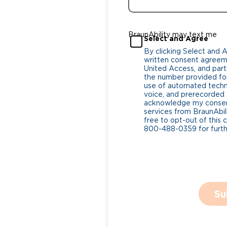
BraunAbility may text me
Select and Agree
By clicking Select and 
written consent agreeme
United Access, and parti
the number provided for
use of automated tech
voice, and prerecorded a
acknowledge my consent
services from BraunAbili
free to opt-out of this 
800-488-0359 for furthe
Su