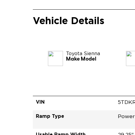
Vehicle Details
Toyota
Sienna
Make Model
VIN
5TDKR
Ramp Type
Power
Usable Ramp Width
29.25"