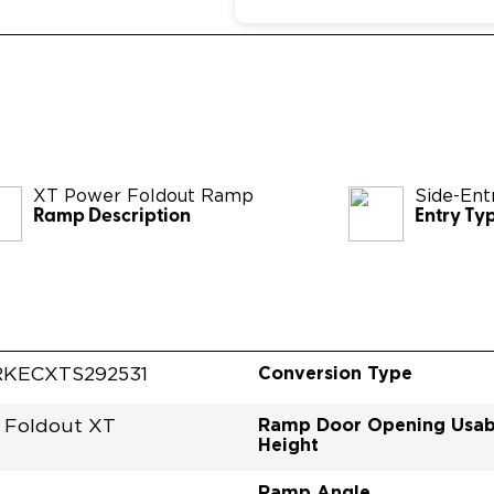
XT Power Foldout Ramp
Side-Ent
Ramp Description
Entry Ty
Conversion Type
KECXTS292531
Ramp Door Opening Usab
 Foldout XT
Height
Ramp Angle