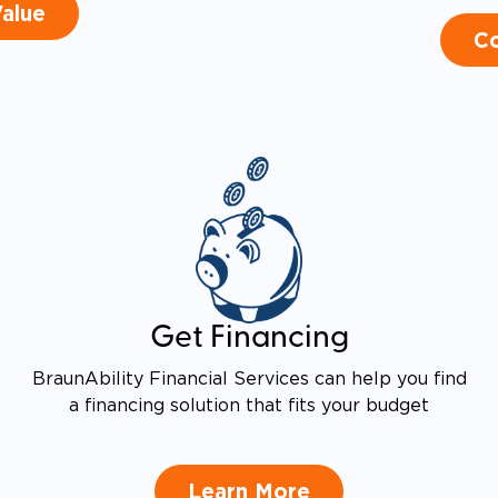
Value
Co
Get Financing
BraunAbility Financial Services can help you find
a financing solution that fits your budget
Learn More