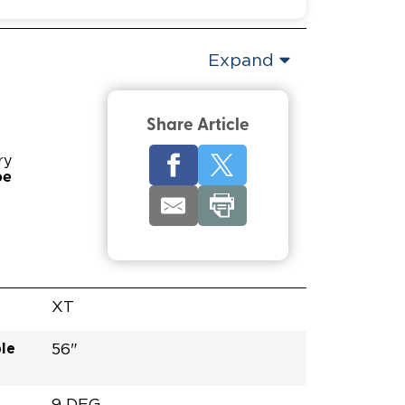
Expand
Share Article
ry
pe
XT
le
56"
9 DEG