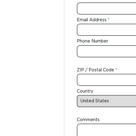
Email Address
Phone Number
ZIP / Postal Code
Country
Comments