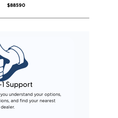
$88590
-1 Support
you understand your options,
ons, and find your nearest
dealer.