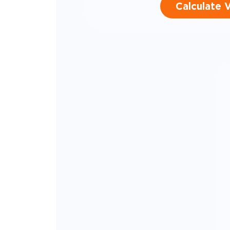
Calculate 