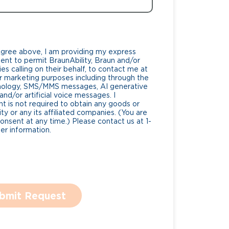
Agree above, I am providing my express
nt to permit BraunAbility, Braun and/or
es calling on their behalf, to contact me at
 marketing purposes including through the
nology, SMS/MMS messages, AI generative
nd/or artificial voice messages. I
 is not required to obtain any goods or
ty or any its affiliated companies. (You are
consent at any time.) Please contact us at 1-
r information.
bmit Request