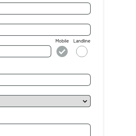
Mobile
Landline