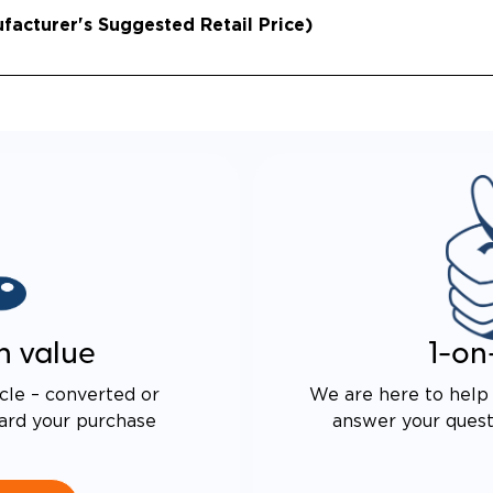
acturer's Suggested Retail Price)
n value
1-on
cle – converted or
We are here to help 
ard your purchase
answer your questi