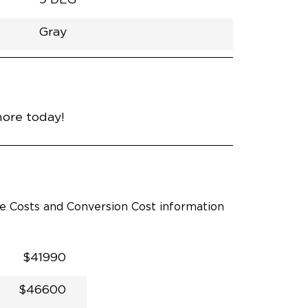
Gray
h
Van
Lowered
Rubber
Gray
31"
null
89"
nce
Midnight Black Metallic
more today!
le Costs and Conversion Cost information
$41990
$46600