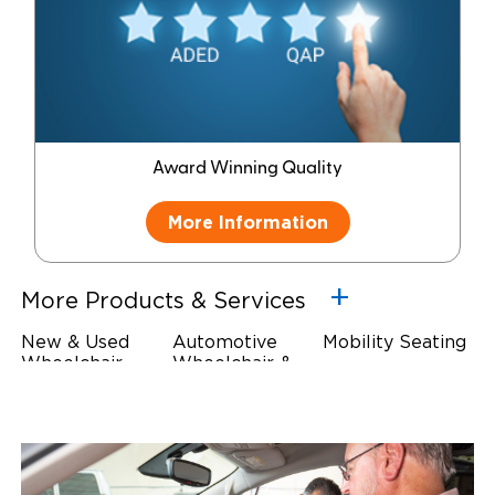
Award Winning Quality
More Information
More Products & Services
New & Used
Automotive
Mobility Seating
Wheelchair
Wheelchair &
Steering
Accessible
Scooter Lifts
Devices
Vehicles
Driving Foot &
Wheelchair
Hand Controls
Safety
Restraints & Tie-