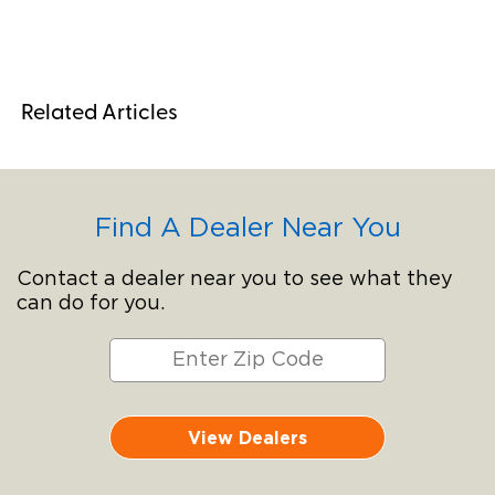
Related Articles
Find A Dealer Near You
Contact a dealer near you to see what they
can do for you.
View Dealers