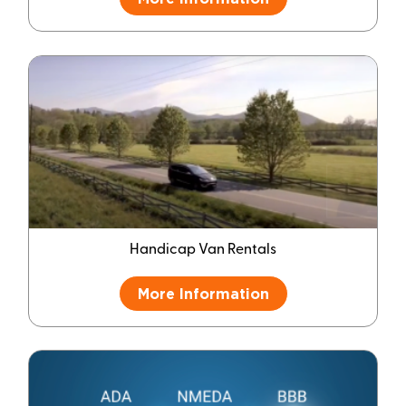
Handicap Van Rentals
More Information