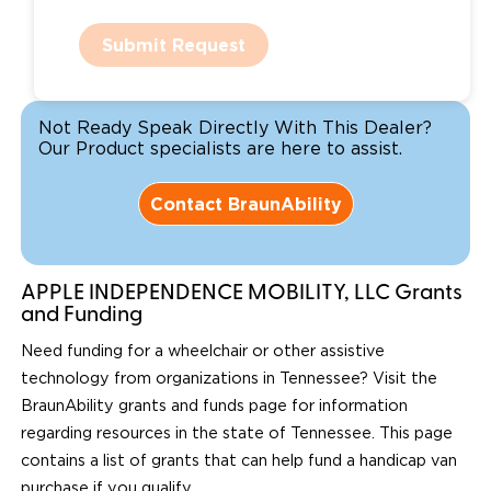
Submit Request
Not Ready Speak Directly With This Dealer?
Our Product specialists are here to assist.
Contact BraunAbility
APPLE INDEPENDENCE MOBILITY, LLC Grants
and Funding
Need funding for a wheelchair or other assistive
technology from organizations in Tennessee? Visit the
BraunAbility grants and funds page for information
regarding resources in the state of Tennessee. This page
contains a list of grants that can help fund a handicap van
purchase if you qualify.