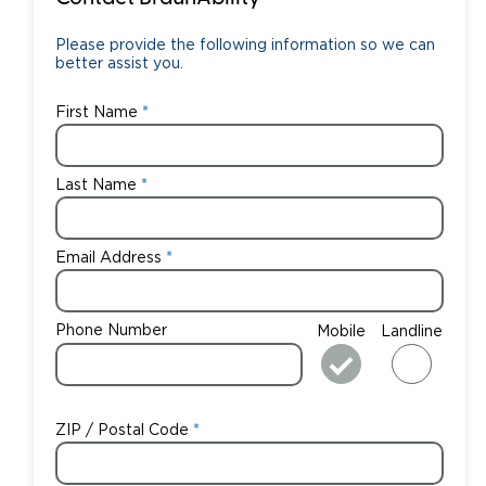
Please provide the following information so we can
better assist you.
First Name
Last Name
Email Address
Phone Number
Mobile
Landline
ZIP / Postal Code