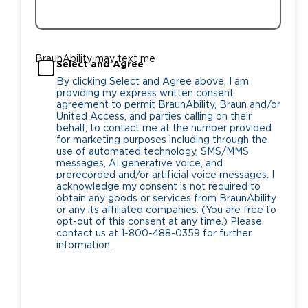
BraunAbility may text me
Select and Agree
By clicking Select and Agree above, I am
providing my express written consent
agreement to permit BraunAbility, Braun and/or
United Access, and parties calling on their
behalf, to contact me at the number provided
for marketing purposes including through the
use of automated technology, SMS/MMS
messages, AI generative voice, and
prerecorded and/or artificial voice messages. I
acknowledge my consent is not required to
obtain any goods or services from BraunAbility
or any its affiliated companies. (You are free to
opt-out of this consent at any time.) Please
contact us at 1-800-488-0359 for further
information.