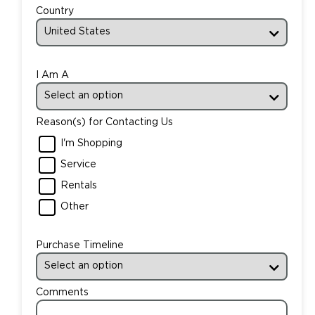
Country
I Am A
Reason(s) for Contacting Us
I'm Shopping
Service
Rentals
Other
Purchase Timeline
Comments