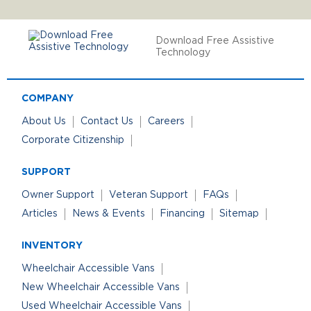
Download Free Assistive
Technology
COMPANY
About Us
Contact Us
Careers
Corporate Citizenship
SUPPORT
Owner Support
Veteran Support
FAQs
Articles
News & Events
Financing
Sitemap
INVENTORY
Wheelchair Accessible Vans
New Wheelchair Accessible Vans
Used Wheelchair Accessible Vans