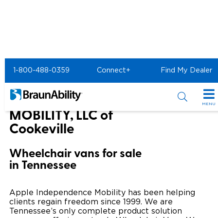
Home
BraunAbility Dealers
1-800-488-0359
Connect+
Find My Dealer
APPLE INDEPENDENCE MOBILITY, LLC of Cookeville
APPLE INDEPENDENCE
MENU
MOBILITY, LLC of
Special Offers
Cookeville
Special Lease Event
Inventory
Wheelchair vans for sale
in Tennessee
Sizzling Summer Savings
All Wheelchair Accessible Vans
Products
Certified Pre-Owned
New Wheelchair Accessible Vans
Wheelchair Accessible Vehicles
Shopping Tools
Apple Independence Mobility has been helping
clients regain freedom since 1999. We are
Used Wheelchair Vans
Vehicle Seating
Tennessee’s only complete product solution
Buyer's Guide
Resources