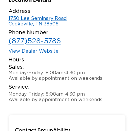
Location Details
Careers
Address
1750 Lee Seminary Road
Cookeville, TN 38506
Phone Number
(877)528-5788
View Dealer Website
Hours
Sales:
Monday-Friday: 8:00am-4:30 pm
Available by appointment on weekends
Service:
Monday-Friday: 8:00am-4:30 pm
Available by appointment on weekends
Contact BraunAbility