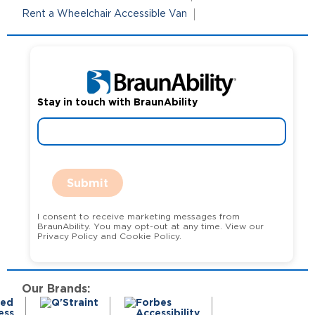
Rent a Wheelchair Accessible Van
Stay in touch with BraunAbility
Submit
I consent to receive marketing messages from
BraunAbility. You may opt-out at any time. View our
Privacy Policy and Cookie Policy.
Our Brands: