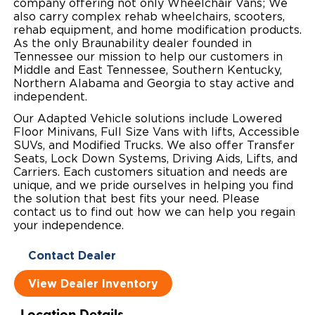
company offering not only Wheelchair Vans; We
also carry complex rehab wheelchairs, scooters,
Local Dealer Inventory
Wheelchair Lifts
Build & Price
Drive For Inclusion
Owner Support
rehab equipment, and home modification products.
As the only Braunability dealer founded in
Wheelchair Securement
Financing
Caregiver Resources
Maintenance
Tennessee our mission to help our customers in
Commercial
Middle and East Tennessee, Southern Kentucky,
Northern Alabama and Georgia to stay active and
Wheelchair Storage
Grants and Funding
Veteran Support
Owner's Manuals
Find Commercial Dealer
North America
independent.
Wheelchair Van Rentals
Understanding Pricing
Why BraunAbility
Our Adapted Vehicle solutions include Lowered
Vehicle Service Contracts
Commercial Mobility Products
Europe
Select Country
Floor Minivans, Full Size Vans with lifts, Accessible
SUVs, and Modified Trucks. We also offer Transfer
Dimension Guide
Why a BraunAbility Dealer
Warranty
Commercial Support
Seats, Lock Down Systems, Driving Aids, Lifts, and
Carriers. Each customers situation and needs are
Trade-In
What is a Conversion Van
Commercial Applications
unique, and we pride ourselves in helping you find
the solution that best fits your need. Please
One-on-One Support
contact us to find out how we can help you regain
Driving Certifications
your independence.
Customer Testimonials
Contact Dealer
Articles
View Dealer Inventory
FAQ's