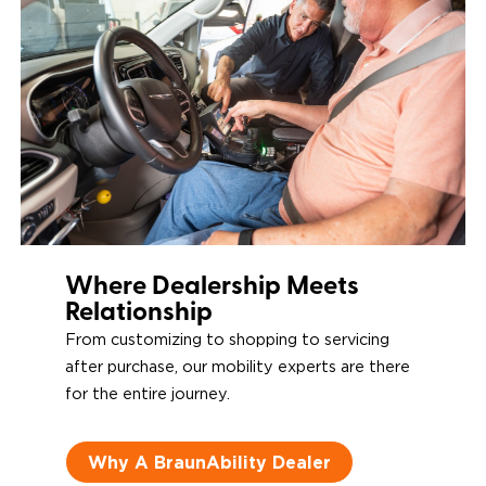
Downs
Power Door
Operators
Where Dealership Meets
Relationship
From customizing to shopping to servicing
after purchase, our mobility experts are there
for the entire journey.
Why A BraunAbility Dealer