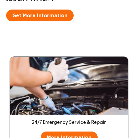
Get More Information
24/7 Emergency Service & Repair
More Information