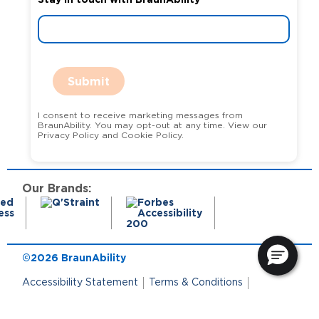
Submit
I consent to receive marketing messages from
BraunAbility. You may opt-out at any time. View our
Privacy Policy and Cookie Policy.
Our Brands:
©2026 BraunAbility
Accessibility Statement
Terms & Conditions
Terms of Use
Privacy Policy
State Privacy Notice