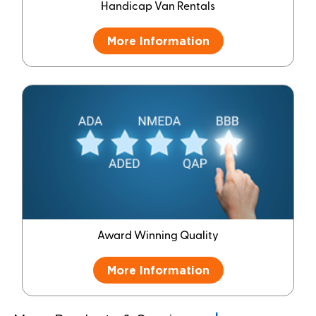
Handicap Van Rentals
More Information
Award Winning Quality
More Information