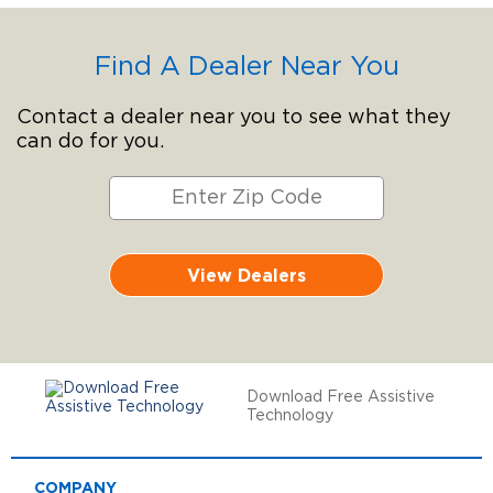
Find A Dealer Near You
Contact a dealer near you to see what they
can do for you.
View Dealers
Download Free Assistive
Technology
COMPANY