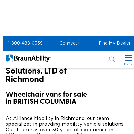
Home
BraunAbility Dealers
1-800-488-0359
Connect+
Find My Dealer
Alliance Mobility Solutions, LTD of Richmond
Alliance Mobility
MENU
Solutions, LTD of
Special Offers
Richmond
Special Lease Event
Inventory
Wheelchair vans for sale
in BRITISH COLUMBIA
Sizzling Summer Savings
All Wheelchair Accessible Vans
Products
Certified Pre-Owned
New Wheelchair Accessible Vans
Wheelchair Accessible Vehicles
Shopping Tools
At Alliance Mobility in Richmond, our team
specializes in provding mobiltty vehicle solutions.
Used Wheelchair Vans
Vehicle Seating
Our Team has over 30 years of experience in
Buyer's Guide
Resources