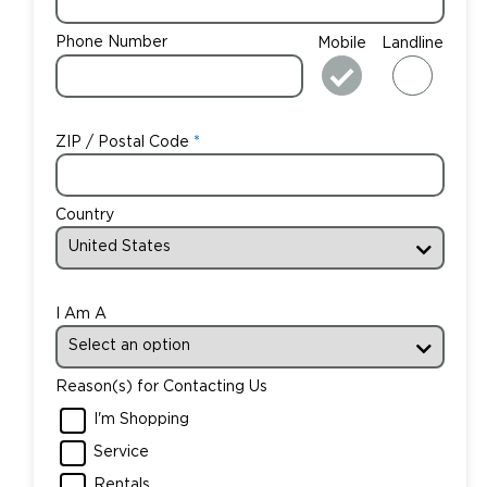
Phone Number
Mobile
Landline
ZIP / Postal Code
Country
I Am A
Reason(s) for Contacting Us
I'm Shopping
Service
Rentals