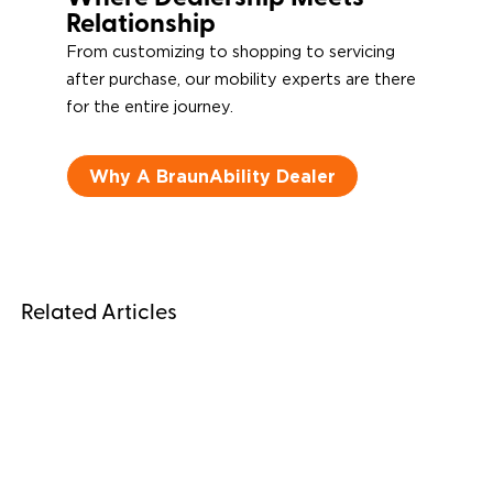
Relationship
From customizing to shopping to servicing
after purchase, our mobility experts are there
for the entire journey.
Why A BraunAbility Dealer
Related Articles