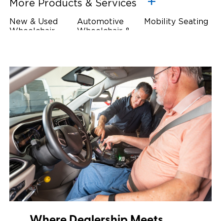
More Products & Services
New & Used
Automotive
Mobility Seating
Wheelchair
Wheelchair &
Steering
Accessible
Scooter Lifts
Devices
Vehicles
Driving Foot &
Wheelchair
Hand Controls
Safety
Restraints & Tie-
Downs
Power Door
Operators
Where Dealership Meets