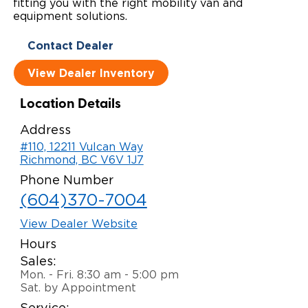
fitting you with the right mobility van and
equipment solutions.
Local Dealer Inventory
Wheelchair Lifts
Build & Price
Drive For Inclusion
Owner Support
Contact Dealer
Wheelchair Securement
Financing
Caregiver Resources
Maintenance
Commercial
View Dealer Inventory
Wheelchair Storage
Grants and Funding
Veteran Support
Owner's Manuals
Find Commercial Dealer
North America
Location Details
Wheelchair Van Rentals
Understanding Pricing
Why BraunAbility
Vehicle Service Contracts
Commercial Mobility Products
Europe
Select Country
Address
Dimension Guide
Why a BraunAbility Dealer
#110, 12211 Vulcan Way
Warranty
Commercial Support
Richmond, BC V6V 1J7
Trade-In
What is a Conversion Van
Commercial Applications
Phone Number
(604)370-7004
One-on-One Support
Driving Certifications
View Dealer Website
Customer Testimonials
Hours
Sales:
Articles
Mon. - Fri. 8:30 am - 5:00 pm
Sat. by Appointment
FAQ's