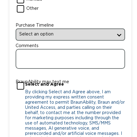
Other
Purchase Timeline
Comments
BraunAbility may text me
Select and Agree
By clicking Select and Agree above, I am
providing my express written consent
agreement to permit BraunAbility, Braun and/or
United Access, and parties calling on their
behalf, to contact me at the number provided
for marketing purposes including through the
use of automated technology, SMS/MMS
messages, AI generative voice, and
prerecorded and/or artificial voice messages. I