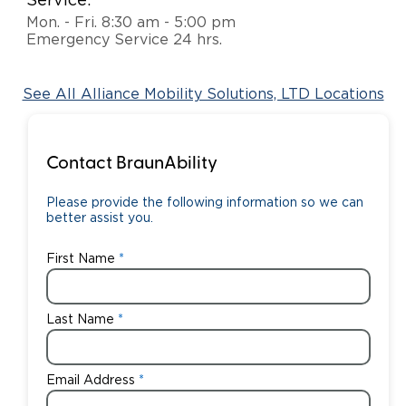
Service:
Mon. - Fri. 8:30 am - 5:00 pm
Careers
Emergency Service 24 hrs.
See All Alliance Mobility Solutions, LTD Locations
Contact BraunAbility
Please provide the following information so we can
better assist you.
First Name
Last Name
Email Address