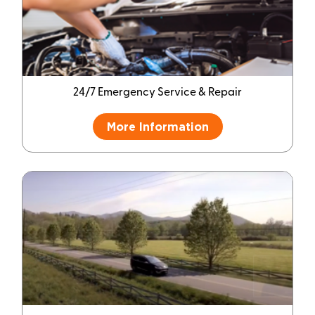
24/7 Emergency Service & Repair
More Information