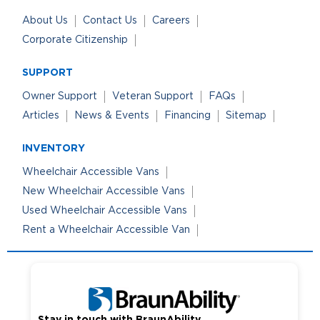
About Us
Contact Us
Careers
Corporate Citizenship
SUPPORT
Owner Support
Veteran Support
FAQs
Articles
News & Events
Financing
Sitemap
INVENTORY
Wheelchair Accessible Vans
New Wheelchair Accessible Vans
Used Wheelchair Accessible Vans
Rent a Wheelchair Accessible Van
Stay in touch with BraunAbility