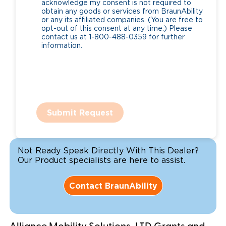
acknowledge my consent is not required to
obtain any goods or services from BraunAbility
or any its affiliated companies. (You are free to
opt-out of this consent at any time.) Please
contact us at 1-800-488-0359 for further
information.
Submit Request
Not Ready Speak Directly With This Dealer?
Our Product specialists are here to assist.
Contact BraunAbility