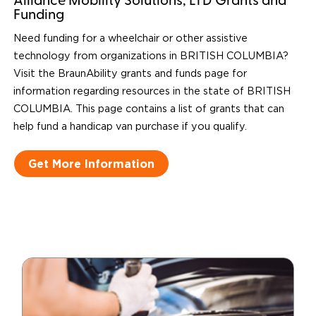
Alliance Mobility Solutions, LTD Grants and
Funding
Need funding for a wheelchair or other assistive
technology from organizations in BRITISH COLUMBIA?
Visit the BraunAbility grants and funds page for
information regarding resources in the state of BRITISH
COLUMBIA. This page contains a list of grants that can
help fund a handicap van purchase if you qualify.
Get More Information