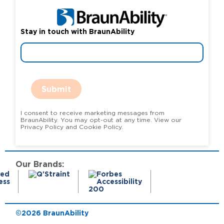
Stay in touch with BraunAbility
Submit
I consent to receive marketing messages from
BraunAbility. You may opt-out at any time. View our
Privacy Policy and Cookie Policy.
Our Brands:
©2026 BraunAbility