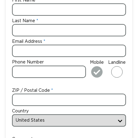
First Name
Last Name
Email Address
Phone Number
Mobile
Landline
ZIP / Postal Code
Country