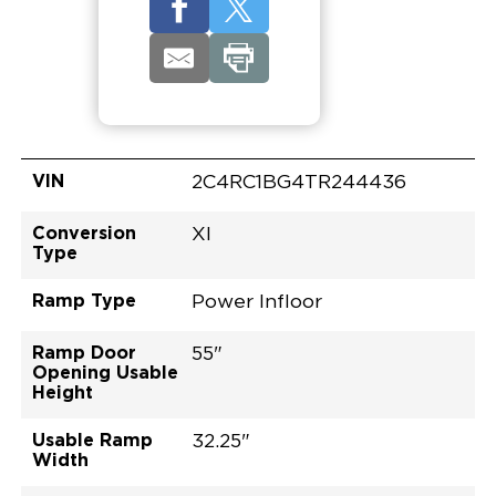
VIN
2C4RC1BG4TR244436
Conversion
XI
Type
Ramp Type
Power Infloor
Ramp Door
55"
Opening Usable
Height
Usable Ramp
32.25"
Width