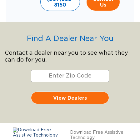
8150
Us
Find A Dealer Near You
Contact a dealer near you to see what they
can do for you.
View Dealers
Download Free Assistive
Technology