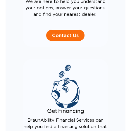
We are here to help you understand
your options, answer your questions,
and find your nearest dealer.
Contact Us
Get Financing
BraunAbility Financial Services can
help you find a financing solution that