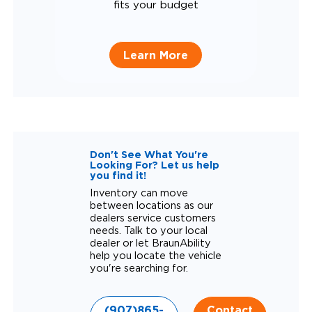
fits your budget
Learn More
Don't See What You're
Looking For? Let us help
you find it!
Inventory can move
between locations as our
dealers service customers
needs. Talk to your local
dealer or let BraunAbility
help you locate the vehicle
you're searching for.
(907)865-
Contact