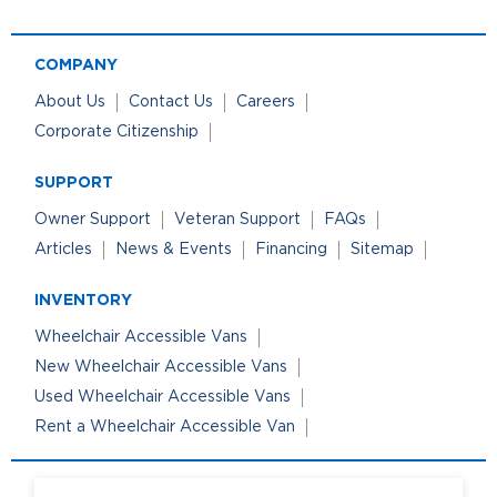
COMPANY
About Us
Contact Us
Careers
Corporate Citizenship
SUPPORT
Owner Support
Veteran Support
FAQs
Articles
News & Events
Financing
Sitemap
INVENTORY
Wheelchair Accessible Vans
New Wheelchair Accessible Vans
Used Wheelchair Accessible Vans
Rent a Wheelchair Accessible Van