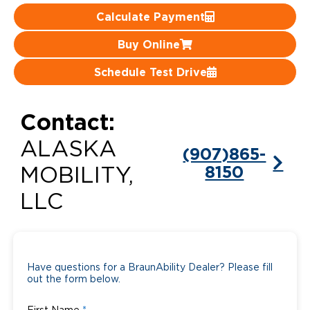
Calculate Payment
Careers
Buy Online
Schedule Test Drive
Contact:
ALASKA
(907)865-
8150
MOBILITY,
LLC
Have questions for a BraunAbility Dealer? Please fill
out the form below.