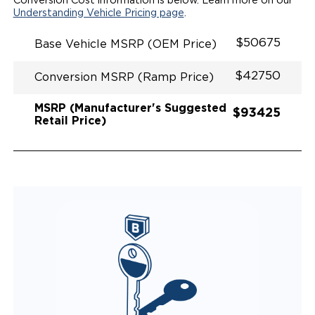
Conversion Cost information is below. Learn more on our
QUIET DRIVE TECHNOLOGY AND RATTLE PROOF
Understanding Vehicle Pricing page
.
EXHAUST DESIGN
EQUIVALENT FUEL EFFICIENCY TO AN OEM
$50675
Base Vehicle MSRP (OEM Price)
PACIFICA
$42750
Conversion MSRP (Ramp Price)
MSRP (Manufacturer's Suggested
$93425
Retail Price)