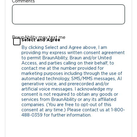
Comments
BraunAbility may text me
Select and Agree
By clicking Select and Agree above, I am
providing my express written consent agreement
to permit BraunAbility, Braun and/or United
Access, and parties calling on their behalf, to
contact me at the number provided for
marketing purposes including through the use of
automated technology, SMS/MMS messages, AI
generative voice, and prerecorded and/or
artificial voice messages. I acknowledge my
consent is not required to obtain any goods or
services from BraunAbility or any its affiliated
companies. (You are free to opt-out of this
consent at any time.) Please contact us at 1-800-
488-0359 for further information.