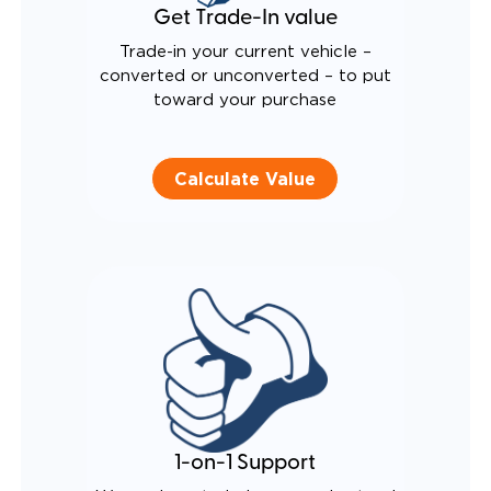
Get Trade-In value
Trade-in your current vehicle –
converted or unconverted – to put
toward your purchase
Calculate Value
1-on-1 Support