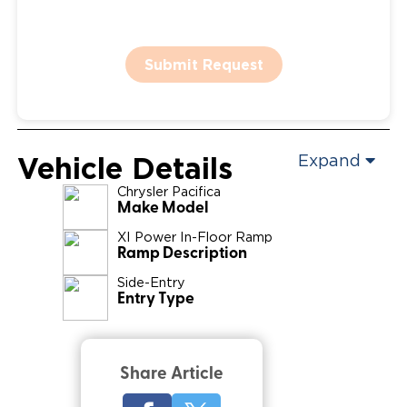
Submit Request
Vehicle Details
Expand
Chrysler
Pacifica
Make Model
XI Power In-Floor Ramp
Ramp Description
Side-Entry
Entry Type
Share Article